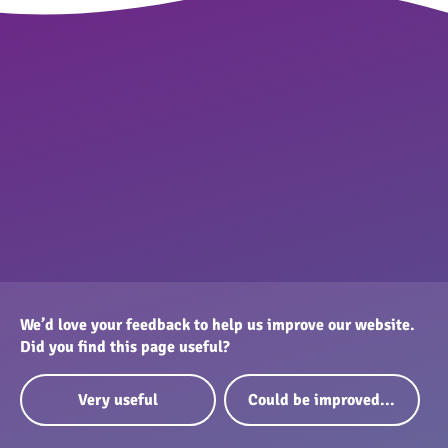
We’d love your feedback to help us improve our website.
Did you find this page useful?
Very useful
Could be improved...