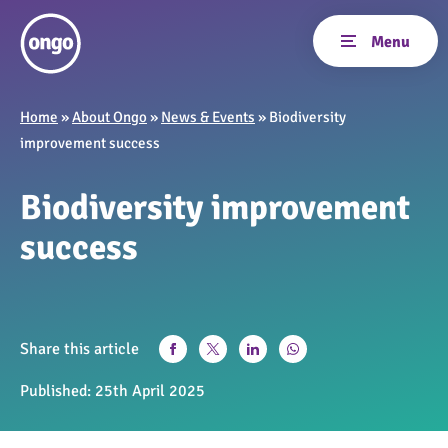
Home
»
About Ongo
»
News & Events
»
Biodiversity
improvement success
Biodiversity improvement
success
Share this article
Published:
25th April 2025