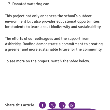
Donated watering can
This project not only enhances the school’s outdoor
environment but also provides educational opportunities
for students to learn about biodiversity and sustainability.
The efforts of our colleagues and the support from
Ashbridge Roofing demonstrate a commitment to creating
a greener and more sustainable future for the community.
To see more on the project, watch the video below.
Share this article