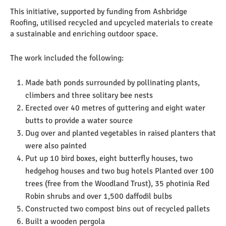
This initiative, supported by funding from Ashbridge
Roofing, utilised recycled and upcycled materials to create
a sustainable and enriching outdoor space.
The work included the following:
Made bath ponds surrounded by pollinating plants,
climbers and three solitary bee nests
Erected over 40 metres of guttering and eight water
butts to provide a water source
Dug over and planted vegetables in raised planters that
were also painted
Put up 10 bird boxes, eight butterfly houses, two
hedgehog houses and two bug hotels Planted over 100
trees (free from the Woodland Trust), 35 photinia Red
Robin shrubs and over 1,500 daffodil bulbs
Constructed two compost bins out of recycled pallets
Built a wooden pergola