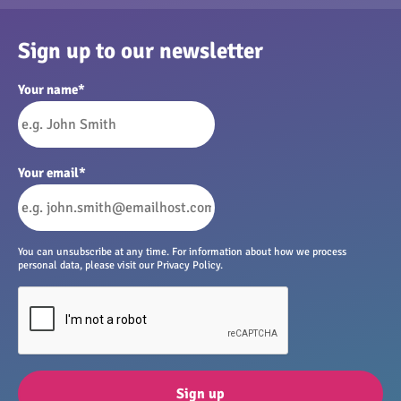
Sign up to our newsletter
Your name
*
Your email
*
You can unsubscribe at any time. For information about how we process
personal data, please visit our Privacy Policy.
Sign up