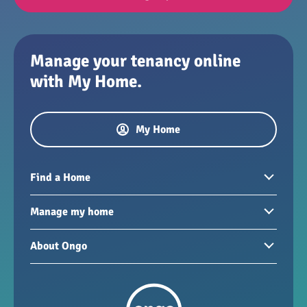
Manage your tenancy online
with My Home.
My Home
Find a Home
Homes to rent
Manage my home
Homes for sale
Paying your rent
About Ongo
New developments
My Home
Garages / storage
Our group
Repairs and maintenance
Our mission