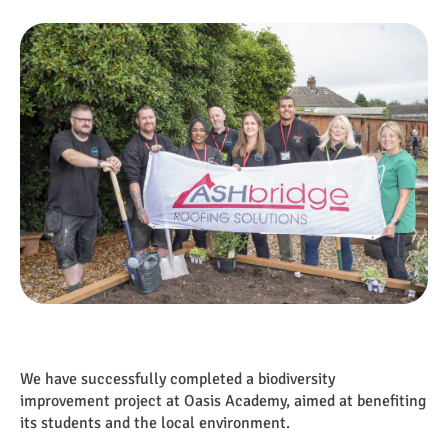
We have successfully completed a biodiversity
improvement project at Oasis Academy, aimed at benefiting
its students and the local environment.