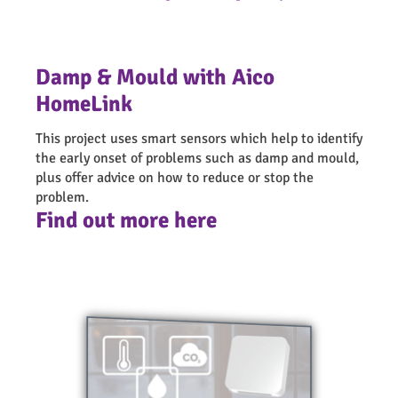
healthy and energy efficient
Artificial intelligence (AI) home automation
Can help to support the independent living of
systems
elderly and vulnerable people in the community
Electric vehicles (EV) charging points
Damp & Mould with Aico
Allows us to be more proactive and effective with
maintenance and management of the properties
HomeLink
Helps avoid escalation of problems through early
This project uses smart sensors which help to identify
detection which can help to resolve or eliminate
the early onset of problems such as damp and mould,
health related compensation claims
plus offer advice on how to reduce or stop the
Improves residents engagement by empowering
problem.
them as well as the communities they live in
Find out more here
Contributes towards the green transition and
reduction of carbon footprint