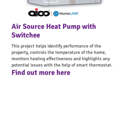
Air Source Heat Pump with
Switchee
This project helps identify performance of the
property, controls the temperature of the home,
monitors heating effectiveness and highlights any
potential issues with the help of smart thermostat.
Find out more here