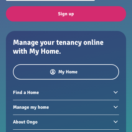
Sign up
Manage your tenancy online
with My Home.
My Home
Find a Home
Homes to rent
Manage my home
Homes for sale
Paying your rent
About Ongo
New developments
My Home