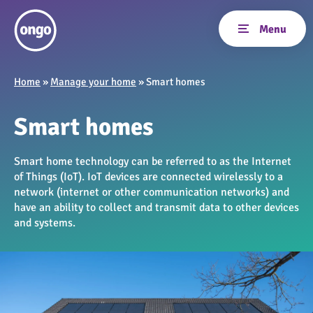
Home
»
Manage your home
»
Smart homes
Smart homes
Smart home technology can be referred to as the Internet
of Things (IoT). IoT devices are connected wirelessly to a
network (internet or other communication networks) and
have an ability to collect and transmit data to other devices
and systems.