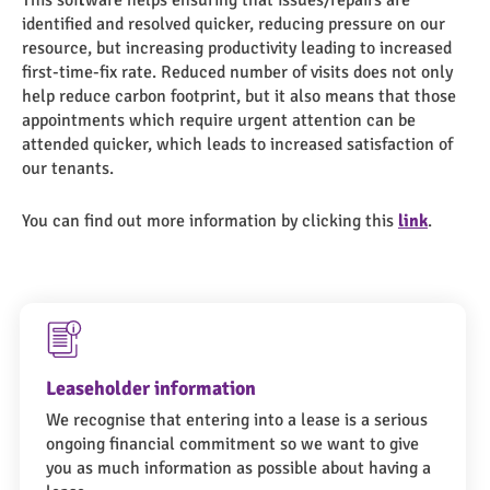
This software helps ensuring that issues/repairs are
identified and resolved quicker, reducing pressure on our
resource, but increasing productivity leading to increased
first-time-fix rate. Reduced number of visits does not only
help reduce carbon footprint, but it also means that those
appointments which require urgent attention can be
attended quicker, which leads to increased satisfaction of
our tenants.
You can find out more information by clicking this
link
.
Leaseholder information
We recognise that entering into a lease is a serious
ongoing financial commitment so we want to give
you as much information as possible about having a