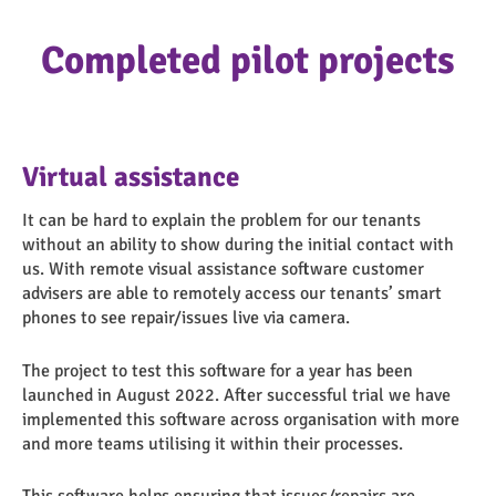
Completed pilot projects
Virtual assistance
It can be hard to explain the problem for our tenants
without an ability to show during the initial contact with
us. With remote visual assistance software customer
advisers are able to remotely access our tenants’ smart
phones to see repair/issues live via camera.
The project to test this software for a year has been
launched in August 2022. After successful trial we have
implemented this software across organisation with more
and more teams utilising it within their processes.