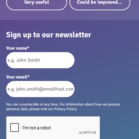
Very useful
Could be improved...
Sign up to our newsletter
Your name
*
Your email
*
You can unsubscribe at any time. For information about how we process
personal data, please visit our Privacy Policy.