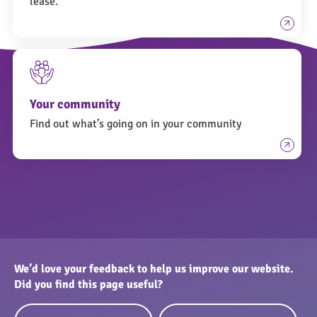
lease.
Your community
Find out what’s going on in your community
We’d love your feedback to help us improve our website.
Did you find this page useful?