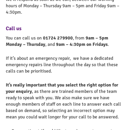
hours of Monday – Thursday 9am – 5pm and Friday 9am –
4:30pm.
Call us
You can call us on
01724 279900
, from
9am – 5pm
Monday – Thursday
, and
9am – 4:30pm on Fridays
.
If it’s about an emergency repair, we
have a dedicated
emergency repairs line throughout the day so that these
calls can be prioritised.
It’s really important that you select the right option for
your enquiry
, as there are trained members of the team
ready to speak with you. We also make sure we have
enough members of staff on each line to answer each call
based on demand, so selecting an incorrect option may
mean you could wait longer for your call to be answered.