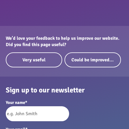
We’d love your feedback to help us improve our website.
Did you find this page useful?
Very useful
Could be improved...
Sign up to our newsletter
Your name
*