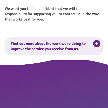
We want you to feel confident that we will take
responsibility for supporting you to contact us in the way
that works best for you.
Togg
Find out more about the work we’re doing to
improve the service you receive from us.
Find out more.