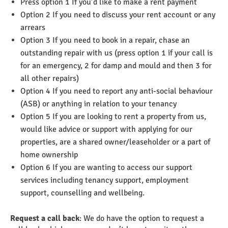
Press option 1 If you’d like to make a rent payment
Option 2 If you need to discuss your rent account or any
arrears
Option 3 If you need to book in a repair, chase an
outstanding repair with us (press option 1 if your call is
for an emergency, 2 for damp and mould and then 3 for
all other repairs)
Option 4 If you need to report any anti-social behaviour
(ASB) or anything in relation to your tenancy
Option 5 If you are looking to rent a property from us,
would like advice or support with applying for our
properties, are a shared owner/leaseholder or a part of
home ownership
Option 6 If you are wanting to access our support
services including tenancy support, employment
support, counselling and wellbeing.
Request a call back
: We do have the option to request a