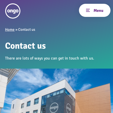
Home
»
Contact us
Contact us
There are lots of ways you can get in touch with us.