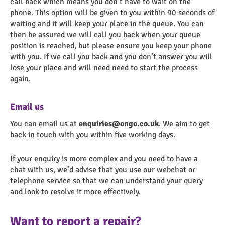
call back which means you don’t have to wait on the
phone. This option will be given to you within 90 seconds of
waiting and it will keep your place in the queue. You can
then be assured we will call you back when your queue
position is reached, but please ensure you keep your phone
with you. If we call you back and you don’t answer you will
lose your place and will need need to start the process
again.
Email us
You can email us at
enquiries@ongo.co.uk
. We aim to get
back in touch with you within five working days.
If your enquiry is more complex and you need to have a
chat with us, we’d advise that you use our webchat or
telephone service so that we can understand your query
and look to resolve it more effectively.
Want to report a repair?