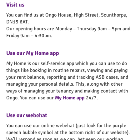
Visit us
You can find us at Ongo House, High Street, Scunthorpe,
DN15 6AT.
Our opening hours are Monday – Thursday 9am – 5pm and
Friday 9am – 4:30pm.
Use our My Home app
My Home is our self-service app which you can use to do
things like booking in routine repairs, viewing and paying
your rent balance, reporting and tracking ASB cases, and
managing your personal details. This, along with other
ways of managing your tenancy and making contact with
Ongo. You can use our
My Home app
24/7.
Use our webchat
You can use our online webchat (just look for the purple
speech bubble symbol at the bottom right of our website).
We’ll respond as soon as we can, between our working