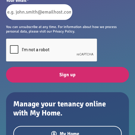
Your email
*
You can unsubscribe at any time. For information about how we process
personal data, please visit our Privacy Policy.
Sign up
Manage your tenancy online
with My Home.
My Home