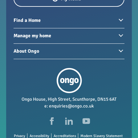
Find a Home
Homes to rent
Manage my home
Homes for sale
Paying your rent
About Ongo
New developments
My Home
Garages / storage
Our group
Repairs and maintenance
Our mission
Health and safety
Our policies
Vacancies
Ongo House, High Street, Scunthorpe, DN15 6AT
e:
enquiries@ongo.co.uk
Data Protection
FAQs
Privacy
Accessibility
Accreditations
Modern Slavery Statement