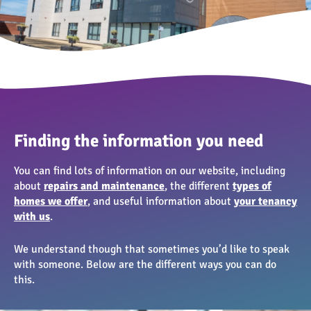
Finding the information you need
You can find lots of information on our website, including
about
repairs and maintenance
, the different
types of
homes we offer
, and useful information about
your tenancy
with us
.
We understand though that sometimes you’d like to speak
with someone. Below are the different ways you can do
this.