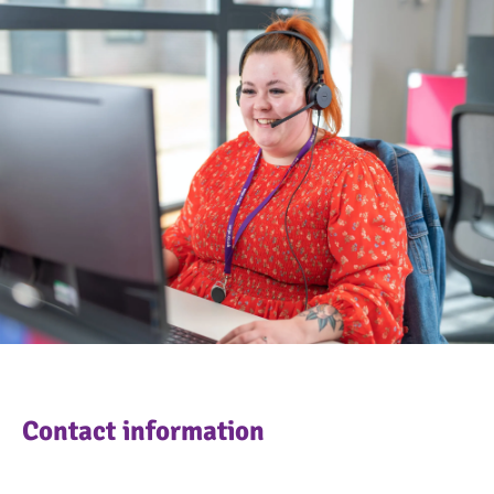
OngoPhotograph by Richard Walker/ImageNorth
Contact information