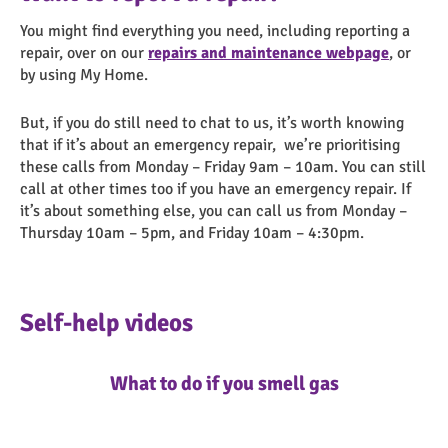
You might find everything you need, including reporting a
repair, over on our
repairs and maintenance webpage
, or
by using My Home.
But, if you do still need to chat to us, it’s worth knowing
that if it’s about an emergency repair, we’re prioritising
these calls from Monday – Friday 9am – 10am. You can still
call at other times too if you have an emergency repair. If
it’s about something else, you can call us from Monday –
Thursday 10am – 5pm, and Friday 10am – 4:30pm.
Self-help videos
What to do if you smell gas