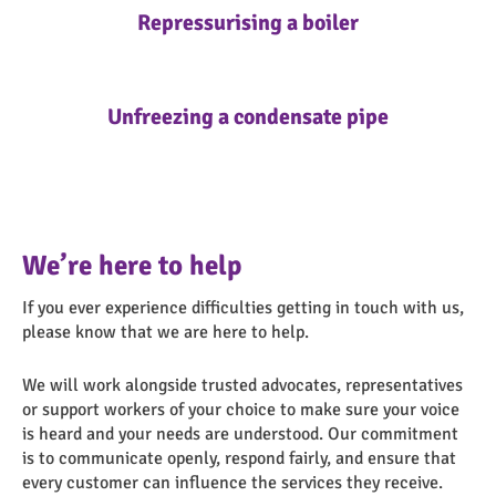
Repressurising a boiler
Unfreezing a condensate pipe
We’re here to help
If you ever experience difficulties getting in touch with us,
please know that we are here to help.
We will work alongside trusted advocates, representatives
or support workers of your choice to make sure your voice
is heard and your needs are understood. Our commitment
is to communicate openly, respond fairly, and ensure that
every customer can influence the services they receive.