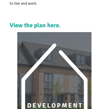
to live and work.
View the plan here.