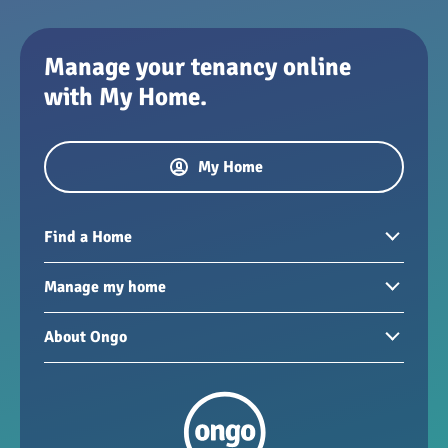
Manage your tenancy online
with My Home.
My Home
Find a Home
Homes to rent
Manage my home
Homes for sale
Paying your rent
About Ongo
New developments
My Home
Garages / storage
Our group
Repairs and maintenance
Our mission
Health and safety