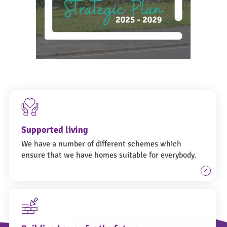
Supported living
We have a number of different schemes which
ensure that we have homes suitable for everybody.