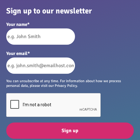
Sign up to our newsletter
Your name
*
Your email
*
You can unsubscribe at any time. For information about how we process
personal data, please visit our Privacy Policy.
Sign up