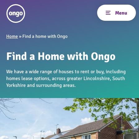
Home
»
Find a home with Ongo
Find a Home with Ongo
We have a wide range of houses to rent or buy, including
homes lease options, across greater Lincolnshire, South
Yorkshire and surrounding areas.