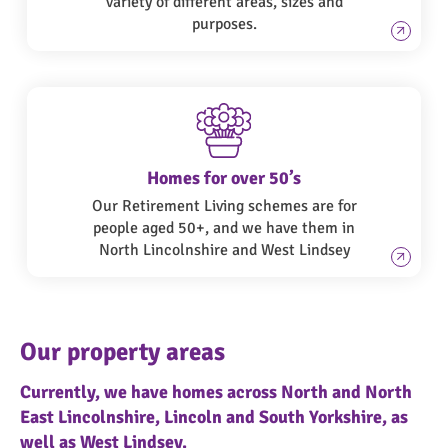
variety of different areas, sizes and
purposes.
Homes for over 50’s
Our Retirement Living schemes are for
people aged 50+, and we have them in
North Lincolnshire and West Lindsey
Our property areas
Currently, we have homes across North and North
East Lincolnshire, Lincoln and South Yorkshire, as
well as West Lindsey.