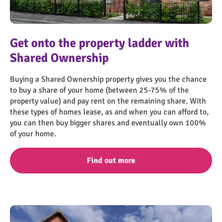
Screenshot 2023-07-18 143557
Get onto the property ladder with
Shared Ownership
Buying a Shared Ownership property gives you the chance
to buy a share of your home (between 25-75% of the
property value) and pay rent on the remaining share. With
these types of homes lease, as and when you can afford to,
you can then buy bigger shares and eventually own 100%
of your home.
Find out more