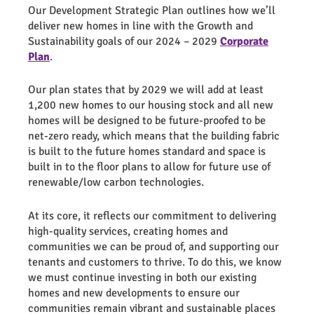
Our Development Strategic Plan outlines how we’ll
deliver new homes in line with the Growth and
Sustainability goals of our 2024 – 2029
Corporate
Plan
.
Our plan states that by 2029 we will add at least
1,200 new homes to our housing stock and all new
homes will be designed to be future-proofed to be
net-zero ready, which means that the building fabric
is built to the future homes standard and space is
built in to the floor plans to allow for future use of
renewable/low carbon technologies.
At its core, it reflects our commitment to delivering
high-quality services, creating homes and
communities we can be proud of, and supporting our
tenants and customers to thrive. To do this, we know
we must continue investing in both our existing
homes and new developments to ensure our
communities remain vibrant and sustainable places