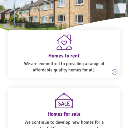
Homes to rent
We are committed to providing a range of
affordable quality homes for all.
Homes for sale
We continue to develop new homes for a