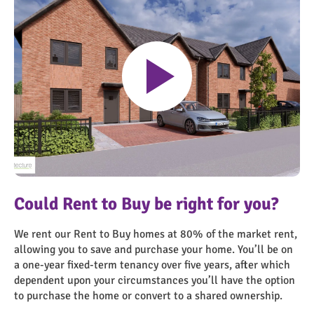
Play
Ashby Market 17821_Plot 1 – Visual
Could Rent to Buy be right for you?
We rent our Rent to Buy homes at 80% of the market rent,
allowing you to save and purchase your home. You’ll be on
a one-year fixed-term tenancy over five years, after which
dependent upon your circumstances you’ll have the option
to purchase the home or convert to a shared ownership.