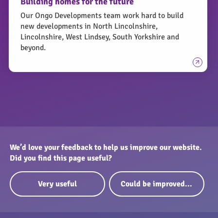
Building homes for the future
Our Ongo Developments team work hard to build
new developments in North Lincolnshire,
Lincolnshire, West Lindsey, South Yorkshire and
beyond.
We’d love your feedback to help us improve our website.
Did you find this page useful?
Very useful
Could be improved...