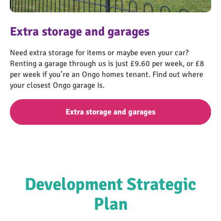
find-a-home
Extra storage and garages
Need extra storage for items or maybe even your car?
Renting a garage through us is just £9.60 per week, or £8
per week if you’re an Ongo homes tenant. Find out where
your closest Ongo garage is.
Extra storage and garages
Development Strategic
Plan