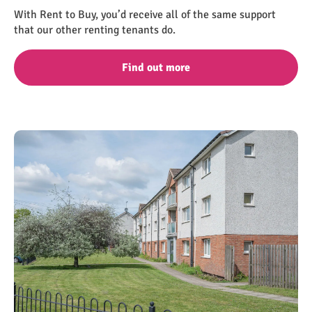
With Rent to Buy, you’d receive all of the same support
that our other renting tenants do.
Find out more