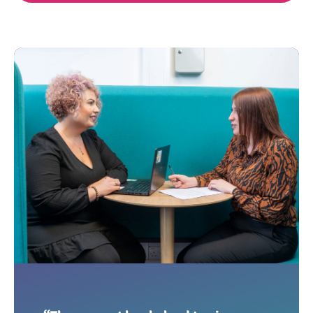
OngoPhotograph by Richa