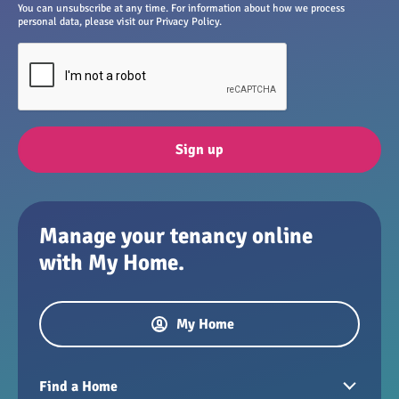
You can unsubscribe at any time. For information about how we process
personal data, please visit our Privacy Policy.
Sign up
Manage your tenancy online
with My Home.
My Home
Find a Home