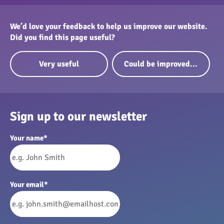
We’d love your feedback to help us improve our website.
Did you find this page useful?
Very useful
Could be improved...
Sign up to our newsletter
Your name
*
Your email
*