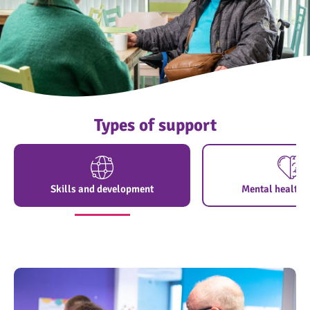
Types of support
Skills and development
Mental health 