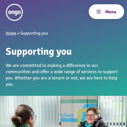
Home
»
Supporting you
Supporting you
We are committed to making a difference in our
communities and offer a wide range of services to support
you. Whether you are a tenant or not, we are here to help
you.