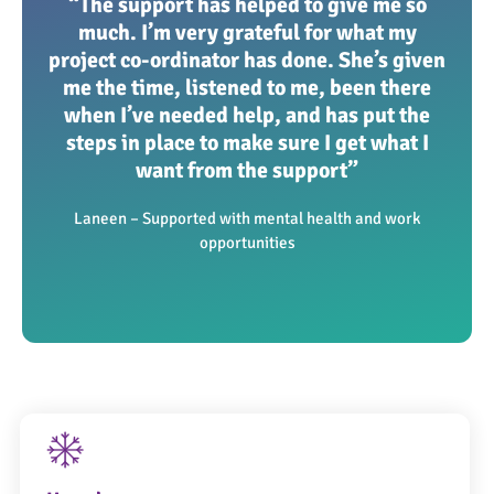
“The support has helped to give me so
much. I’m very grateful for what my
project co-ordinator has done. She’s given
me the time, listened to me, been there
when I’ve needed help, and has put the
steps in place to make sure I get what I
want from the support”
Laneen – Supported with mental health and work
opportunities