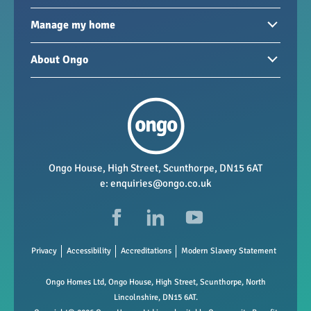
Homes to rent
Manage my home
Homes for sale
Paying your rent
About Ongo
New developments
My Home
Garages / storage
Our group
Repairs and maintenance
Our mission
Health and safety
Our policies
Vacancies
Ongo House, High Street, Scunthorpe, DN15 6AT
e:
enquiries@ongo.co.uk
Data Protection
FAQs
Privacy
Accessibility
Accreditations
Modern Slavery Statement
Ongo Homes Ltd, Ongo House, High Street, Scunthorpe, North
Lincolnshire, DN15 6AT.