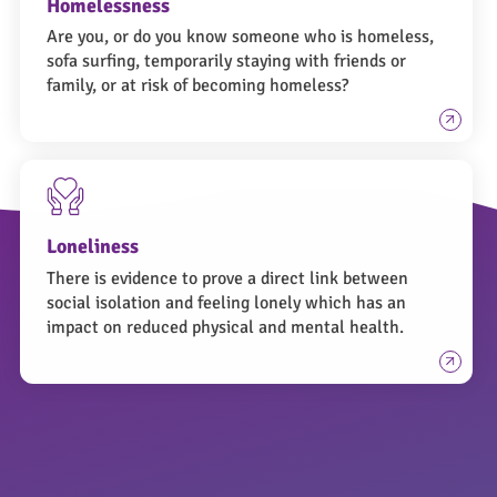
Homelessness
Are you, or do you know someone who is homeless,
sofa surfing, temporarily staying with friends or
family, or at risk of becoming homeless?
Loneliness
There is evidence to prove a direct link between
social isolation and feeling lonely which has an
impact on reduced physical and mental health.