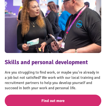
OngoPhotograph by Richard Walker/ImageNorth
OngoPhotograph by Richard Walker/ImageNorth
OngoPhotograph by Richard Walker/ImageNorth
IMN_8853
Skills and personal development
Mental health support
Financial support
Other support
Are you struggling to find work, or maybe you’re already in
Times can be hard and nobody should have to suffer alone.
Learn more about the support available if you need some
Learn more about the other support we have available,
a job but not satisfied? We work with our local training and
Our free, friendly and confidential mental health service in
financial help.
including support to stop smoking.
recruitment partners to help you develop yourself and
Scunthorpe is trusted by hundreds of other people, find out
succeed in both your work and personal life.
more about the support that we provide.
Find out more
Find out more
Find out more
Find out more