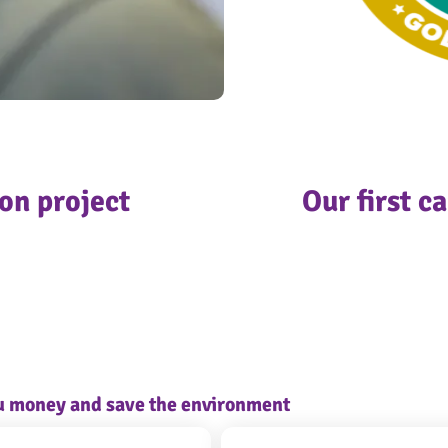
on project
Our first c
ou money and save the environment