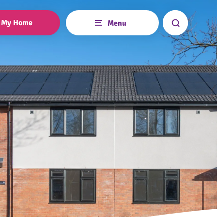
My Home