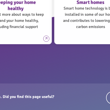
eeping your home
Smart homes
healthy
Smart home technology is 
t more about ways to keep
installed in some of our h
and your home healthy,
and contributes to lowering
uding financial support
carbon emissions
. Did you find this page useful?