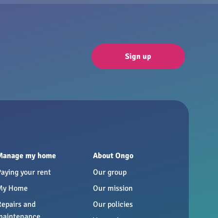
Sign up
Manage my home
About Ongo
Paying your rent
Our group
My Home
Our mission
Repairs and
Our policies
maintenance