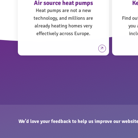
Air source heat pumps
K
Heat pumps are not a new
technology, and millions are
Find ou
already heating homes very
you 
effectively across Europe.
incl
We’d love your feedback to help us improve our website