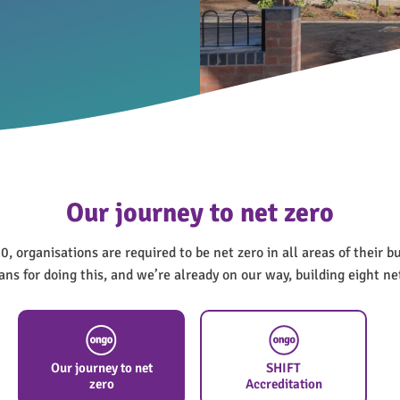
Our journey to net zero
, organisations are required to be net zero in all areas of their b
ns for doing this, and we’re already on our way, building eight n
Our journey to net
SHIFT
zero
Accreditation