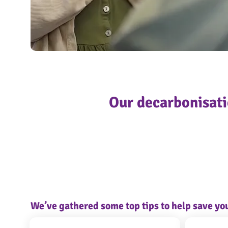
Screenshot 2023-09-01 153152
OngoPhotograph by Richard Walker/ImageNorth
Our decarbonisati
We’ve gathered some top tips to help save y