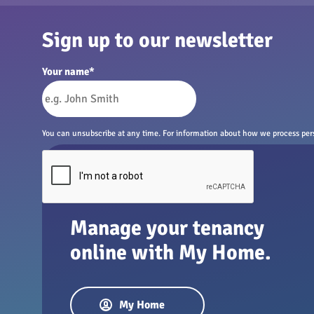
Sign up to our newsletter
Your name
*
You can unsubscribe at any time. For information about how we process perso
Manage your tenancy
online with My Home.
My Home