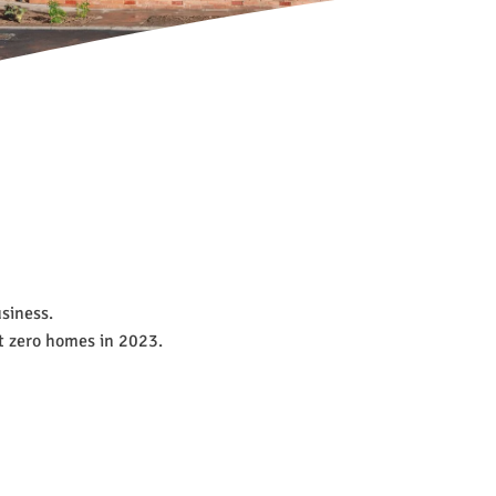
usiness.
et zero homes in 2023.