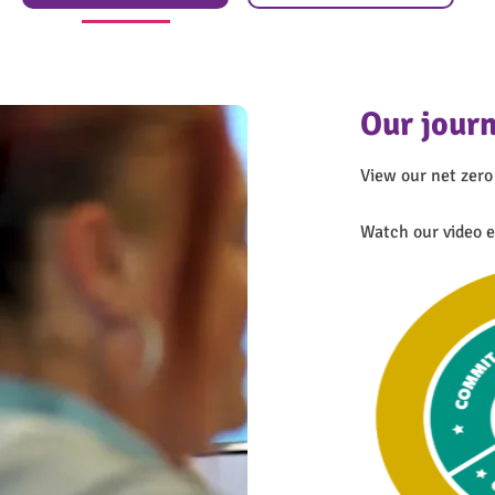
Our journ
View our net zero
We’ve ac
Watch our video e
We recently compl
working practices 
analyses our ass
operations. This 
SHIFT Gold award
Find out 