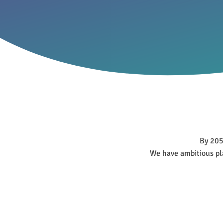
By 2050
We have ambitious pla