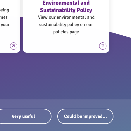
Environmental and
Sustainability Policy
being
omes
View our environmental and
 your
sustainability policy on our
policies page
Very useful
Could be improved...