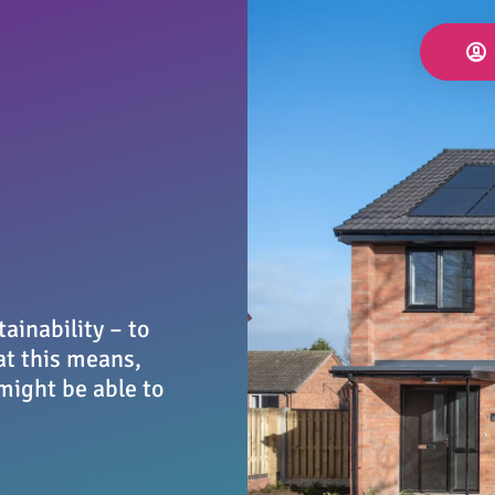
ainability – to
at this means,
might be able to