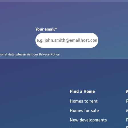
Your email
*
nal data, please visit our Privacy Policy.
Find a Home
Homes to rent
Homes for sale
New developments