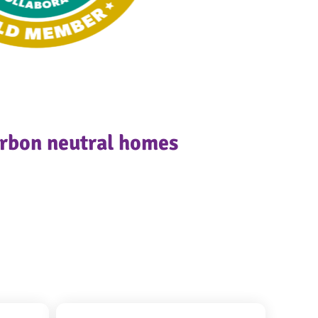
arbon neutral homes