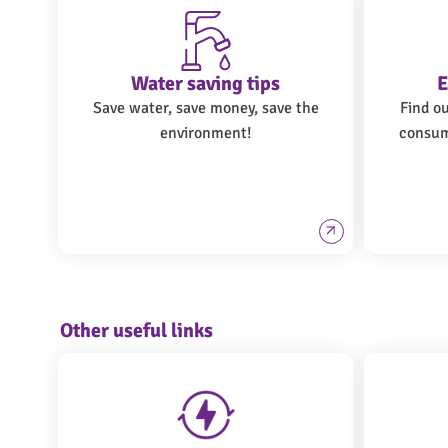
Water saving tips
E
Save water, save money, save the
Find o
environment!
consum
Other useful links