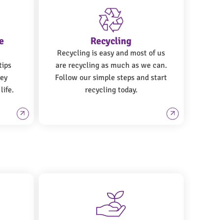
e
Recycling
Recycling is easy and most of us
tips
are recycling as much as we can.
ney
Follow our simple steps and start
life.
recycling today.