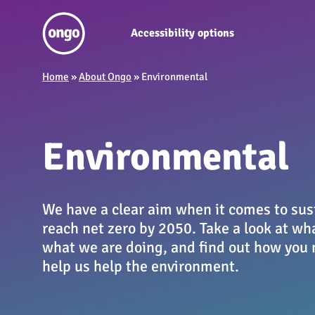
Accessibility options
Home
»
About Ongo
»
Environmental
Environmental
We have a clear aim when it comes to sust
reach net zero by 2050. Take a look at wh
what we are doing, and find out how you 
help us help the environment.