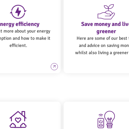
nergy efficiency
Save money and liv
greener
ut more about your energy
ption and how to make it
Here are some of our best 
efficient.
and advice on saving mo
whilst also living a greener 