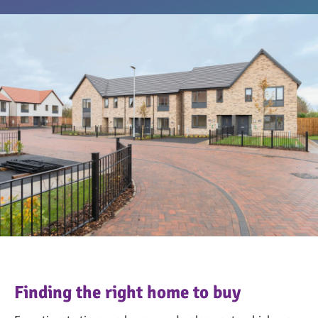
OngoPhotograph by Richard Walker/ImageNorth
Finding the right home to buy