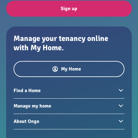
Sign up
Manage your tenancy online
with My Home.
My Home
Find a Home
Homes to rent
Manage my home
Homes for sale
Paying your rent
About Ongo
New developments
My Home
Garages / storage
Our group