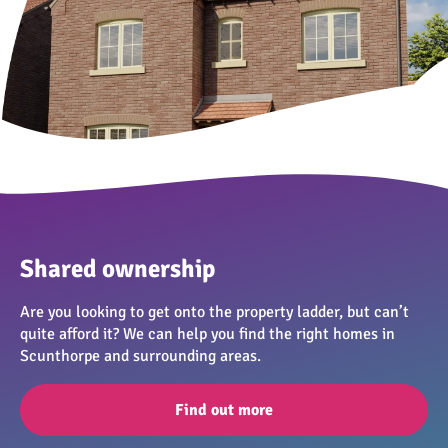
Shared ownership
Are you looking to get onto the property ladder, but can’t
quite afford it? We can help you find the right homes in
Scunthorpe and surrounding areas.
Find out more