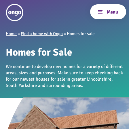
Home
»
Find a home with Ongo
»
Homes for sale
Homes for Sale
We continue to develop new homes for a variety of different
areas, sizes and purposes. Make sure to keep checking back
for our newest houses for sale in greater Lincolnshire,
South Yorkshire and surrounding areas.