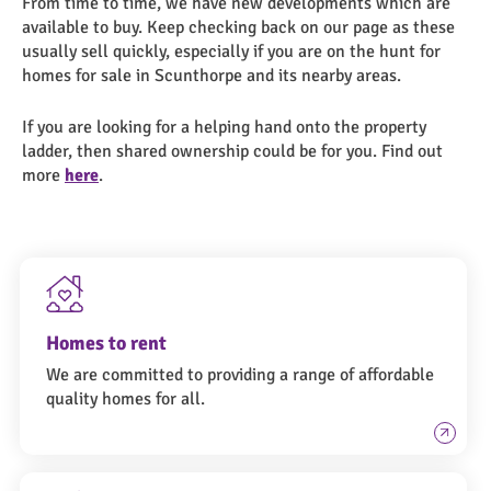
From time to time, we have new developments which are
available to buy. Keep checking back on our page as these
usually sell quickly, especially if you are on the hunt for
homes for sale in Scunthorpe and its nearby areas.
If you are looking for a helping hand onto the property
ladder, then shared ownership could be for you. Find out
more
here
.
Homes to rent
We are committed to providing a range of affordable
quality homes for all.