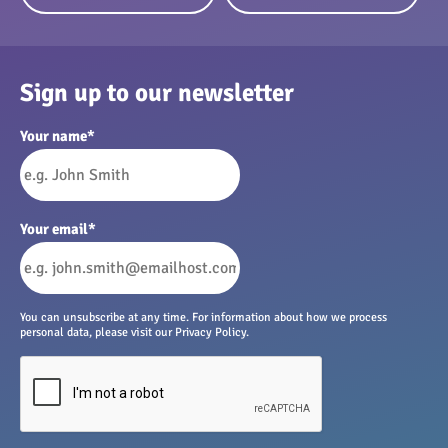
Sign up to our newsletter
Your name
*
Your email
*
You can unsubscribe at any time. For information about how we process
personal data, please visit our Privacy Policy.