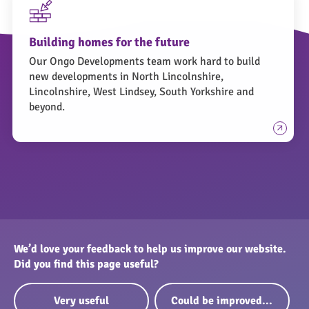
Building homes for the future
Our Ongo Developments team work hard to build
new developments in North Lincolnshire,
Lincolnshire, West Lindsey, South Yorkshire and
beyond.
We’d love your feedback to help us improve our website.
Did you find this page useful?
Very useful
Could be improved...