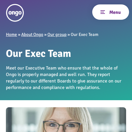
Home
»
About Ongo
»
Our group
»
Our Exec Team
Our Exec Team
Meet our Executive Team who ensure that the whole of
Ongo is properly managed and well run. They report
regularly to our different Boards to give assurance on our
performance and compliance with regulations.