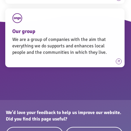
Our group
We are a group of companies with the aim that
everything we do supports and enhances local
people and the communities in which they live.
We’d love your feedback to help us improve our website.
Did you find this page useful?