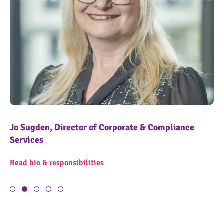
Jo Sugden, Director of Corporate & Compliance
Ke
Services
OngoPhotograph by Richard Walker/ImageNorth
On
Re
Read bio & responsibilities