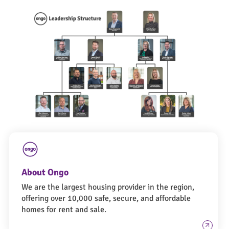
About Ongo
We are the largest housing provider in the region,
offering over 10,000 safe, secure, and affordable
homes for rent and sale.