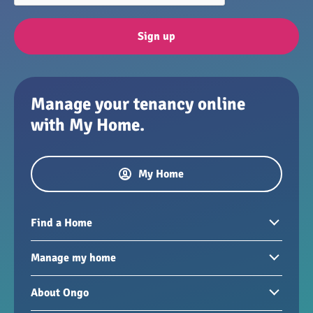
Sign up
Manage your tenancy online
with My Home.
My Home
Find a Home
Homes to rent
Manage my home
Homes for sale
Paying your rent
About Ongo
New developments