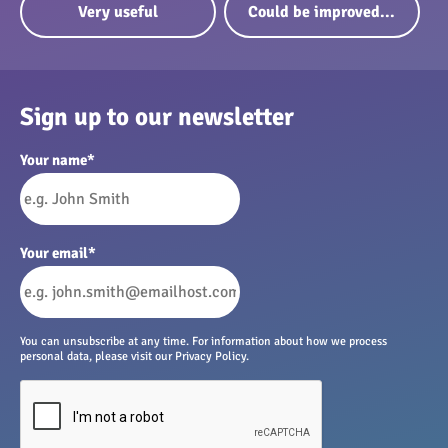
Very useful
Could be improved...
Sign up to our newsletter
Your name
*
Your email
*
You can unsubscribe at any time. For information about how we process
personal data, please visit our Privacy Policy.