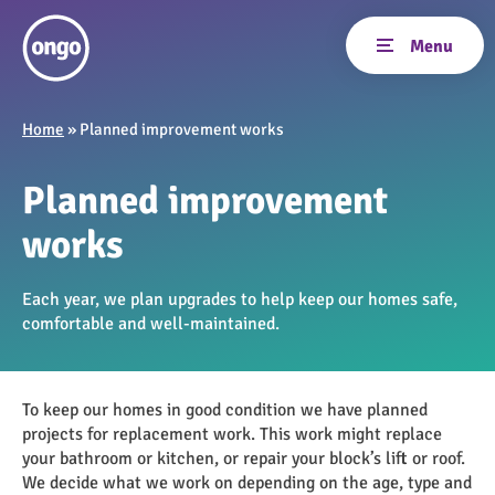
Home
»
Planned improvement works
Planned improvement
works
Each year, we plan upgrades to help keep our homes safe,
comfortable and well-maintained.
To keep our homes in good condition we have planned
projects for replacement work. This work might replace
your bathroom or kitchen, or repair your block’s lift or roof.
We decide what we work on depending on the age, type and