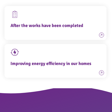
After the works have been completed
Improving energy efficiency in our homes