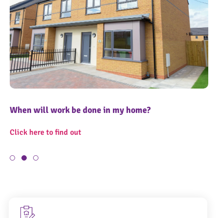
When will work be done in my home?
Wh
11
1
Click here to find out
Cl