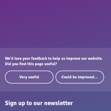
We’d love your feedback to help us improve our website.
Did you find this page useful?
Very useful
Could be improved...
Sign up to our newsletter