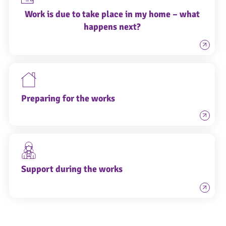
Work is due to take place in my home – what
happens next?
Preparing for the works
Support during the works