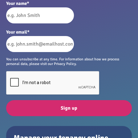
Your name
*
Your email
*
You can unsubscribe at any time. For information about how we process
personal data, please visit our Privacy Policy.
Sign up
Manage your tenancy online