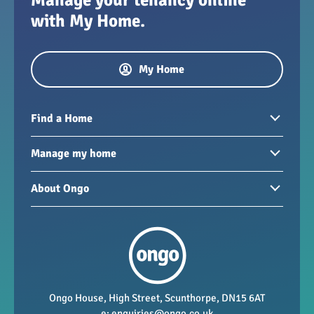
with My Home.
My Home
Find a Home
Homes to rent
Manage my home
Homes for sale
Paying your rent
About Ongo
New developments
My Home
Garages / storage
Our group
Repairs and maintenance
Our mission
Health and safety
Our policies
Vacancies
Ongo House, High Street, Scunthorpe, DN15 6AT
e:
enquiries@ongo.co.uk