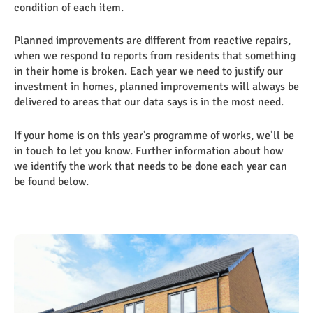
condition of each item.
Planned improvements are different from reactive repairs,
when we respond to reports from residents that something
in their home is broken. Each year we need to justify our
investment in homes, planned improvements will always be
delivered to areas that our data says is in the most need.
If your home is on this year’s programme of works, we’ll be
in touch to let you know. Further information about how
we identify the work that needs to be done each year can
be found below.