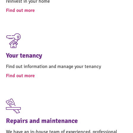
reinvest in your home
Find out more
Your tenancy
Find out information and manage your tenancy
Find out more
Repairs and maintenance
We have an in-house team of experienced, professional