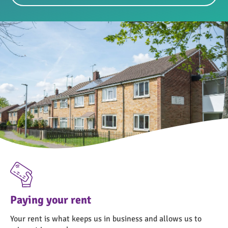
Paying your rent
Your rent is what keeps us in business and allows us to