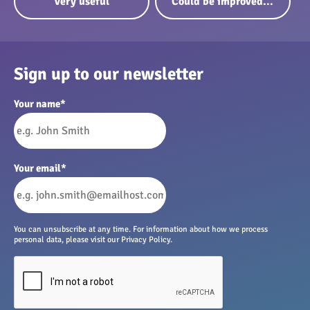
Very useful
Could be improved...
Sign up to our newsletter
Your name
*
Your email
*
You can unsubscribe at any time. For information about how we process
personal data, please visit our Privacy Policy.