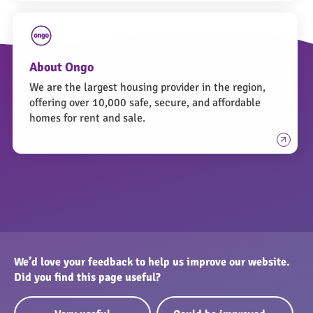
About Ongo
We are the largest housing provider in the region,
offering over 10,000 safe, secure, and affordable
homes for rent and sale.
We’d love your feedback to help us improve our website.
Did you find this page useful?