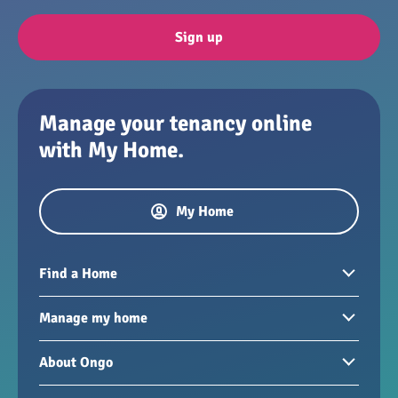
Sign up
Manage your tenancy online
with My Home.
My Home
Find a Home
Homes to rent
Manage my home
Homes for sale
Paying your rent
About Ongo
New developments
My Home