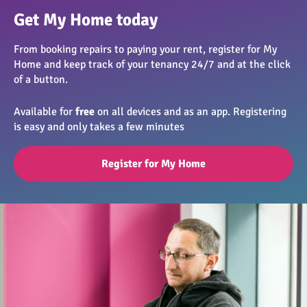
Get My Home today
From booking repairs to paying your rent, register for My
Home and keep track of your tenancy 24/7 and at the click
of a button.
Available for
free
on all devices and as an app. Registering
is easy and only takes a few minutes
Register for My Home