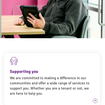
Ongo Workers-8023 (1)
Supporting you
We are committed to making a difference in our
communities and offer a wide range of services to
support you. Whether you are a tenant or not, we
are here to help you.