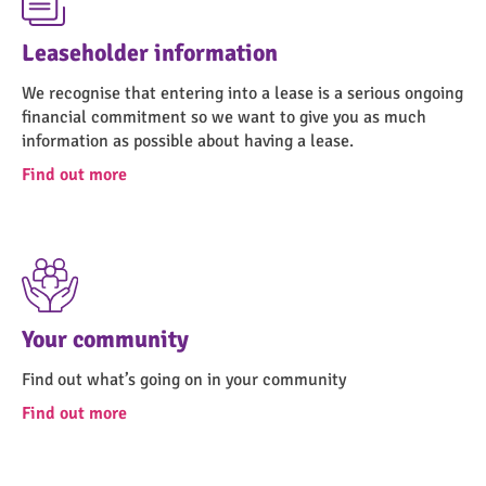
Leaseholder information
We recognise that entering into a lease is a serious ongoing
financial commitment so we want to give you as much
information as possible about having a lease.
Find out more
Your community
Find out what’s going on in your community
Find out more