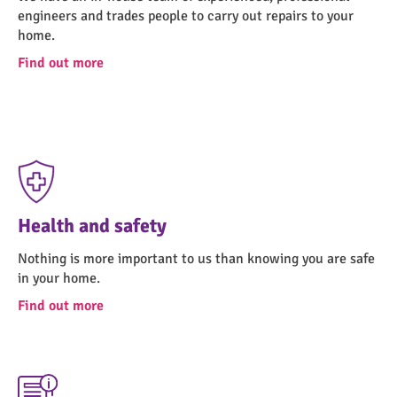
engineers and trades people to carry out repairs to your
home.
Find out more
Health and safety
Nothing is more important to us than knowing you are safe
in your home.
Find out more