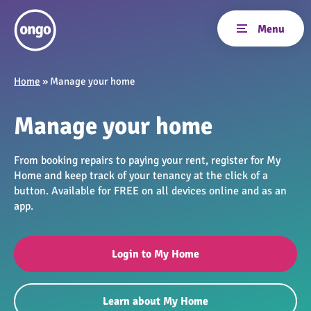
Home
»
Manage your home
Manage your home
From booking repairs to paying your rent, register for My
Home and keep track of your tenancy at the click of a
button. Available for FREE on all devices online and as an
app.
Login to My Home
Learn about My Home