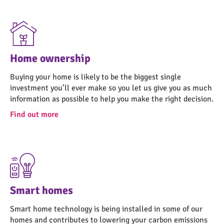
Home ownership
Buying your home is likely to be the biggest single
investment you’ll ever make so you let us give you as much
information as possible to help you make the right decision.
Find out more
Smart homes
Smart home technology is being installed in some of our
homes and contributes to lowering your carbon emissions