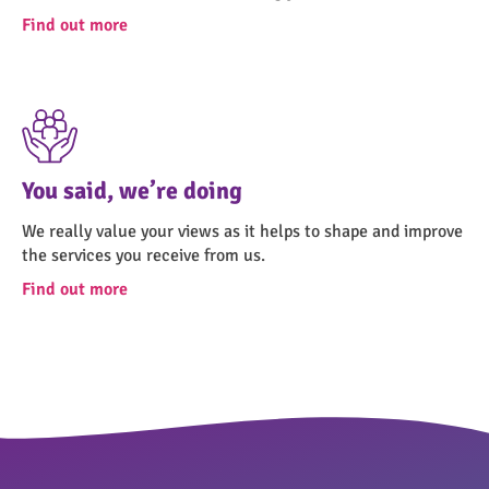
Find out more
You said, we’re doing
We really value your views as it helps to shape and improve
the services you receive from us.
Find out more