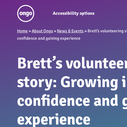
Accessibility options
Home
»
About Ongo
»
News & Events
»
Brett’s volunteering s
confidence and gaining experience
Brett’s voluntee
story: Growing 
confidence and 
experience