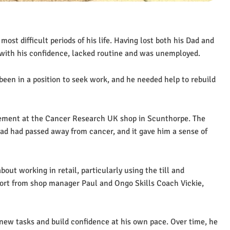
ost difficult periods of his life. Having lost both his Dad and
 with his confidence, lacked routine and was unemployed.
en in a position to seek work, and he needed help to rebuild
cement at the Cancer Research UK shop in Scunthorpe. The
ad had passed away from cancer, and it gave him a sense of
out working in retail, particularly using the till and
ort from shop manager Paul and Ongo Skills Coach Vickie,
 new tasks and build confidence at his own pace. Over time, he