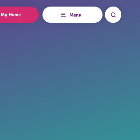
My Home