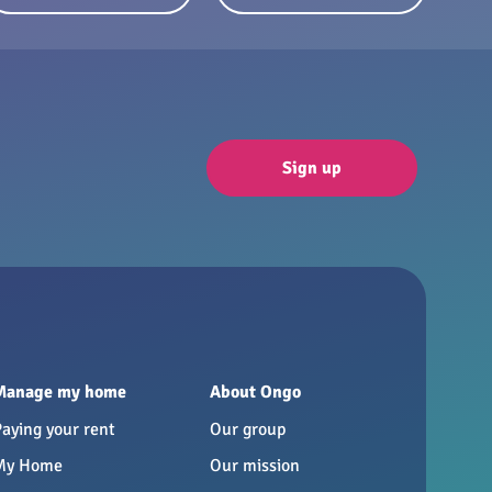
Sign up
Manage my home
About Ongo
Paying your rent
Our group
My Home
Our mission