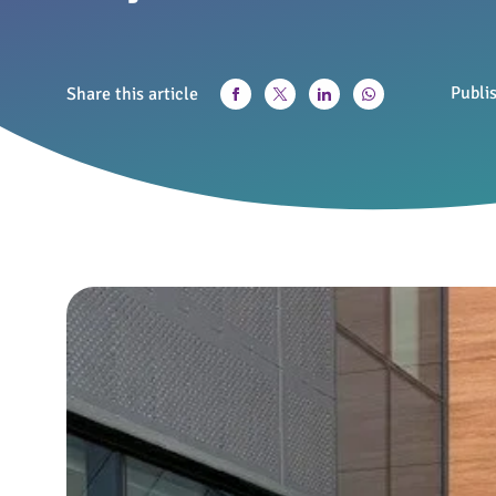
Publi
Share this article