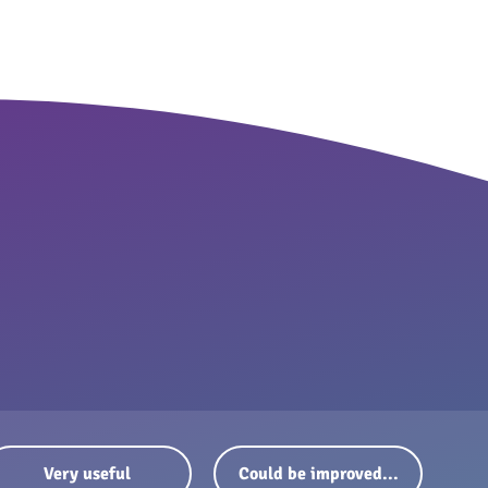
Very useful
Could be improved...