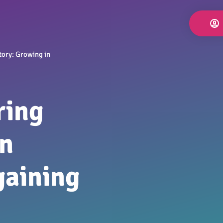
tory: Growing in
ring
in
gaining