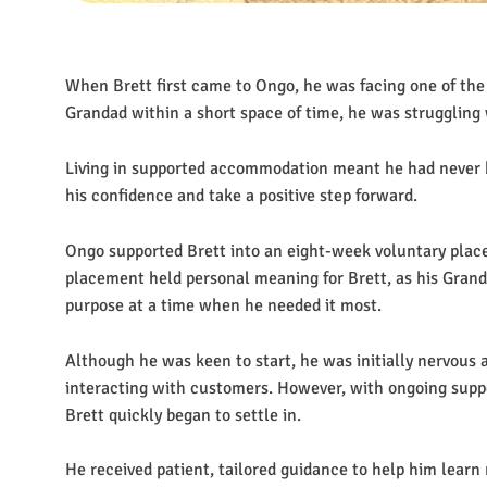
When Brett first came to Ongo, he was facing one of the m
Grandad within a short space of time, he was struggling
Living in supported accommodation meant he had never be
his confidence and take a positive step forward.
Ongo supported Brett into an eight-week voluntary pla
placement held personal meaning for Brett, as his Grand
purpose at a time when he needed it most.
Although he was keen to start, he was initially nervous ab
interacting with customers. However, with ongoing supp
Brett quickly began to settle in.
He received patient, tailored guidance to help him learn