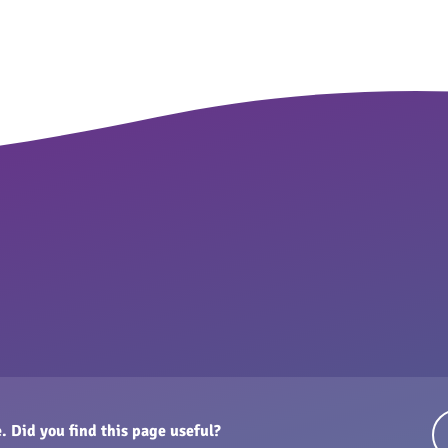
. Did you find this page useful?