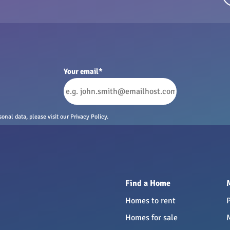
Your email
*
nal data, please visit our Privacy Policy.
Find a Home
Homes to rent
Homes for sale