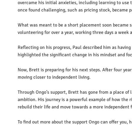
overcame his initial anxieties, including learning to use 
once found challenging, such as pricing stock, became par
What was meant to be a short placement soon became s
volunteering for over a year, working three days a week
Reflecting on his progress, Paul described him as having 
highlighted the significant change in his mindset and fo
Now, Brett is preparing for his next steps. After four ye
moving closer to independent living.
Through Ongo’s support, Brett has gone from a place of 
ambition. His journey is a powerful example of how the 
rebuild their life and move towards a more independent 
To find out more about the support Ongo can offer you, h