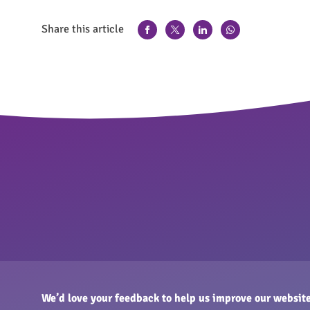
Share this article
We’d love your feedback to help us improve our website