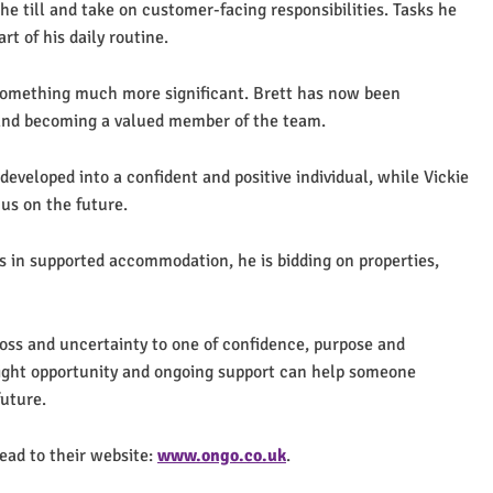
the till and take on customer-facing responsibilities. Tasks he
t of his daily routine.
omething much more significant. Brett has now been
 and becoming a valued member of the team.
developed into a confident and positive individual, while Vickie
cus on the future.
ars in supported accommodation, he is bidding on properties,
loss and uncertainty to one of confidence, purpose and
right opportunity and ongoing support can help someone
future.
ead to their website:
www.ongo.co.uk
.