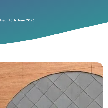
shed:
16th June 2026