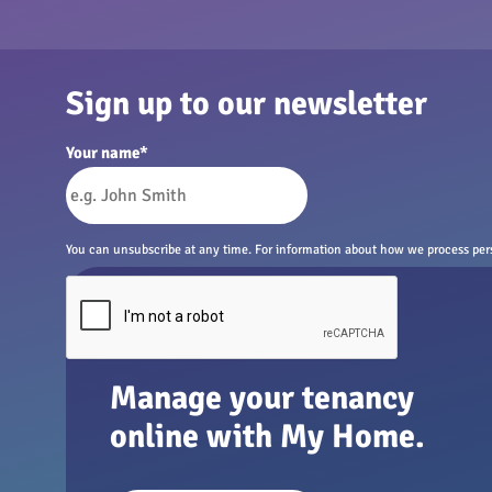
Sign up to our newsletter
Your name
*
You can unsubscribe at any time. For information about how we process perso
Manage your tenancy
online with My Home.