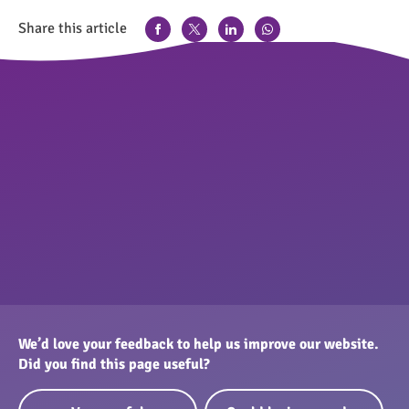
Share this article
We’d love your feedback to help us improve our website.
Did you find this page useful?