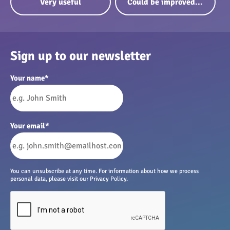
Very useful
Could be improved...
Sign up to our newsletter
Your name
*
Your email
*
You can unsubscribe at any time. For information about how we process
personal data, please visit our Privacy Policy.