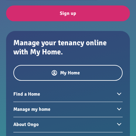
Sign up
Manage your tenancy online
with My Home.
My Home
Find a Home
Homes to rent
Manage my home
Homes for sale
Paying your rent
About Ongo
New developments
My Home