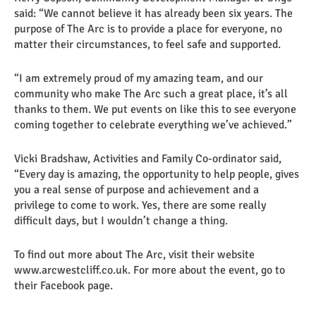
said: “We cannot believe it has already been six years. The
purpose of The Arc is to provide a place for everyone, no
matter their circumstances, to feel safe and supported.
“I am extremely proud of my amazing team, and our
community who make The Arc such a great place, it’s all
thanks to them. We put events on like this to see everyone
coming together to celebrate everything we’ve achieved.”
Vicki Bradshaw, Activities and Family Co-ordinator said,
“Every day is amazing, the opportunity to help people, gives
you a real sense of purpose and achievement and a
privilege to come to work. Yes, there are some really
difficult days, but I wouldn’t change a thing.
To find out more about The Arc, visit their website
www.arcwestcliff.co.uk. For more about the event, go to
their Facebook page.