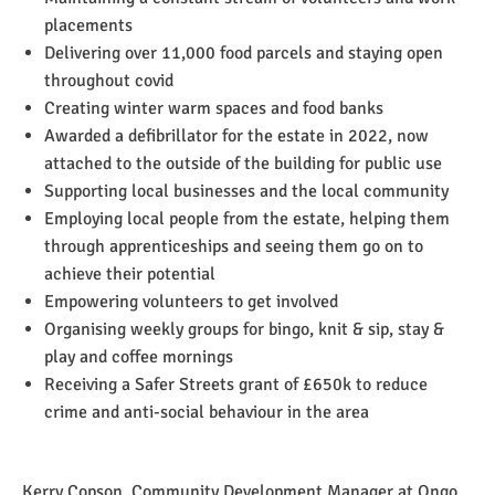
placements
Delivering over 11,000 food parcels and staying open
throughout covid
Creating winter warm spaces and food banks
Awarded a defibrillator for the estate in 2022, now
attached to the outside of the building for public use
Supporting local businesses and the local community
Employing local people from the estate, helping them
through apprenticeships and seeing them go on to
achieve their potential
Empowering volunteers to get involved
Organising weekly groups for bingo, knit & sip, stay &
play and coffee mornings
Receiving a Safer Streets grant of £650k to reduce
crime and anti-social behaviour in the area
Kerry Copson, Community Development Manager at Ongo