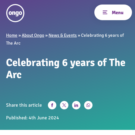
Home
»
About Ongo
»
News & Events
»
Celebrating 6 years of
The Arc
Celebrating 6 years of The
Arc
Share this article
Published:
4th June 2024