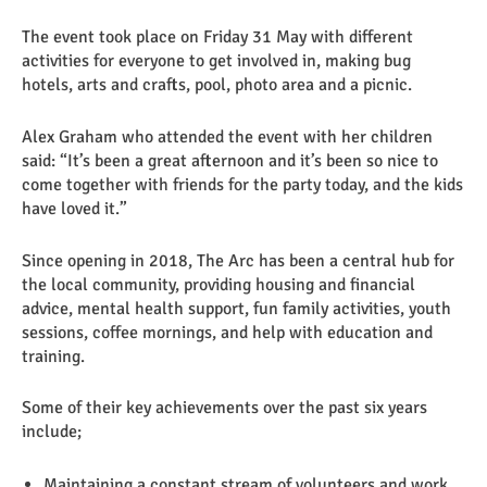
The event took place on Friday 31 May with different
activities for everyone to get involved in, making bug
hotels, arts and crafts, pool, photo area and a picnic.
Alex Graham who attended the event with her children
said: “It’s been a great afternoon and it’s been so nice to
come together with friends for the party today, and the kids
have loved it.”
Since opening in 2018, The Arc has been a central hub for
the local community, providing housing and financial
advice, mental health support, fun family activities, youth
sessions, coffee mornings, and help with education and
training.
Some of their key achievements over the past six years
include;
Maintaining a constant stream of volunteers and work