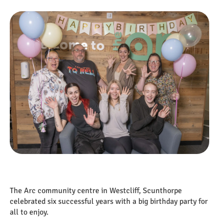
The Arc community centre in Westcliff, Scunthorpe
celebrated six successful years with a big birthday party for
all to enjoy.