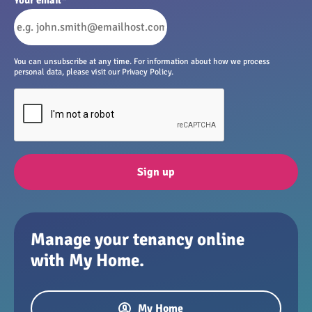
You can unsubscribe at any time. For information about how we process
personal data, please visit our Privacy Policy.
Sign up
Manage your tenancy online
with My Home.
My Home