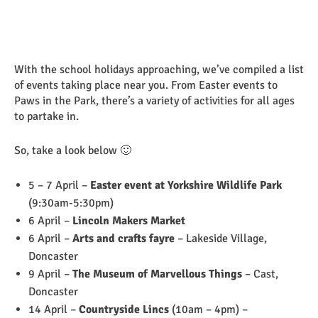
With the school holidays approaching, we’ve compiled a list
of events taking place near you. From Easter events to
Paws in the Park, there’s a variety of activities for all ages
to partake in.
So, take a look below 🙂
5 – 7 April –
Easter event at Yorkshire Wildlife Park
(9:30am-5:30pm)
6 April –
Lincoln Makers Market
6 April –
Arts and crafts fayre
– Lakeside Village,
Doncaster
9 April –
The Museum of Marvellous Things
– Cast,
Doncaster
14 April –
Countryside Lincs
(10am – 4pm) –