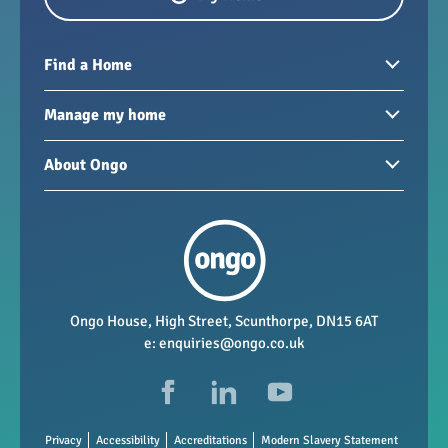
Find a Home
Homes to rent
Manage my home
Homes for sale
Paying your rent
About Ongo
New developments
My Home
Garages / storage
Our group
Repairs and maintenance
Our mission
Health and safety
Our policies
Vacancies
Ongo House, High Street, Scunthorpe, DN15 6AT
e:
enquiries@ongo.co.uk
Data Protection
FAQs
Privacy
Accessibility
Accreditations
Modern Slavery Statement