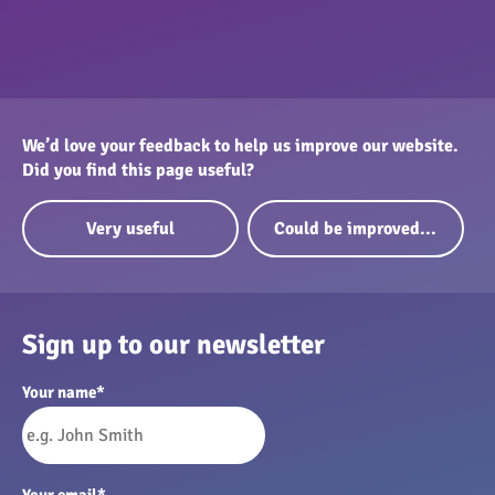
We’d love your feedback to help us improve our website.
Did you find this page useful?
Very useful
Could be improved...
Sign up to our newsletter
Your name
*
Your email
*