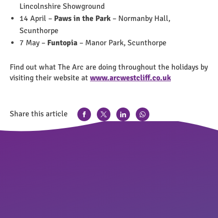
Lincolnshire Showground
14 April –
Paws in the Park
– Normanby Hall,
Scunthorpe
7 May –
Funtopia
– Manor Park, Scunthorpe
Find out what The Arc are doing throughout the holidays by
visiting their website at
www.arcwestcliff.co.uk
Share this article