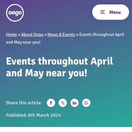
Home
»
About Ongo
»
News & Events
»
Events throughout April
and May near you!
Events throughout April
and May near you!
Share this article
Published:
8th March 2024