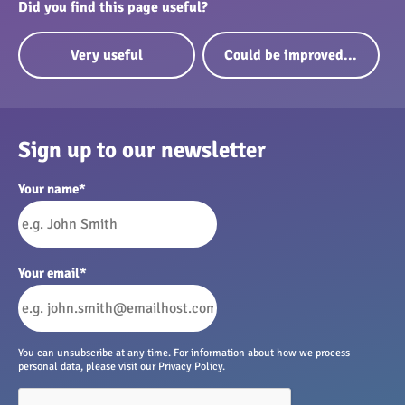
Did you find this page useful?
Very useful
Could be improved...
Sign up to our newsletter
Your name
*
Your email
*
You can unsubscribe at any time. For information about how we process
personal data, please visit our Privacy Policy.