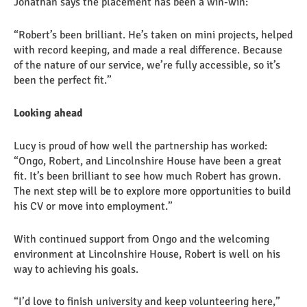
Jonathan says the placement has been a win-win:
“Robert’s been brilliant. He’s taken on mini projects, helped
with record keeping, and made a real difference. Because
of the nature of our service, we’re fully accessible, so it’s
been the perfect fit.”
Looking ahead
Lucy is proud of how well the partnership has worked:
“Ongo, Robert, and Lincolnshire House have been a great
fit. It’s been brilliant to see how much Robert has grown.
The next step will be to explore more opportunities to build
his CV or move into employment.”
With continued support from Ongo and the welcoming
environment at Lincolnshire House, Robert is well on his
way to achieving his goals.
“I’d love to finish university and keep volunteering here,”