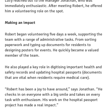
Lucy reached out to the manager Jonathan, who was
immediately enthusiastic. After meeting Robert, he offered
him a volunteering role on the spot.
Making an impact
Robert began volunteering five days a week, supporting the
team with a range of administrative tasks. From sorting
paperwork and typing up documents for residents to
designing posters for events. He quickly became a valued
member of the team.
He also played a key role in digitising important health and
safety records and updating hospital passports (documents
that are vital when residents require medical care).
“Robert has been a joy to have around,” says Jonathan. “He
checks in on everyone with a big smile and takes on every
task with enthusiasm. His work on the hospital passport
project has made a real impact.”