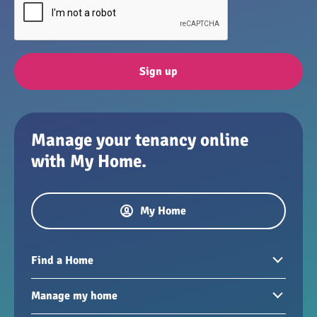
Sign up
Manage your tenancy online
with My Home.
My Home
Find a Home
Homes to rent
Manage my home