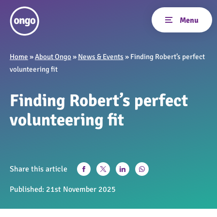
Home
»
About Ongo
»
News & Events
»
Finding Robert’s perfect
volunteering fit
Finding Robert’s perfect
volunteering fit
Share this article
Published:
21st November 2025