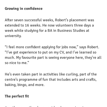
Growing in confidence
After seven successful weeks, Robert’s placement was
extended to 16 weeks. He now volunteers three days a
week while studying for a BA in Business Studies at
university.
“I feel more confident applying for jobs now,” says Robert.
“I’ve got experience to put on my CV, and I’ve learned so
much. My favourite part is seeing everyone here, they’re all
so nice to me.”
He’s even taken part in activities like curling, part of the
centre’s programme of fun that includes arts and crafts,
baking, bingo, and more.
The perfect fit