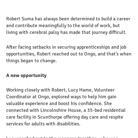
Robert Suma has always been determined to build a career
and contribute meaningfully to the world of work, but
living with cerebral palsy has made that journey difficult.
After facing setbacks in securing apprenticeships and job
opportunities, Robert reached out to Ongo, and that’s when
things began to change.
A new opportunity
Working closely with Robert, Lucy Hame, Volunteer
Coordinator at Ongo, explored ways to help him gain
valuable experience and boost his confidence. She
connected with Lincolnshire House, a 35-bed residential
care facility in Scunthorpe offering day care and respite
services for adults with disabilities.