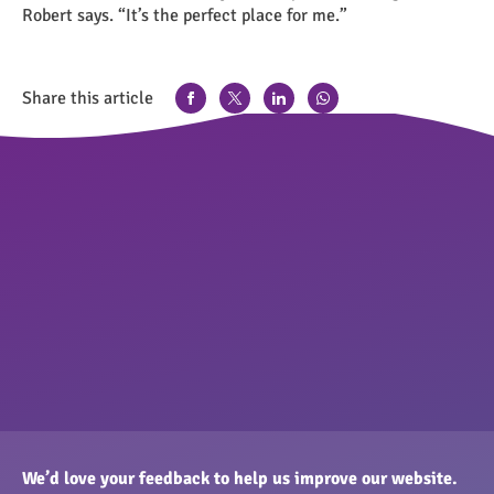
Robert says. “It’s the perfect place for me.”
Share this article
We’d love your feedback to help us improve our website.