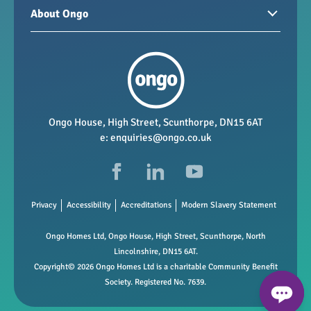
Homes for sale
Paying your rent
About Ongo
New developments
My Home
Garages / storage
Our group
Repairs and maintenance
Our mission
Health and safety
Our policies
Vacancies
Ongo House, High Street, Scunthorpe, DN15 6AT
e:
enquiries@ongo.co.uk
Data Protection
FAQs
Privacy
Accessibility
Accreditations
Modern Slavery Statement
Ongo Homes Ltd, Ongo House, High Street, Scunthorpe, North
Lincolnshire, DN15 6AT.
Copyright© 2026 Ongo Homes Ltd is a charitable Community Benefit
Society. Registered No. 7639.