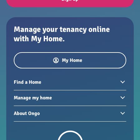
Manage your tenancy online
with My Home.
My Home
Find a Home
Homes to rent
Manage my home
Homes for sale
Paying your rent
About Ongo
New developments
My Home
Garages / storage
Our group
Repairs and maintenance
Our mission