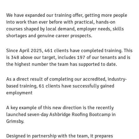
We have expanded our training offer, getting more people
into work than ever before with practical, hands‑on
courses shaped by local demand, employer needs, skills
shortages and genuine career prospects.
Since April 2025, 461 clients have completed training. This
is 348 above our target, includes 197 of our tenants and is
the highest number the team has supported to date.
As a direct result of completing our accredited, industry-
based training, 61 clients have successfully gained
employment
A key example of this new direction is the recently
launched seven‑day Ashbridge Roofing Bootcamp in
Grimsby.
Designed in partnership with the team, it prepares