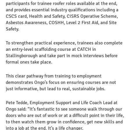
participants for trainee roofer roles available at the end,
and provides essential industry qualifications including a
CSCS card, Health and Safety, CISRS Operative Scheme,
Asbestos Awareness, COSHH, Level 2 First Aid, and Site
Safety.
To strengthen practical experience, trainees also complete
an entry‑level scaffolding course at CATCH in
Stallingborough and take part in mock interviews before
formal ones take place.
This clear pathway from training to employment
demonstrates Ongo’s focus on ensuring courses are not
just informative, but lead to real, sustainable jobs.
Pete Tedde, Employment Support and Life Coach Lead at
Ongo said: “It’s fantastic to see someone walk through our
doors who are out of work or at a difficult point in their life,
to then watch them grow in confidence, get new skills and
into a job at the end. It’s a life changer.