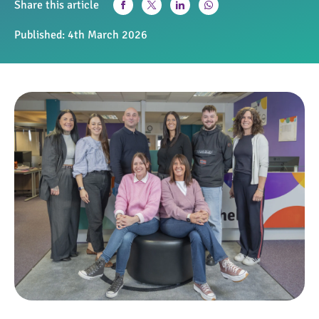
Share this article
Published:
4th March 2026