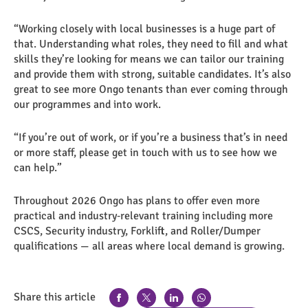
“Working closely with local businesses is a huge part of
that. Understanding what roles, they need to fill and what
skills they’re looking for means we can tailor our training
and provide them with strong, suitable candidates. It’s also
great to see more Ongo tenants than ever coming through
our programmes and into work.
“If you’re out of work, or if you’re a business that’s in need
or more staff, please get in touch with us to see how we
can help.”
Throughout 2026 Ongo has plans to offer even more
practical and industry‑relevant training including more
CSCS, Security industry, Forklift, and Roller/Dumper
qualifications — all areas where local demand is growing.
Share this article