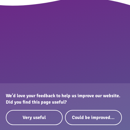
We’d love your feedback to help us improve our website.
Did you find this page useful?
Very useful
Could be improved...