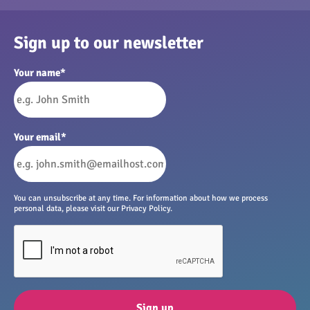
Sign up to our newsletter
Your name
*
Your email
*
You can unsubscribe at any time. For information about how we process
personal data, please visit our Privacy Policy.
Sign up