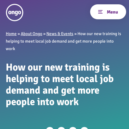
Home
»
About Ongo
»
News & Events
»
How our new training is
helping to meet local job demand and get more people into
work
How our new training is
helping to meet local job
demand and get more
people into work