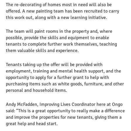
The re-decorating of homes most in need will also be
offered. A new painting team has been recruited to carry
this work out, along with a new learning initiative.
The team will paint rooms in the property and, where
possible, provide the skills and equipment to enable
tenants to complete further work themselves, teaching
them valuable skills and experience.
Tenants taking up the offer will be provided with
employment, training and mental health support, and the
opportunity to apply for a further grant to help with
purchasing items such as white goods, furniture, and other
personal and household items.
Andy McFadden, Improving Lives Coordinator here at Ongo
said: “This is a great opportunity to really make a difference
and improve the properties for new tenants, giving them a
great help and head start.