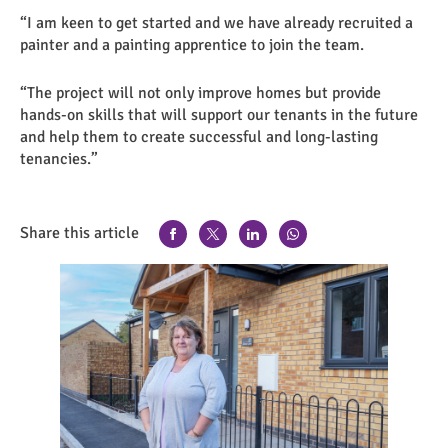
“I am keen to get started and we have already recruited a
painter and a painting apprentice to join the team.
“The project will not only improve homes but provide
hands-on skills that will support our tenants in the future
and help them to create successful and long-lasting
tenancies.”
Share this article