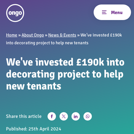
Home
»
About Ongo
»
News & Events
»
We’ve invested £190k
into decorating project to help new tenants
We've invested £190k into
decorating project to help
new tenants
Share this article
Published:
25th April 2024