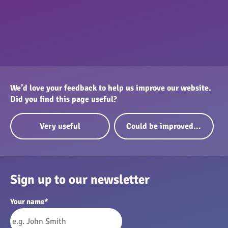
We’d love your feedback to help us improve our website.
Did you find this page useful?
Very useful
Could be improved...
Sign up to our newsletter
Your name
*