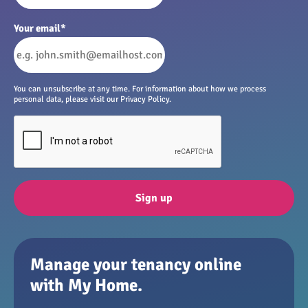
Your email
*
You can unsubscribe at any time. For information about how we process
personal data, please visit our Privacy Policy.
Sign up
Manage your tenancy online
with My Home.