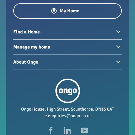
My Home
Find a Home
Homes to rent
Manage my home
Homes for sale
Paying your rent
About Ongo
New developments
My Home
Garages / storage
Our group
Repairs and maintenance
Our mission
Health and safety
Our policies
Vacancies
Ongo House, High Street, Scunthorpe, DN15 6AT
e:
enquiries@ongo.co.uk
Data Protection
FAQs