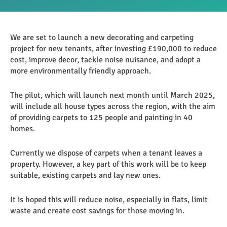
We are set to launch a new decorating and carpeting
project for new tenants, after investing £190,000 to reduce
cost, improve decor, tackle noise nuisance, and adopt a
more environmentally friendly approach.
The pilot, which will launch next month until March 2025,
will include all house types across the region, with the aim
of providing carpets to 125 people and painting in 40
homes.
Currently we dispose of carpets when a tenant leaves a
property. However, a key part of this work will be to keep
suitable, existing carpets and lay new ones.
It is hoped this will reduce noise, especially in flats, limit
waste and create cost savings for those moving in.