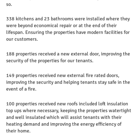
so.
338 kitchens and 23 bathrooms were installed where they
were beyond economical repair or at the end of their
lifespan. Ensuring the properties have modern facilities for
our customers.
188 properties received a new external door, improving the
security of the properties for our tenants.
149 properties received new external fire rated doors,
improving the security and helping tenants stay safe in the
event of a fire.
100 properties received new roofs included loft insulation
top ups where necessary, keeping the properties watertight
and well insulated which will assist tenants with their
heating demand and improving the energy efficiency of
their home.