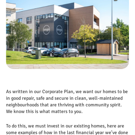
As written in our Corporate Plan, we want our homes to be
in good repair, safe and secure in clean, well-maintained
neighbourhoods that are thriving with community spirit.
We know this is what matters to you.
To do this, we must invest in our existing homes, here are
some examples of how in the last financial year we’ve done