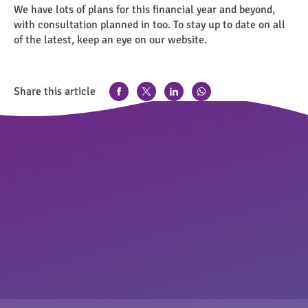
We have lots of plans for this financial year and beyond,
with consultation planned in too. To stay up to date on all
of the latest, keep an eye on our website.
Share this article