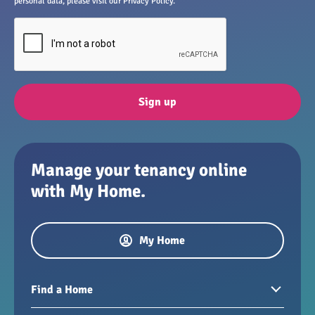
personal data, please visit our Privacy Policy.
Sign up
Manage your tenancy online
with My Home.
My Home
Find a Home