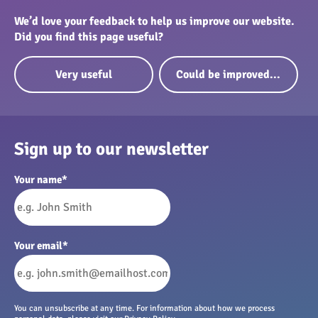
We’d love your feedback to help us improve our website.
Did you find this page useful?
Very useful
Could be improved...
Sign up to our newsletter
Your name
*
Your email
*
You can unsubscribe at any time. For information about how we process