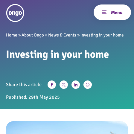
Home
»
About Ongo
»
News & Events
»
Investing in your home
Investing in your home
Share this article
Published:
29th May 2025