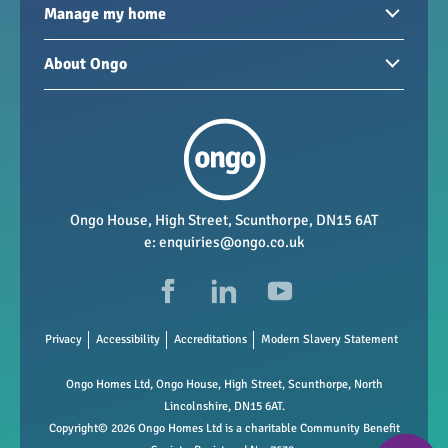
Homes to rent
Manage my home
Homes for sale
Paying your rent
About Ongo
New developments
My Home
Garages / storage
Our group
Repairs and maintenance
Our mission
Health and safety
Our policies
Vacancies
Ongo House, High Street, Scunthorpe, DN15 6AT
e:
enquiries@ongo.co.uk
Data Protection
FAQs
Privacy
Accessibility
Accreditations
Modern Slavery Statement
Ongo Homes Ltd, Ongo House, High Street, Scunthorpe, North
Lincolnshire, DN15 6AT.
Copyright© 2026 Ongo Homes Ltd is a charitable Community Benefit