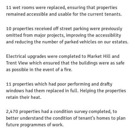
11 wet rooms were replaced, ensuring that properties
remained accessible and usable for the current tenants.
10 properties received off street parking were previously
omitted from major projects, improving the accessibility
and reducing the number of parked vehicles on our estates.
Electrical upgrades were completed to Market Hill and
Trent View which ensured that the buildings were as safe
as possible in the event of a fire.
11 properties which had poor performing and drafty
windows had them replaced in full. Helping the properties
retain their heat.
2,470 properties had a condition survey completed, to
better understand the condition of tenant’s homes to plan
future programmes of work.