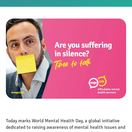
Today marks World Mental Health Day, a global initiative
dedicated to raising awareness of mental health issues and