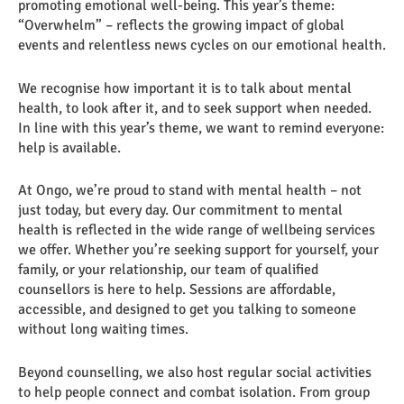
promoting emotional well-being. This year’s theme:
“Overwhelm” – reflects the growing impact of global
events and relentless news cycles on our emotional health.
We recognise how important it is to talk about mental
health, to look after it, and to seek support when needed.
In line with this year’s theme, we want to remind everyone:
help is available.
At Ongo, we’re proud to stand with mental health – not
just today, but every day. Our commitment to mental
health is reflected in the wide range of wellbeing services
we offer. Whether you’re seeking support for yourself, your
family, or your relationship, our team of qualified
counsellors is here to help. Sessions are affordable,
accessible, and designed to get you talking to someone
without long waiting times.
Beyond counselling, we also host regular social activities
to help people connect and combat isolation. From group