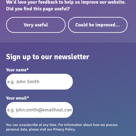
We’d love your feedback to help us improve our website.
Did you find this page useful?
Very useful
Could be improved...
Sign up to our newsletter
Your name
*
Your email
*
You can unsubscribe at any time. For information about how we process
personal data, please visit our Privacy Policy.