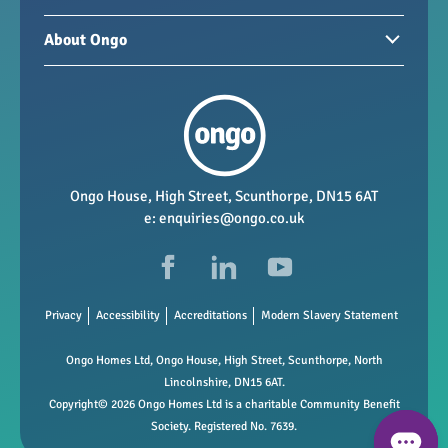
Homes for sale
Paying your rent
About Ongo
New developments
My Home
Garages / storage
Our group
Repairs and maintenance
Our mission
Health and safety
Our policies
Vacancies
Ongo House, High Street, Scunthorpe, DN15 6AT
e:
enquiries@ongo.co.uk
Data Protection
FAQs
Privacy
Accessibility
Accreditations
Modern Slavery Statement
Ongo Homes Ltd, Ongo House, High Street, Scunthorpe, North
Lincolnshire, DN15 6AT.
Copyright© 2026 Ongo Homes Ltd is a charitable Community Benefit
Society. Registered No. 7639.