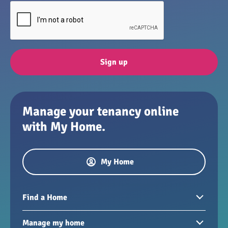
Sign up
Manage your tenancy online
with My Home.
My Home
Find a Home
Homes to rent
Manage my home