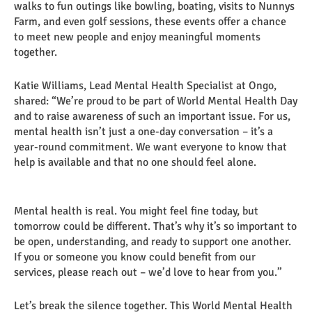
walks to fun outings like bowling, boating, visits to Nunnys
Farm, and even golf sessions, these events offer a chance
to meet new people and enjoy meaningful moments
together.
Katie Williams, Lead Mental Health Specialist at Ongo,
shared: “We’re proud to be part of World Mental Health Day
and to raise awareness of such an important issue. For us,
mental health isn’t just a one-day conversation – it’s a
year-round commitment. We want everyone to know that
help is available and that no one should feel alone.
Mental health is real. You might feel fine today, but
tomorrow could be different. That’s why it’s so important to
be open, understanding, and ready to support one another.
If you or someone you know could benefit from our
services, please reach out – we’d love to hear from you.”
Let’s break the silence together. This World Mental Health