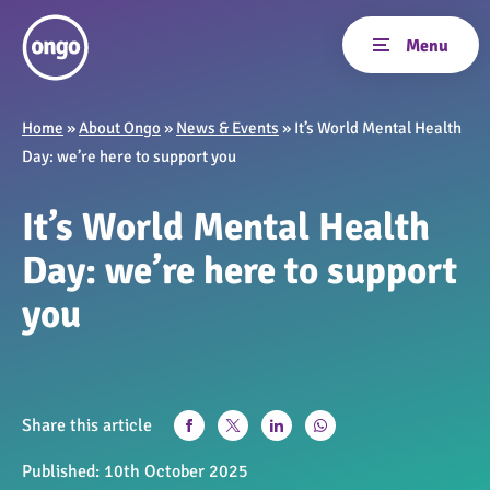
Home
»
About Ongo
»
News & Events
»
It’s World Mental Health
Day: we’re here to support you
It’s World Mental Health
Day: we’re here to support
you
Share this article
Published:
10th October 2025