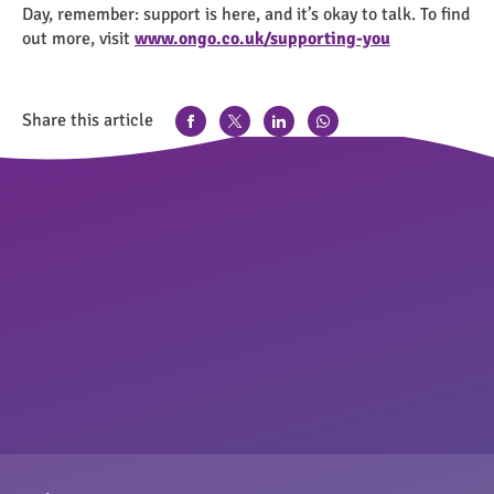
Day, remember: support is here, and it’s okay to talk. To find
out more, visit
www.ongo.co.uk/supporting-you
Share this article