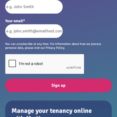
Your email
*
You can unsubscribe at any time. For information about how we process
personal data, please visit our Privacy Policy.
Sign up
Manage your tenancy online