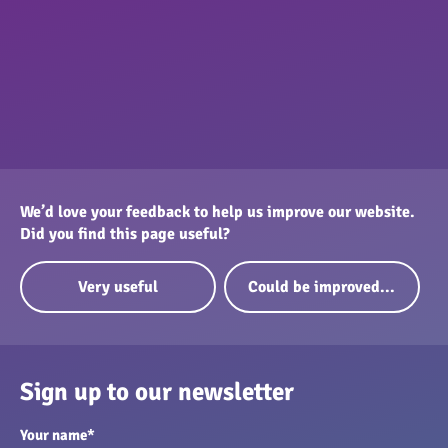
We’d love your feedback to help us improve our website.
Did you find this page useful?
Very useful
Could be improved...
Sign up to our newsletter
Your name
*