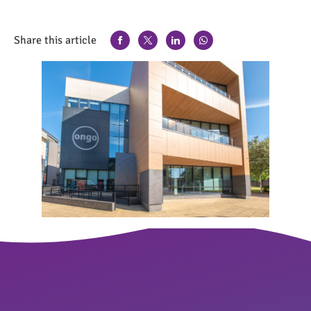
Share this article