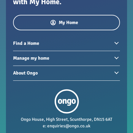
with My Home.
My Home
Find a Home
Homes to rent
Manage my home
Homes for sale
Paying your rent
About Ongo
New developments
My Home
Garages / storage
Our group
Repairs and maintenance
Our mission
Health and safety
Our policies
Vacancies
Ongo House, High Street, Scunthorpe, DN15 6AT
e:
enquiries@ongo.co.uk
Data Protection