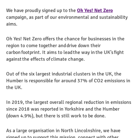
We have proudly signed up to the
Oh Yes! Net Zero
campaign, as part of our environmental and sustainability
aims.
Oh Yes! Net Zero offers the chance for businesses in the
region to come together and drive down their
carbon footprint. It aims to lead the way in the UK’s fight
against the effects of climate change.
Out of the six largest industrial clusters in the UK, the
Humber is responsible for around 37% of CO2 emissions in
the UK.
In 2019, the largest overall regional reduction in emissions
since 2018 was reported in Yorkshire and the Humber
(down 4.9%), but there is still work to be done.
As a large organisation in North Lincolnshire, we have
signed up to support this mission, connect with other