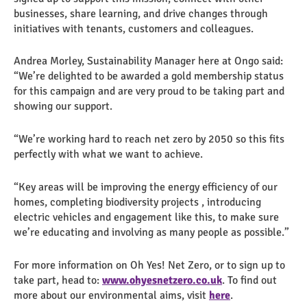
businesses, share learning, and drive changes through
initiatives with tenants, customers and colleagues.
Andrea Morley, Sustainability Manager here at Ongo said:
“We’re delighted to be awarded a gold membership status
for this campaign and are very proud to be taking part and
showing our support.
“We’re working hard to reach net zero by 2050 so this fits
perfectly with what we want to achieve.
“Key areas will be improving the energy efficiency of our
homes, completing biodiversity projects , introducing
electric vehicles and engagement like this, to make sure
we’re educating and involving as many people as possible.”
For more information on Oh Yes! Net Zero, or to sign up to
take part, head to:
www.ohyesnetzero.co.uk
. To find out
more about our environmental aims, visit
here
.