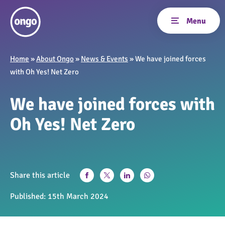
Home
»
About Ongo
»
News & Events
»
We have joined forces
with Oh Yes! Net Zero
We have joined forces with
Oh Yes! Net Zero
Share this article
Published:
15th March 2024