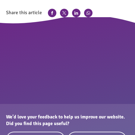
Share this article
We’d love your feedback to help us improve our website.
Did you find this page useful?