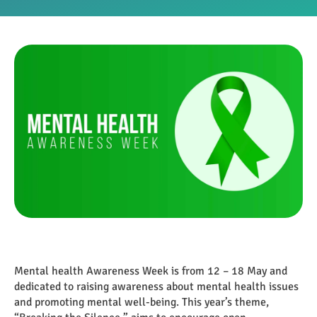
Mental health Awareness Week is from 12 – 18 May and
dedicated to raising awareness about mental health issues
and promoting mental well-being. This year’s theme,