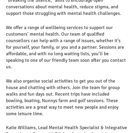
“Breaking the Silence,” aims to encourage open
conversations about mental health, reduce stigma, and
support those struggling with mental health challenges.
We offer a range of wellbeing services to support our
customers’ mental health. Our team of qualified
counsellors can help with a range of issues, whether it’s
for yourself, your family, or you and a partner. Sessions are
affordable, and with no long waiting lists, you’ll be
speaking to one of our friendly team soon after you contact
us.
We also organise social activities to get you out of the
house and chatting with others. Join the team for group
walks and fun days out. Recent trips have included
bowling, boating, Nunnys farm and golf sessions. These
activities are a great way to meet new people and enjoy
some leisure time.
Katie Williams, Lead Mental Health Specialist & Integrative