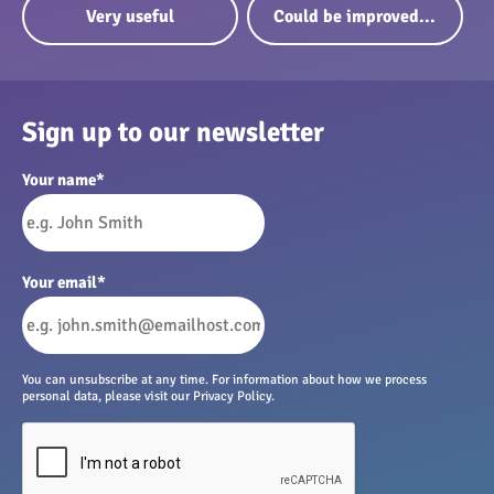
Very useful
Could be improved...
Sign up to our newsletter
Your name
*
Your email
*
You can unsubscribe at any time. For information about how we process
personal data, please visit our Privacy Policy.