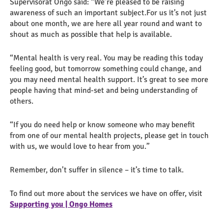
Supervisorat Ongo said: “We’re pleased to be raising
awareness of such an important subject.For us it’s not just
about one month, we are here all year round and want to
shout as much as possible that help is available.
“Mental health is very real. You may be reading this today
feeling good, but tomorrow something could change, and
you may need mental health support. It’s great to see more
people having that mind-set and being understanding of
others.
“If you do need help or know someone who may benefit
from one of our mental health projects, please get in touch
with us, we would love to hear from you.”
Remember, don’t suffer in silence – it’s time to talk.
To find out more about the services we have on offer, visit
Supporting you | Ongo Homes