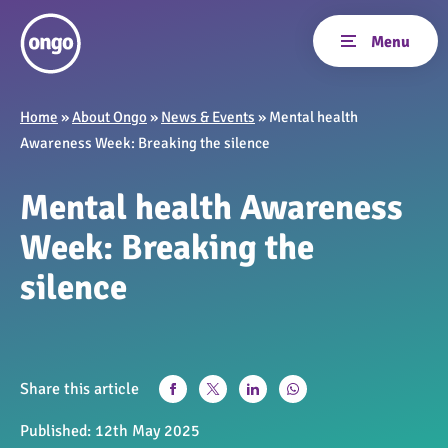
Home
»
About Ongo
»
News & Events
»
Mental health
Awareness Week: Breaking the silence
Mental health Awareness
Week: Breaking the
silence
Share this article
Published:
12th May 2025