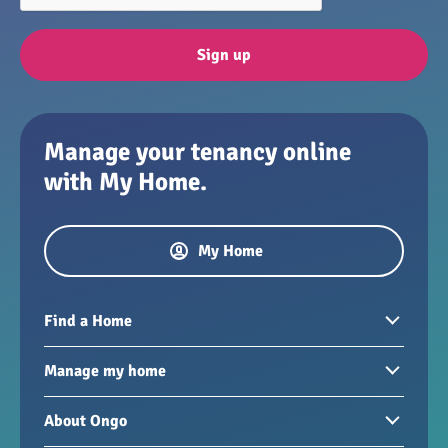
Sign up
Manage your tenancy online
with My Home.
My Home
Find a Home
Homes to rent
Manage my home
Homes for sale
Paying your rent
About Ongo
New developments