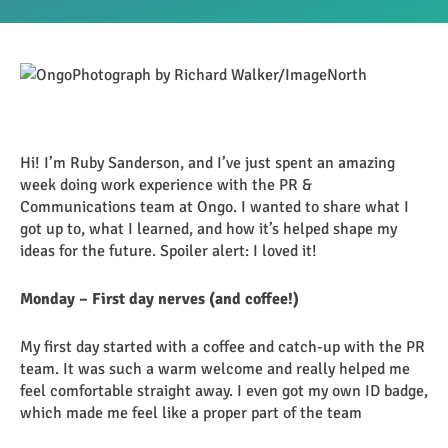
Hi! I’m Ruby Sanderson, and I’ve just spent an amazing
week doing work experience with the PR &
Communications team at Ongo. I wanted to share what I
got up to, what I learned, and how it’s helped shape my
ideas for the future. Spoiler alert: I loved it!
Monday – First day nerves (and coffee!)
My first day started with a coffee and catch-up with the PR
team. It was such a warm welcome and really helped me
feel comfortable straight away. I even got my own ID badge,
which made me feel like a proper part of the team