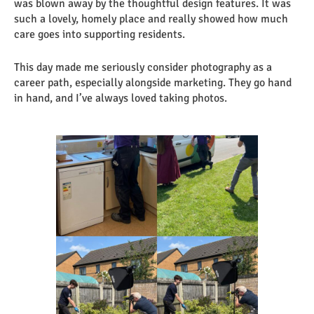
was blown away by the thoughtful design features. It was
such a lovely, homely place and really showed how much
care goes into supporting residents.
This day made me seriously consider photography as a
career path, especially alongside marketing. They go hand
in hand, and I’ve always loved taking photos.