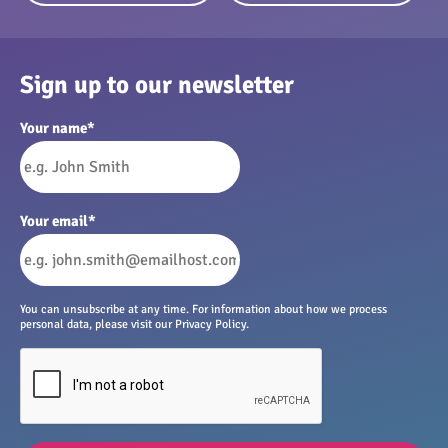
Sign up to our newsletter
Your name
*
Your email
*
You can unsubscribe at any time. For information about how we process
personal data, please visit our Privacy Policy.