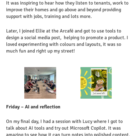
It was inspiring to hear how they listen to tenants, work to
improve their homes and go above and beyond providing
support with jobs, training and lots more.
Later, I joined Ellie at the Arcafé and got to use tools to
design a social media post, helping to promote a product. I
loved experimenting with colours and layouts, it was so
much fun and right up my street!
Friday – AI and reflection
On my final day, I had a session with Lucy where I got to
talk about AI tools and try out Microsoft Copilot. It was
amazing to see how it can turn notes into polished content,