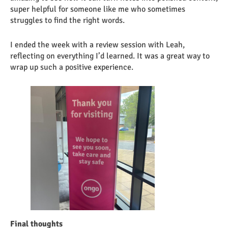
super helpful for someone like me who sometimes
struggles to find the right words.
I ended the week with a review session with Leah,
reflecting on everything I’d learned. It was a great way to
wrap up such a positive experience.
Final thoughts