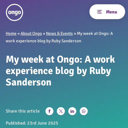
Home
»
About Ongo
»
News & Events
»
My week at Ongo: A
work experience blog by Ruby Sanderson
My week at Ongo: A work
experience blog by Ruby
Sanderson
Share this article
Published:
23rd June 2025