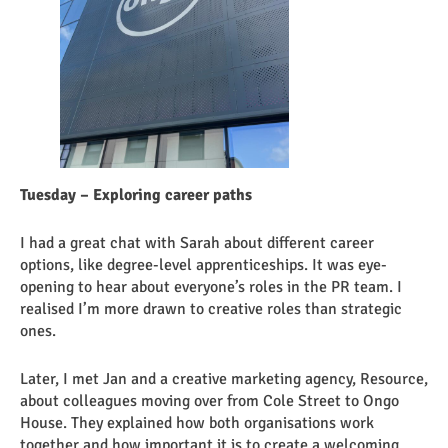
Tuesday – Exploring career paths
I had a great chat with Sarah about different career
options, like degree-level apprenticeships. It was eye-
opening to hear about everyone’s roles in the PR team. I
realised I’m more drawn to creative roles than strategic
ones.
Later, I met Jan and a creative marketing agency, Resource,
about colleagues moving over from Cole Street to Ongo
House. They explained how both organisations work
together and how important it is to create a welcoming