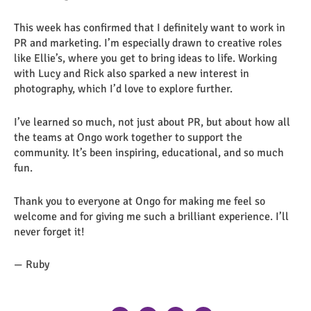
This week has confirmed that I definitely want to work in
PR and marketing. I’m especially drawn to creative roles
like Ellie’s, where you get to bring ideas to life. Working
with Lucy and Rick also sparked a new interest in
photography, which I’d love to explore further.
I’ve learned so much, not just about PR, but about how all
the teams at Ongo work together to support the
community. It’s been inspiring, educational, and so much
fun.
Thank you to everyone at Ongo for making me feel so
welcome and for giving me such a brilliant experience. I’ll
never forget it!
— Ruby