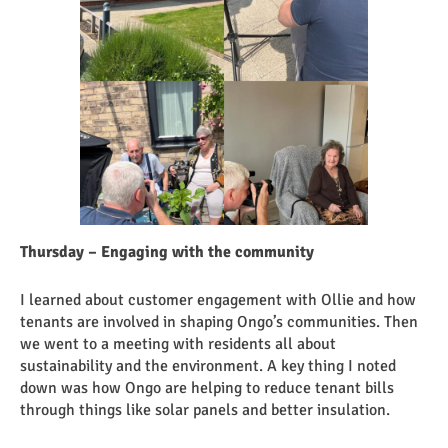
Thursday – Engaging with the community
I learned about customer engagement with Ollie and how
tenants are involved in shaping Ongo’s communities. Then
we went to a meeting with residents all about
sustainability and the environment. A key thing I noted
down was how Ongo are helping to reduce tenant bills
through things like solar panels and better insulation.