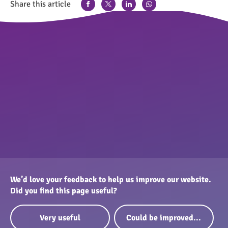
Share this article
We’d love your feedback to help us improve our website.
Did you find this page useful?
Very useful
Could be improved...