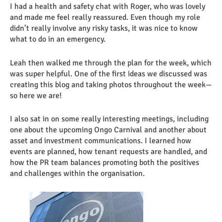
I had a health and safety chat with Roger, who was lovely
and made me feel really reassured. Even though my role
didn’t really involve any risky tasks, it was nice to know
what to do in an emergency.
Leah then walked me through the plan for the week, which
was super helpful. One of the first ideas we discussed was
creating this blog and taking photos throughout the week—
so here we are!
I also sat in on some really interesting meetings, including
one about the upcoming Ongo Carnival and another about
asset and investment communications. I learned how
events are planned, how tenant requests are handled, and
how the PR team balances promoting both the positives
and challenges within the organisation.