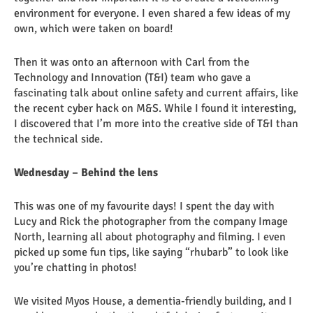
environment for everyone. I even shared a few ideas of my
own, which were taken on board!
Then it was onto an afternoon with Carl from the
Technology and Innovation (T&I) team who gave a
fascinating talk about online safety and current affairs, like
the recent cyber hack on M&S. While I found it interesting,
I discovered that I’m more into the creative side of T&I than
the technical side.
Wednesday – Behind the lens
This was one of my favourite days! I spent the day with
Lucy and Rick the photographer from the company Image
North, learning all about photography and filming. I even
picked up some fun tips, like saying “rhubarb” to look like
you’re chatting in photos!
We visited Myos House, a dementia-friendly building, and I