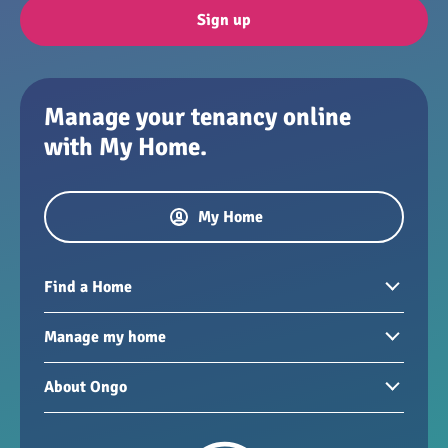
Sign up
Manage your tenancy online
with My Home.
My Home
Find a Home
Homes to rent
Manage my home
Homes for sale
Paying your rent
About Ongo
New developments
My Home
Garages / storage
Our group