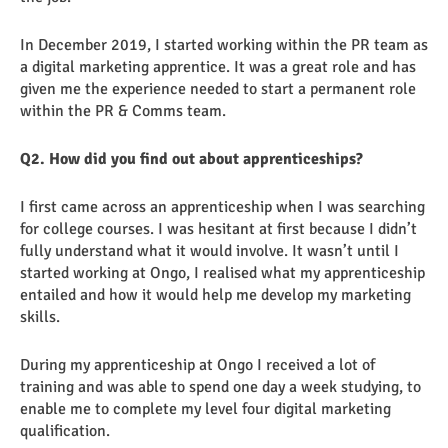
In December 2019, I started working within the PR team as
a digital marketing apprentice. It was a great role and has
given me the experience needed to start a permanent role
within the PR & Comms team.
Q2. How did you find out about apprenticeships?
I first came across an apprenticeship when I was searching
for college courses. I was hesitant at first because I didn’t
fully understand what it would involve. It wasn’t until I
started working at Ongo, I realised what my apprenticeship
entailed and how it would help me develop my marketing
skills.
During my apprenticeship at Ongo I received a lot of
training and was able to spend one day a week studying, to
enable me to complete my level four digital marketing
qualification.