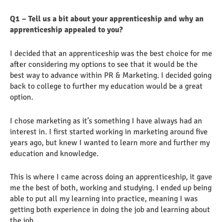
Q1 – Tell us a bit about your apprenticeship and why an
apprenticeship appealed to you?
I decided that an apprenticeship was the best choice for me
after considering my options to see that it would be the
best way to advance within PR & Marketing. I decided going
back to college to further my education would be a great
option.
I chose marketing as it’s something I have always had an
interest in. I first started working in marketing around five
years ago, but knew I wanted to learn more and further my
education and knowledge.
This is where I came across doing an apprenticeship, it gave
me the best of both, working and studying. I ended up being
able to put all my learning into practice, meaning I was
getting both experience in doing the job and learning about
the job.