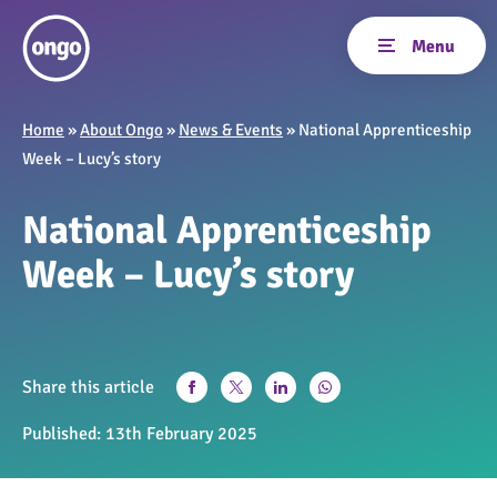
Home
»
About Ongo
»
News & Events
»
National Apprenticeship
Week – Lucy’s story
National Apprenticeship
Week – Lucy’s story
Share this article
Published:
13th February 2025