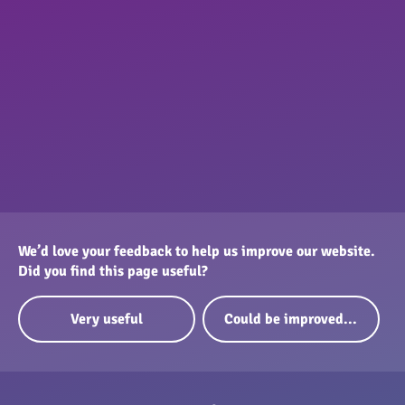
We’d love your feedback to help us improve our website.
Did you find this page useful?
Very useful
Could be improved...