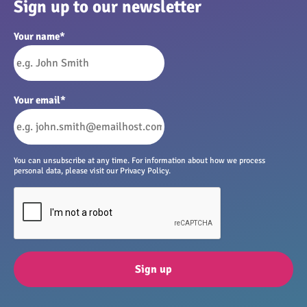
Sign up to our newsletter
Your name
*
Your email
*
You can unsubscribe at any time. For information about how we process
personal data, please visit our Privacy Policy.
Sign up