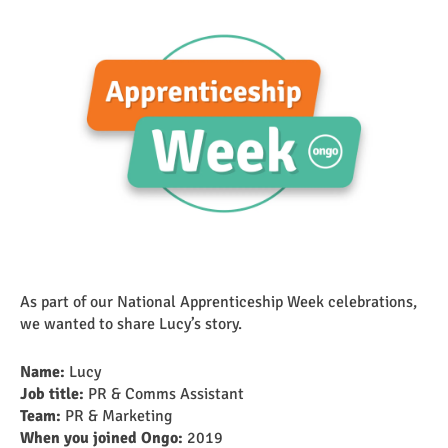
As part of our National Apprenticeship Week celebrations,
we wanted to share Lucy’s story.
Name:
Lucy
Job title:
PR & Comms Assistant
Team:
PR & Marketing
When you joined Ongo:
2019