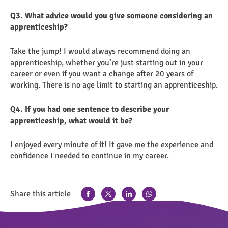
Q3. What advice would you give someone considering an
apprenticeship?
Take the jump! I would always recommend doing an
apprenticeship, whether you’re just starting out in your
career or even if you want a change after 20 years of
working. There is no age limit to starting an apprenticeship.
Q4. If you had one sentence to describe your
apprenticeship, what would it be?
I enjoyed every minute of it! It gave me the experience and
confidence I needed to continue in my career.
Share this article