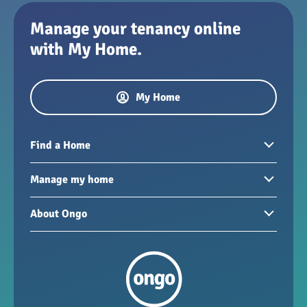
Manage your tenancy online
with My Home.
My Home
Find a Home
Homes to rent
Manage my home
Homes for sale
Paying your rent
About Ongo
New developments
My Home
Garages / storage
Our group
Repairs and maintenance
Our mission
Health and safety
Our policies