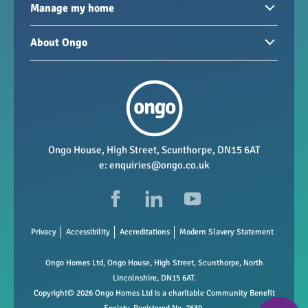
Homes to rent
Manage my home
Homes for sale
Paying your rent
About Ongo
New developments
My Home
Garages / storage
Our group
Repairs and maintenance
Our mission
Health and safety
Our policies
Vacancies
Ongo House, High Street, Scunthorpe, DN15 6AT
e:
enquiries@ongo.co.uk
Data Protection
FAQs
Privacy
Accessibility
Accreditations
Modern Slavery Statement
Ongo Homes Ltd, Ongo House, High Street, Scunthorpe, North
Lincolnshire, DN15 6AT.
Copyright© 2026 Ongo Homes Ltd is a charitable Community Benefit