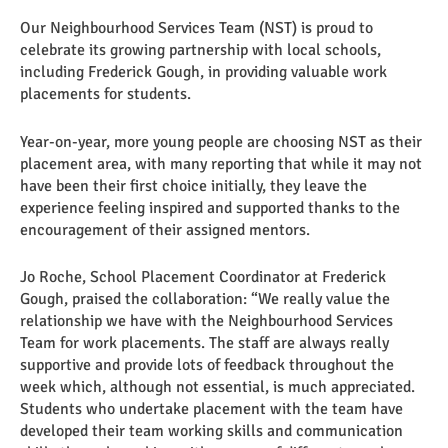
Our Neighbourhood Services Team (NST) is proud to
celebrate its growing partnership with local schools,
including Frederick Gough, in providing valuable work
placements for students.
Year-on-year, more young people are choosing NST as their
placement area, with many reporting that while it may not
have been their first choice initially, they leave the
experience feeling inspired and supported thanks to the
encouragement of their assigned mentors.
Jo Roche, School Placement Coordinator at Frederick
Gough, praised the collaboration: “We really value the
relationship we have with the Neighbourhood Services
Team for work placements. The staff are always really
supportive and provide lots of feedback throughout the
week which, although not essential, is much appreciated.
Students who undertake placement with the team have
developed their team working skills and communication