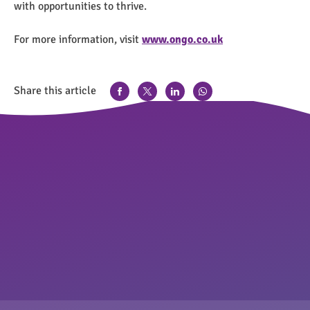
with opportunities to thrive.
For more information, visit
www.ongo.co.uk
Share this article