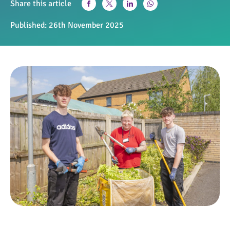
Share this article
Published:
26th November 2025