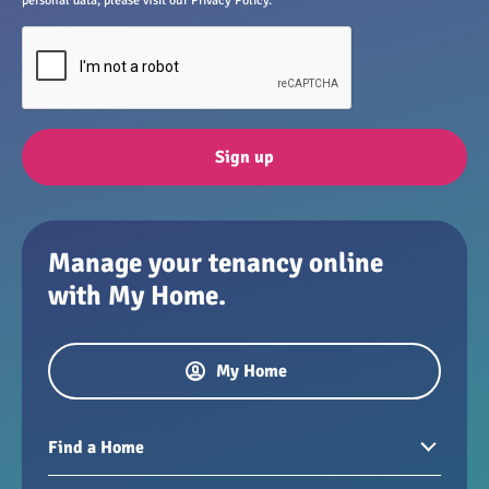
personal data, please visit our Privacy Policy.
Sign up
Manage your tenancy online
with My Home.
My Home
Find a Home