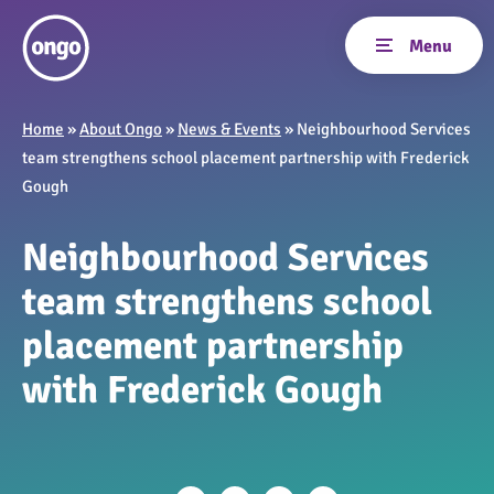
Home
»
About Ongo
»
News & Events
»
Neighbourhood Services
team strengthens school placement partnership with Frederick
Gough
Neighbourhood Services
team strengthens school
placement partnership
with Frederick Gough