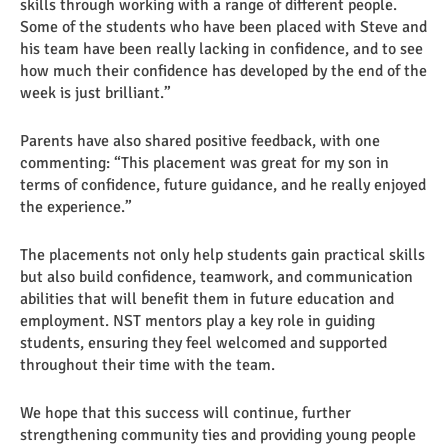
skills through working with a range of different people.
Some of the students who have been placed with Steve and
his team have been really lacking in confidence, and to see
how much their confidence has developed by the end of the
week is just brilliant.”
Parents have also shared positive feedback, with one
commenting: “This placement was great for my son in
terms of confidence, future guidance, and he really enjoyed
the experience.”
The placements not only help students gain practical skills
but also build confidence, teamwork, and communication
abilities that will benefit them in future education and
employment. NST mentors play a key role in guiding
students, ensuring they feel welcomed and supported
throughout their time with the team.
We hope that this success will continue, further
strengthening community ties and providing young people