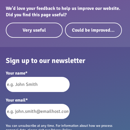
We’d love your feedback to help us improve our website.
Did you find this page useful?
Very useful
Could be improved...
Sign up to our newsletter
Your name
*
Your email
*
You can unsubscribe at any time. For information about how we process