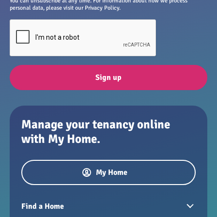
You can unsubscribe at any time. For information about how we process
personal data, please visit our Privacy Policy.
Sign up
Manage your tenancy online
with My Home.
My Home
Find a Home