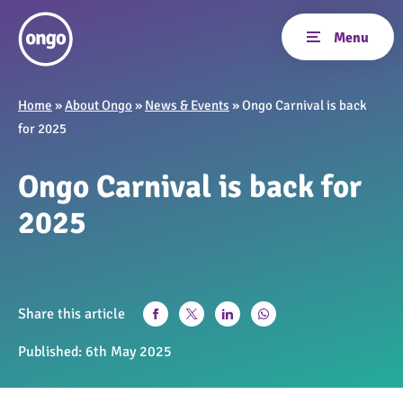
Home
»
About Ongo
»
News & Events
»
Ongo Carnival is back
for 2025
Ongo Carnival is back for
2025
Share this article
Published:
6th May 2025