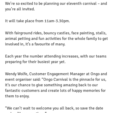
We’re so excited to be planning our eleventh carnival – and
you’re all invited.
It will take place from 11am-3.30pm.
With fairground rides, bouncy castles, face painting, stalls,
animal petting and fun activities for the whole family to get
involved in, it’s a favourite of many.
Each year the number attending increases, with our teams
preparing for their busiest year yet.
Wendy Wolfe, Customer Engagement Manager at Ongo and
event organiser said: “Ongo Carnival is the pinnacle for us,
it’s our chance to give something amazing back to our
fantastic customers and create lots of happy memories for
them to enjoy.
“We can’t wait to welcome you all back, so save the date