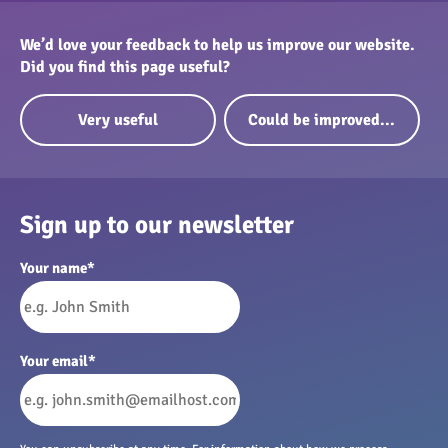
We’d love your feedback to help us improve our website.
Did you find this page useful?
Very useful
Could be improved...
Sign up to our newsletter
Your name
*
Your email
*