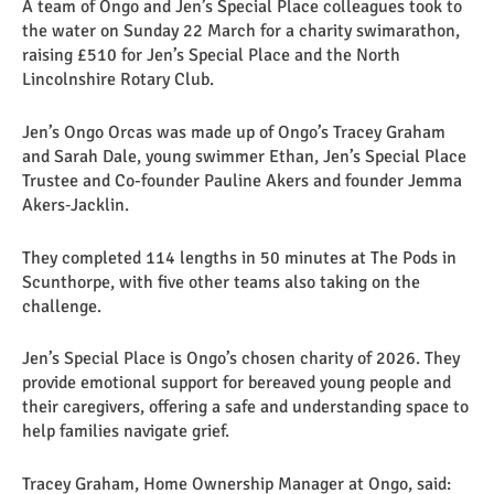
A team of Ongo and Jen’s Special Place colleagues took to
the water on Sunday 22 March for a charity swimarathon,
raising £510 for Jen’s Special Place and the North
Lincolnshire Rotary Club.
Jen’s Ongo Orcas was made up of Ongo’s Tracey Graham
and Sarah Dale, young swimmer Ethan, Jen’s Special Place
Trustee and Co-founder Pauline Akers and founder Jemma
Akers‑Jacklin.
They completed 114 lengths in 50 minutes at The Pods in
Scunthorpe, with five other teams also taking on the
challenge.
Jen’s Special Place is Ongo’s chosen charity of 2026. They
provide emotional support for bereaved young people and
their caregivers, offering a safe and understanding space to
help families navigate grief.
Tracey Graham, Home Ownership Manager at Ongo, said: