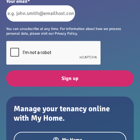
Your email
*
You can unsubscribe at any time. For information about how we process
personal data, please visit our Privacy Policy.
Sign up
Manage your tenancy online
with My Home.
My Home