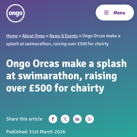
Home
»
About Ongo
»
News & Events
»
Ongo Orcas make a
splash at swimarathon, raising over £500 for chairty
Ongo Orcas make a splash
at swimarathon, raising
over £500 for chairty
Share this article
Published:
31st March 2026