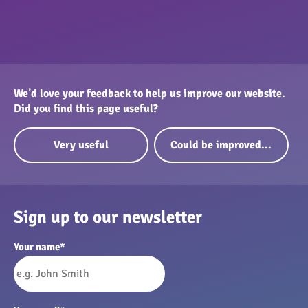
We’d love your feedback to help us improve our website.
Did you find this page useful?
Very useful
Could be improved...
Sign up to our newsletter
Your name
*