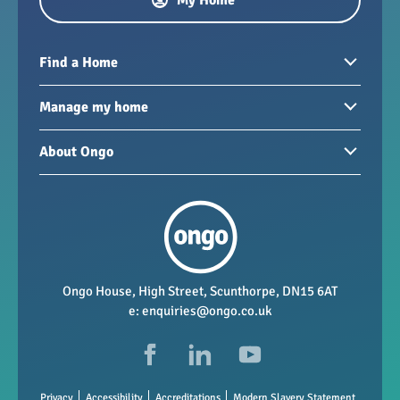
Find a Home
Homes to rent
Manage my home
Homes for sale
Paying your rent
About Ongo
New developments
My Home
Garages / storage
Our group
Repairs and maintenance
Our mission
Health and safety
Our policies
Vacancies
Ongo House, High Street, Scunthorpe, DN15 6AT
e:
enquiries@ongo.co.uk
Data Protection
FAQs
Privacy
Accessibility
Accreditations
Modern Slavery Statement