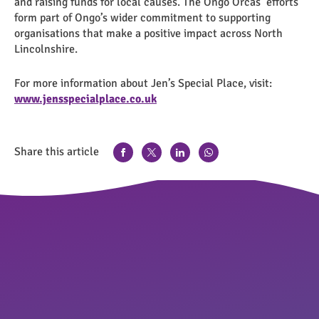
and raising funds for local causes. The Ongo Orcas’ efforts
form part of Ongo’s wider commitment to supporting
organisations that make a positive impact across North
Lincolnshire.
For more information about Jen’s Special Place, visit:
www.jensspecialplace.co.uk
Share this article