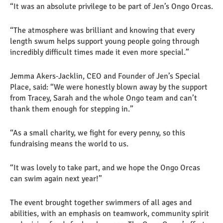
“It was an absolute privilege to be part of Jen’s Ongo Orcas.
“The atmosphere was brilliant and knowing that every
length swum helps support young people going through
incredibly difficult times made it even more special.”
Jemma Akers‑Jacklin, CEO and Founder of Jen’s Special
Place, said: “We were honestly blown away by the support
from Tracey, Sarah and the whole Ongo team and can’t
thank them enough for stepping in.”
“As a small charity, we fight for every penny, so this
fundraising means the world to us.
“It was lovely to take part, and we hope the Ongo Orcas
can swim again next year!”
The event brought together swimmers of all ages and
abilities, with an emphasis on teamwork, community spirit