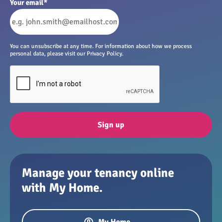
Your email
*
You can unsubscribe at any time. For information about how we process
personal data, please visit our Privacy Policy.
Sign up
Manage your tenancy online
with My Home.