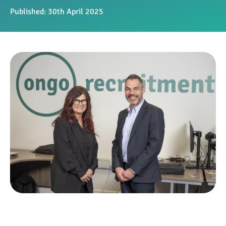
Published:
30th April 2025