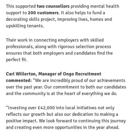
This supported
two counsellors
providing mental health
support to
200 customers
. It also helps to fund a
decorating skills project, improving lives, homes and
upskilling tenants.
Their work in connecting employers with skilled
professionals, along with rigorous selection process
ensures that both employers and candidates find the
perfect fit.
Carl Willerton, Manager of Ongo Recruitment
commented:
“We are incredibly proud of our achievements
over the past year. Our commitment to both our candidates
and the community is at the heart of everything we do.
“Investing over £42,000 into local initiatives not only
reflects our growth but also our dedication to making a
positive impact. We look forward to continuing this journey
and creating even more opportunities in the year ahead.