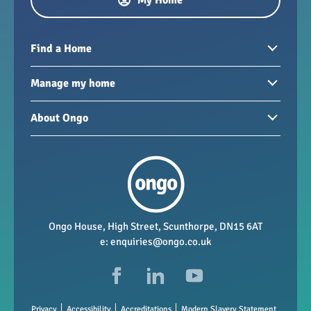
My Home
Find a Home
Homes to rent
Manage my home
Homes for sale
Paying your rent
About Ongo
New developments
My Home
Garages / storage
Our group
Repairs and maintenance
Our mission
Health and safety
Our policies
Vacancies
Ongo House, High Street, Scunthorpe, DN15 6AT
e:
enquiries@ongo.co.uk
Data Protection
FAQs
Privacy
Accessibility
Accreditations
Modern Slavery Statement