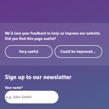
We’d love your feedback to help us improve our website.
Did you find this page useful?
Very useful
Could be improved...
Sign up to our newsletter
Your name
*