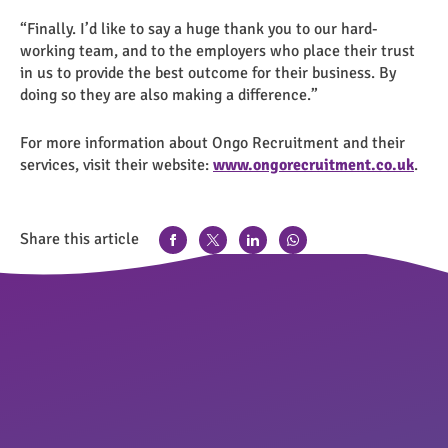
“Finally. I’d like to say a huge thank you to our hard-
working team, and to the employers who place their trust
in us to provide the best outcome for their business. By
doing so they are also making a difference.”
For more information about Ongo Recruitment and their
services, visit their website:
www.ongorecruitment.co.uk
.
Share this article