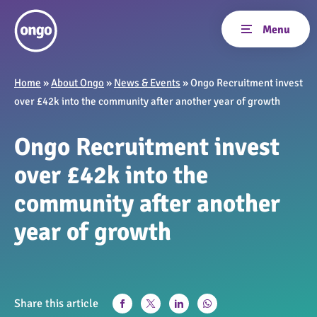
Home
»
About Ongo
»
News & Events
»
Ongo Recruitment invest
over £42k into the community after another year of growth
Ongo Recruitment invest
over £42k into the
community after another
year of growth
Share this article