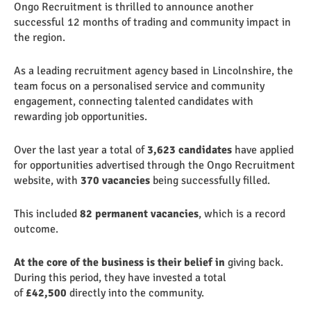
Ongo Recruitment is thrilled to announce another
successful 12 months of trading and community impact in
the region.
As a leading recruitment agency based in Lincolnshire, the
team focus on a personalised service and community
engagement, connecting talented candidates with
rewarding job opportunities.
Over the last year a total of
3,623
candidates
have applied
for opportunities advertised through the Ongo Recruitment
website, with
370 vacancies
being successfully filled.
This included
82 permanent vacancies
, which is a record
outcome.
At the core of the business is their belief in
giving back.
During this period, they have invested a total
of
£42,500
directly into the community.