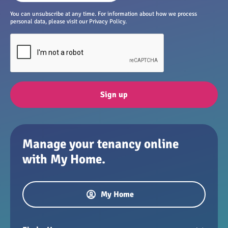
You can unsubscribe at any time. For information about how we process
personal data, please visit our Privacy Policy.
Sign up
Manage your tenancy online
with My Home.
My Home