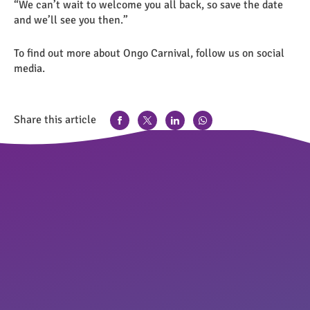
“We can’t wait to welcome you all back, so save the date
and we’ll see you then.”
To find out more about Ongo Carnival, follow us on social
media.
Share this article