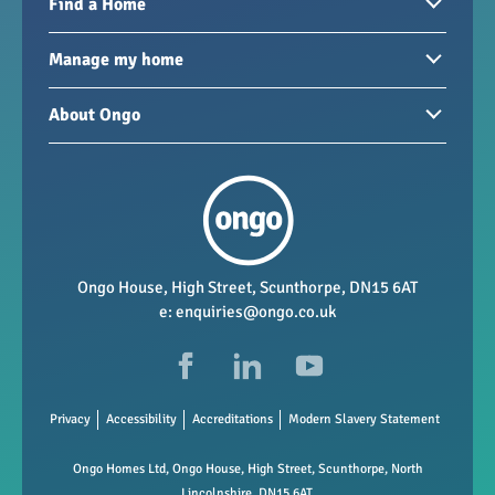
Find a Home
Homes to rent
Manage my home
Homes for sale
Paying your rent
About Ongo
New developments
My Home
Garages / storage
Our group
Repairs and maintenance
Our mission
Health and safety
Our policies
Vacancies
Ongo House, High Street, Scunthorpe, DN15 6AT
e:
enquiries@ongo.co.uk
Data Protection
FAQs
Privacy
Accessibility
Accreditations
Modern Slavery Statement
Ongo Homes Ltd, Ongo House, High Street, Scunthorpe, North
Lincolnshire, DN15 6AT.