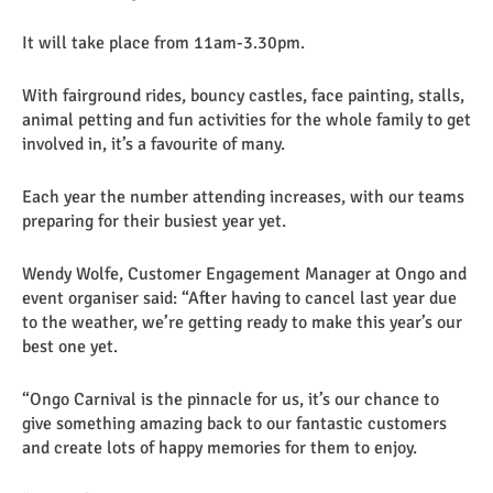
It will take place from 11am-3.30pm.
With fairground rides, bouncy castles, face painting, stalls,
animal petting and fun activities for the whole family to get
involved in, it’s a favourite of many.
Each year the number attending increases, with our teams
preparing for their busiest year yet.
Wendy Wolfe, Customer Engagement Manager at Ongo and
event organiser said: “After having to cancel last year due
to the weather, we’re getting ready to make this year’s our
best one yet.
“Ongo Carnival is the pinnacle for us, it’s our chance to
give something amazing back to our fantastic customers
and create lots of happy memories for them to enjoy.