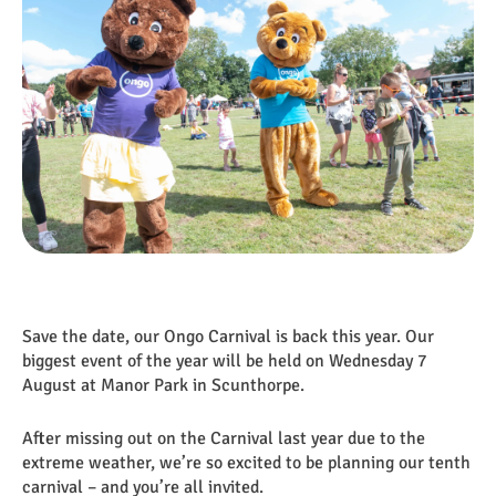
​​​​​​​Save the date, our Ongo Carnival is back this year. Our
biggest event of the year will be held on Wednesday 7
August at Manor Park in Scunthorpe.
After missing out on the Carnival last year due to the
extreme weather, we’re so excited to be planning our tenth
carnival – and you’re all invited.