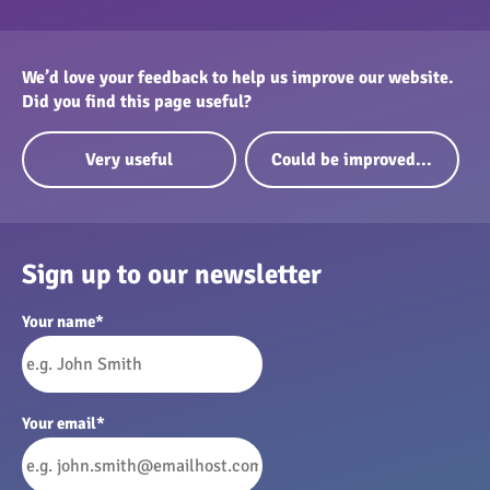
We’d love your feedback to help us improve our website.
Did you find this page useful?
Very useful
Could be improved...
Sign up to our newsletter
Your name
*
Your email
*