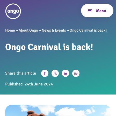
Home
»
About Ongo
»
News & Events
»
Ongo Carnival is back!
Ongo Carnival is back!
Share this article
Published:
24th June 2024