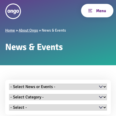
Home
»
About Ongo
»
News & Events
News & Events