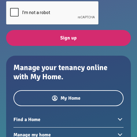
Sign up
Manage your tenancy online
with My Home.
My Home
Find a Home
Homes to rent
Manage my home