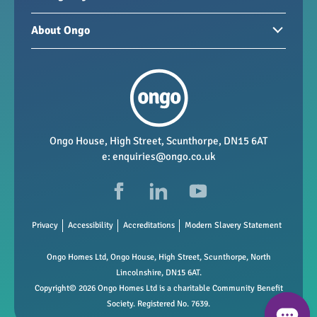
Homes for sale
Paying your rent
About Ongo
New developments
My Home
Garages / storage
Our group
Repairs and maintenance
Our mission
Health and safety
Our policies
Vacancies
Ongo House, High Street, Scunthorpe, DN15 6AT
e:
enquiries@ongo.co.uk
Data Protection
FAQs
Privacy
Accessibility
Accreditations
Modern Slavery Statement
Ongo Homes Ltd, Ongo House, High Street, Scunthorpe, North
Lincolnshire, DN15 6AT.
Copyright© 2026 Ongo Homes Ltd is a charitable Community Benefit
Society. Registered No. 7639.