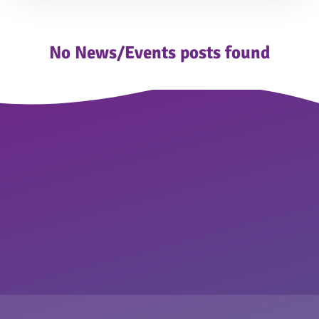
No News/Events posts found