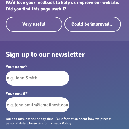
We’d love your feedback to help us improve our website.
Did you find this page useful?
Very useful
Could be improved...
Sign up to our newsletter
Your name
*
Your email
*
You can unsubscribe at any time. For information about how we process
personal data, please visit our Privacy Policy.