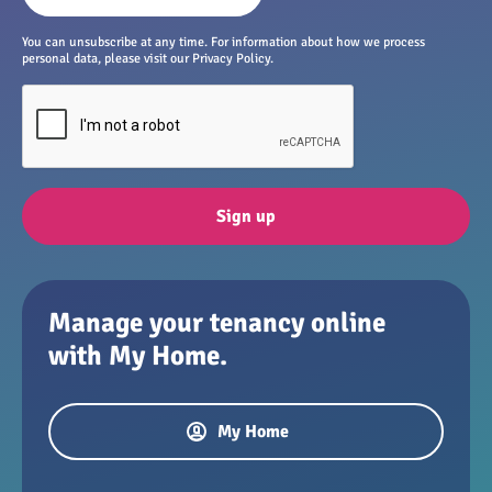
You can unsubscribe at any time. For information about how we process
personal data, please visit our Privacy Policy.
Sign up
Manage your tenancy online
with My Home.
My Home