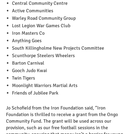
Central Community Centre
Active Communities
Warley Road Community Group
Lost Legion War Games Club
Iron Masters Co
Anything Goes
South Killingholme New Projects Committee
Scunthorpe Steelers Wheelers
Barton Carnival
Gooch Judo Kwai
Twin Tigers
Moonlight Warriors Martial Arts
Friends of Jubilee Park
Jo Schofield from the Iron Foundation said, “Iron
Foundation is thrilled to receive a grant from the Ongo
Community Fund. The grant will be used across our
provision, such as our free football sessions in the