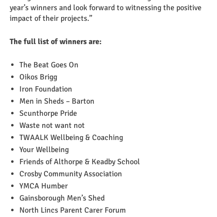
year’s winners and look forward to witnessing the positive
impact of their projects.”
The full list of winners are:
The Beat Goes On
Oikos Brigg
Iron Foundation
Men in Sheds – Barton
Scunthorpe Pride
Waste not want not
TWAALK Wellbeing & Coaching
Your Wellbeing
Friends of Althorpe & Keadby School
Crosby Community Association
YMCA Humber
Gainsborough Men’s Shed
North Lincs Parent Carer Forum