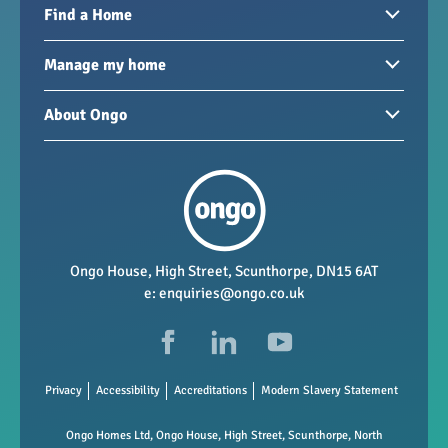
Find a Home
Homes to rent
Manage my home
Homes for sale
Paying your rent
About Ongo
New developments
My Home
Garages / storage
Our group
Repairs and maintenance
Our mission
Health and safety
Our policies
Vacancies
Ongo House, High Street, Scunthorpe, DN15 6AT
e:
enquiries@ongo.co.uk
Data Protection
FAQs
Privacy
Accessibility
Accreditations
Modern Slavery Statement
Ongo Homes Ltd, Ongo House, High Street, Scunthorpe, North