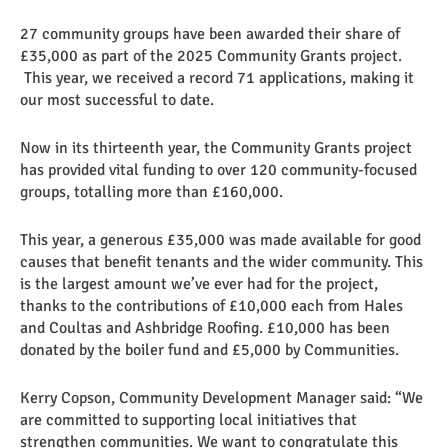
27 community groups have been awarded their share of
£35,000 as part of the 2025 Community Grants project.
This year, we received a record 71 applications, making it
our most successful to date.
Now in its thirteenth year, the Community Grants project
has provided vital funding to over 120 community-focused
groups, totalling more than £160,000.
This year, a generous £35,000 was made available for good
causes that benefit tenants and the wider community. This
is the largest amount we’ve ever had for the project,
thanks to the contributions of £10,000 each from Hales
and Coultas and Ashbridge Roofing. £10,000 has been
donated by the boiler fund and £5,000 by Communities.
Kerry Copson, Community Development Manager said: “We
are committed to supporting local initiatives that
strengthen communities. We want to congratulate this