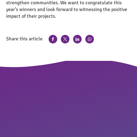
strengthen communities. We want to congratulate this
year’s winners and look forward to witnessing the positive
impact of their projects.
Share this article