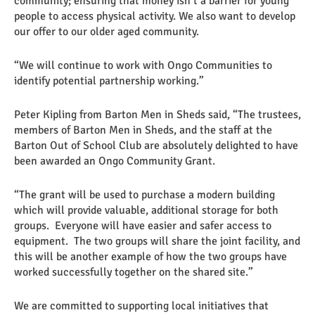
community; ensuring that money isn’t a barrier for young
people to access physical activity. We also want to develop
our offer to our older aged community.
“We will continue to work with Ongo Communities to
identify potential partnership working.”
Peter Kipling from Barton Men in Sheds said, “The trustees,
members of Barton Men in Sheds, and the staff at the
Barton Out of School Club are absolutely delighted to have
been awarded an Ongo Community Grant.
“The grant will be used to purchase a modern building
which will provide valuable, additional storage for both
groups. Everyone will have easier and safer access to
equipment. The two groups will share the joint facility, and
this will be another example of how the two groups have
worked successfully together on the shared site.”
We are committed to supporting local initiatives that