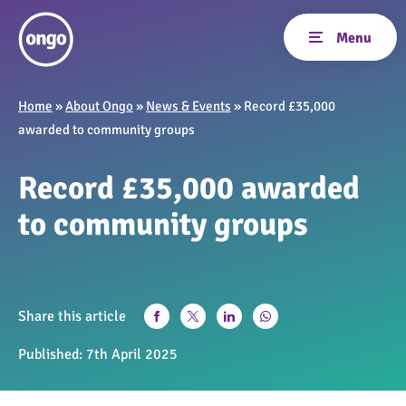
Home
»
About Ongo
»
News & Events
»
Record £35,000
awarded to community groups
Record £35,000 awarded
to community groups
Share this article
Published:
7th April 2025