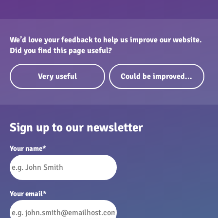
We’d love your feedback to help us improve our website.
Did you find this page useful?
Very useful
Could be improved...
Sign up to our newsletter
Your name
*
Your email
*