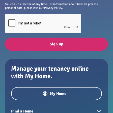
You can unsubscribe at any time. For information about how we process
personal data, please visit our Privacy Policy.
Sign up
Manage your tenancy online
with My Home.
My Home
Find a Home