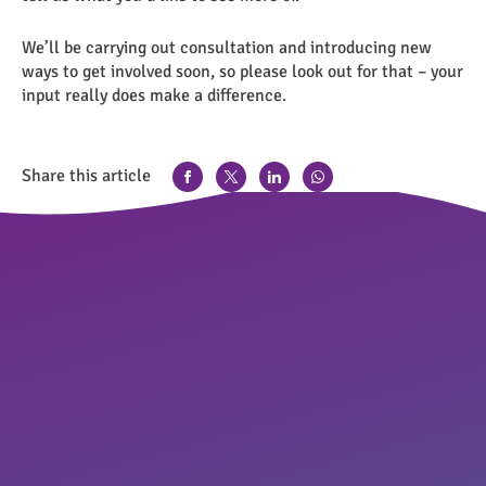
We’ll be carrying out consultation and introducing new
ways to get involved soon, so please look out for that – your
input really does make a difference.
Share this article