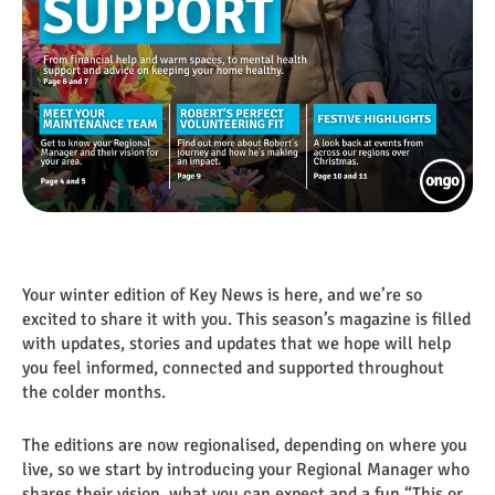
Your winter edition of Key News is here, and we’re so
excited to share it with you. This season’s magazine is filled
with updates, stories and updates that we hope will help
you feel informed, connected and supported throughout
the colder months.
The editions are now regionalised, depending on where you
live, so we start by introducing your Regional Manager who
shares their vision, what you can expect and a fun “This or