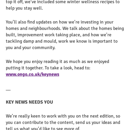
top it off, we’ve included some winter wellness recipes to
help you stay well.
You’ll also find updates on how we’re investing in your
homes and neighbourhoods. We talk about the homes being
built, improvement work taking place, and how we’re
tackling damp and mould, work we know is important to
you and your community.
We hope you enjoy reading it as much as we enjoyed
putting it together. To take a look, head to:
www.ongo.co.uk/keynews
__
KEY NEWS NEEDS YOU
We’re really keen to work with you on the next edition, so
you can contribute to the content, send us your ideas and
tell us what you’d like to see more of.