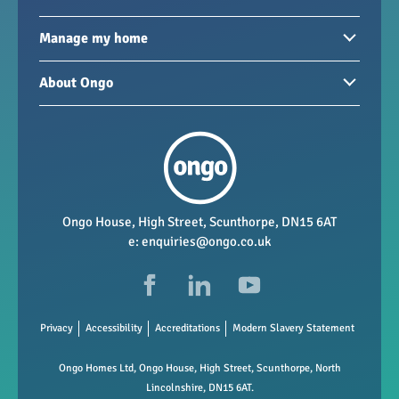
Homes to rent
Manage my home
Homes for sale
Paying your rent
About Ongo
New developments
My Home
Garages / storage
Our group
Repairs and maintenance
Our mission
Health and safety
Our policies
Vacancies
Ongo House, High Street, Scunthorpe, DN15 6AT
e:
enquiries@ongo.co.uk
Data Protection
FAQs
Privacy
Accessibility
Accreditations
Modern Slavery Statement
Ongo Homes Ltd, Ongo House, High Street, Scunthorpe, North
Lincolnshire, DN15 6AT.