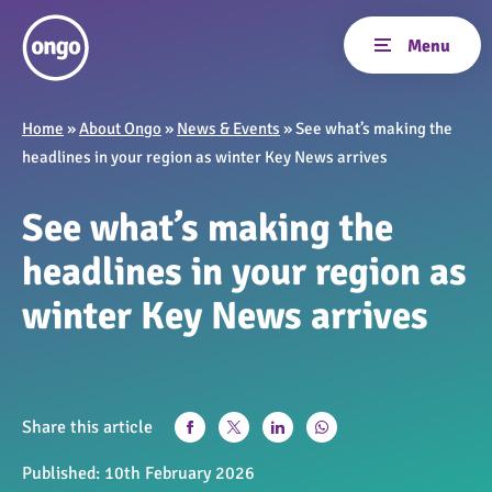
Home
»
About Ongo
»
News & Events
»
See what’s making the
headlines in your region as winter Key News arrives
See what’s making the
headlines in your region as
winter Key News arrives
Share this article
Published:
10th February 2026