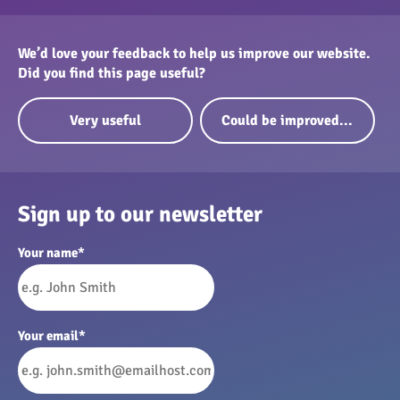
We’d love your feedback to help us improve our website.
Did you find this page useful?
Very useful
Could be improved...
Sign up to our newsletter
Your name
*
Your email
*