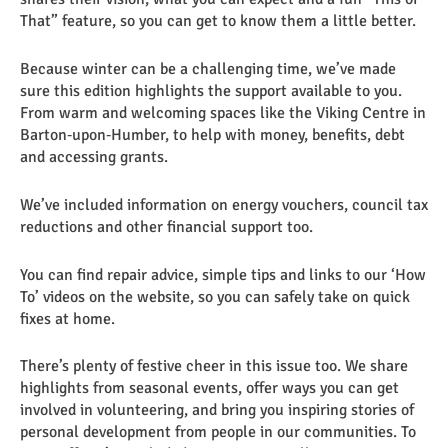
That” feature, so you can get to know them a little better.
Because winter can be a challenging time, we’ve made
sure this edition highlights the support available to you.
From warm and welcoming spaces like the Viking Centre in
Barton‑upon‑Humber, to help with money, benefits, debt
and accessing grants.
We’ve included information on energy vouchers, council tax
reductions and other financial support too.
You can find repair advice, simple tips and links to our ‘How
To’ videos on the website, so you can safely take on quick
fixes at home.
There’s plenty of festive cheer in this issue too. We share
highlights from seasonal events, offer ways you can get
involved in volunteering, and bring you inspiring stories of
personal development from people in our communities. To