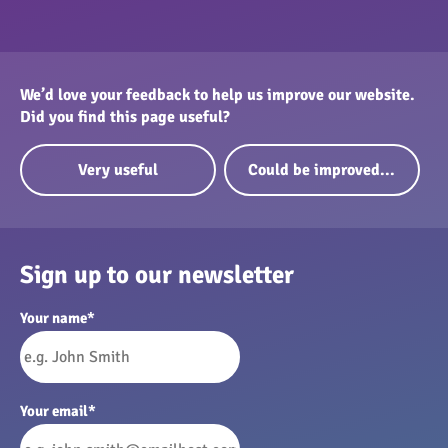
We’d love your feedback to help us improve our website.
Did you find this page useful?
Very useful
Could be improved...
Sign up to our newsletter
Your name
*
Your email
*