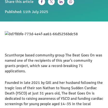
Share this article
Published:
11th July 2025
Scunthorpe based community group The Beat Goes On was
named one of the recipients of this year’s community
grants project, which saw a record-breaking 71
applications.
Founded in late 2021 by Gill and her husband following the
tragic loss of their son Nathan to Young Sudden Cardiac
Death (YSCD) at just 31 years old, The Beat Goes On is
dedicated to raising awareness of YSCD and funding cardiac
screenings for young people aged 14–35 in the local