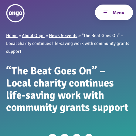
Home
»
About Ongo
»
News & Events
»
“The Beat Goes On” –
Local charity continues life-saving work with community grants
support
“The Beat Goes On” –
Local charity continues
life-saving work with
community grants support