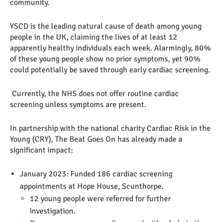
community.
YSCD is the leading natural cause of death among young
people in the UK, claiming the lives of at least 12
apparently healthy individuals each week. Alarmingly, 80%
of these young people show no prior symptoms, yet 90%
could potentially be saved through early cardiac screening.
Currently, the NHS does not offer routine cardiac
screening unless symptoms are present.
In partnership with the national charity Cardiac Risk in the
Young (CRY), The Beat Goes On has already made a
significant impact:
January 2023: Funded 186 cardiac screening
appointments at Hope House, Scunthorpe.
12 young people were referred for further
investigation.