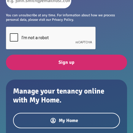
You can unsubscribe at any time. For information about how we process
personal data, please visit our Privacy Policy.
Sign up
Manage your tenancy online
with My Home.
My Home