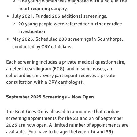
One young woman was diagnosed with a hole in the
heart requiring surgery.
July 2024: Funded 205 additional screenings.
20 young people were referred for further cardiac
investigation.
May 2025: Scheduled 200 screenings in Scunthorpe,
conducted by CRY clinicians.
Each screening includes a private medical questionnaire,
an electrocardiogram (ECG), and in some cases, an
echocardiogram. Every participant receives a private
consultation with a CRY cardiologist.
September 2025 Screenings – Now Open
The Beat Goes On is pleased to announce that cardiac
screening appointments for the 23 and 24 of September
2025 are now open. A limited number of appointments are
available. (You have to be aged between 14 and 35)