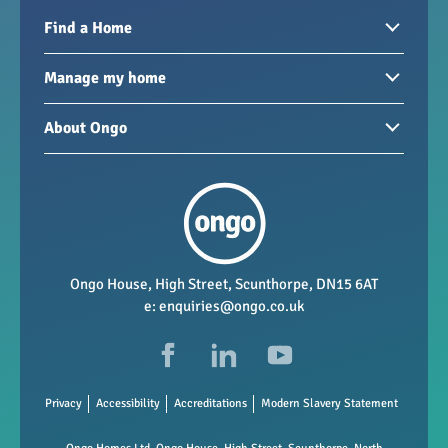
Find a Home
Homes to rent
Manage my home
Homes for sale
Paying your rent
About Ongo
New developments
My Home
Garages / storage
Our group
Repairs and maintenance
Our mission
Health and safety
Our policies
Vacancies
Ongo House, High Street, Scunthorpe, DN15 6AT
e:
enquiries@ongo.co.uk
Data Protection
FAQs
Privacy
Accessibility
Accreditations
Modern Slavery Statement