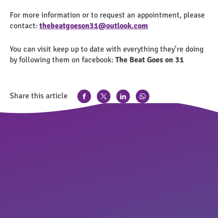
For more information or to request an appointment, please
contact:
thebeatgoeson31@outlook.com
You can visit keep up to date with everything they’re doing
by following them on facebook:
The Beat Goes on 31
Share this article