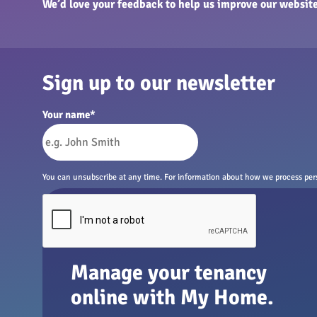
We’d love your feedback to help us improve our website
Sign up to our newsletter
Your name
*
You can unsubscribe at any time. For information about how we process perso
Manage your tenancy
online with My Home.