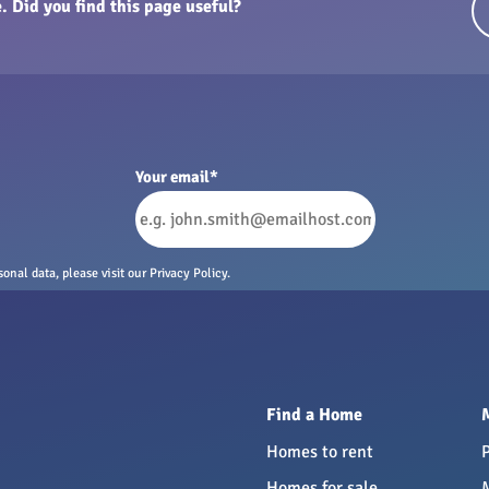
. Did you find this page useful?
Your email
*
nal data, please visit our Privacy Policy.
Find a Home
Homes to rent
Homes for sale