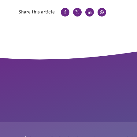
Share this article