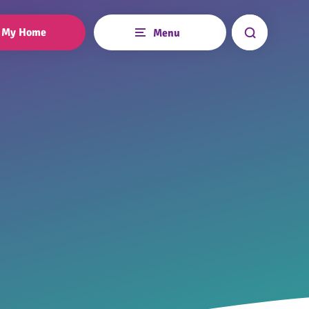
My Home