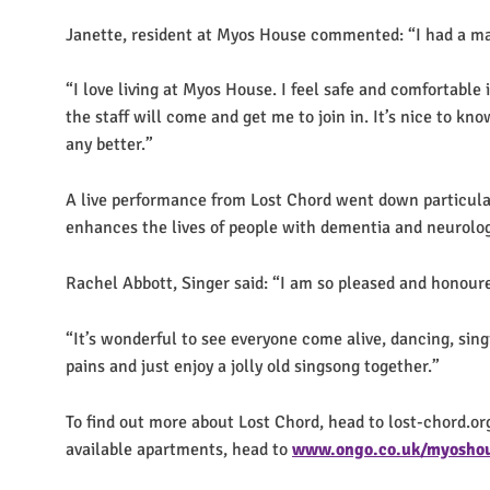
Janette, resident at Myos House commented: “I had a ma
“I love living at Myos House. I feel safe and comfortable 
the staff will come and get me to join in. It’s nice to kn
any better.”
A live performance from Lost Chord went down particularly
enhances the lives of people with dementia and neurolog
Rachel Abbott, Singer said: “I am so pleased and honoure
“It’s wonderful to see everyone come alive, dancing, sin
pains and just enjoy a jolly old singsong together.”
To find out more about Lost Chord, head to lost-chord.or
available apartments, head to
www.ongo.co.uk/myosho