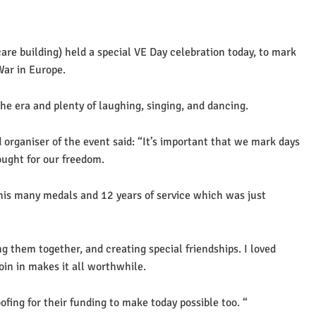
re building) held a special VE Day celebration today, to mark
War in Europe.
e era and plenty of laughing, singing, and dancing.
organiser of the event said: “It’s important that we mark days
ught for our freedom.
 his many medals and 12 years of service which was just
ng them together, and creating special friendships. I loved
in in makes it all worthwhile.
fing for their funding to make today possible too. “