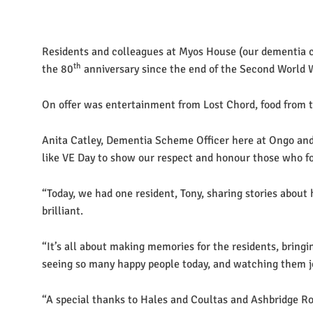
Residents and colleagues at Myos House (our dementia ca
th
the 80
anniversary since the end of the Second World 
On offer was entertainment from Lost Chord, food from th
Anita Catley, Dementia Scheme Officer here at Ongo and 
like VE Day to show our respect and honour those who fo
“Today, we had one resident, Tony, sharing stories about
brilliant.
“It’s all about making memories for the residents, bringi
seeing so many happy people today, and watching them jo
“A special thanks to Hales and Coultas and Ashbridge Roo