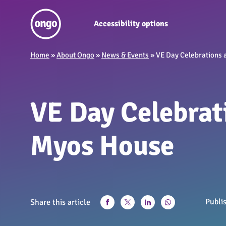
Accessibility options
Home
»
About Ongo
»
News & Events
»
VE Day Celebrations 
VE Day Celebrat
Myos House
Publi
Share this article