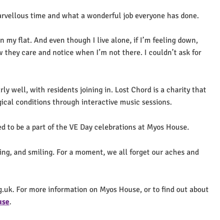
rvellous time and what a wonderful job everyone has done.
in my flat. And even though I live alone, if I’m feeling down,
ow they care and notice when I’m not there. I couldn’t ask for
 well, with residents joining in. Lost Chord is a charity that
ical conditions through interactive music sessions.
d to be a part of the VE Day celebrations at Myos House.
ging, and smiling. For a moment, we all forget our aches and
g.uk. For more information on Myos House, or to find out about
use
.