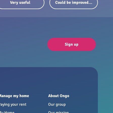
Very useful
Could be improved...
Sign up
Manage my home
About Ongo
Paying your rent
Our group
My Home
Our mission