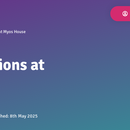
at Myos House
ions at
shed:
8th May 2025