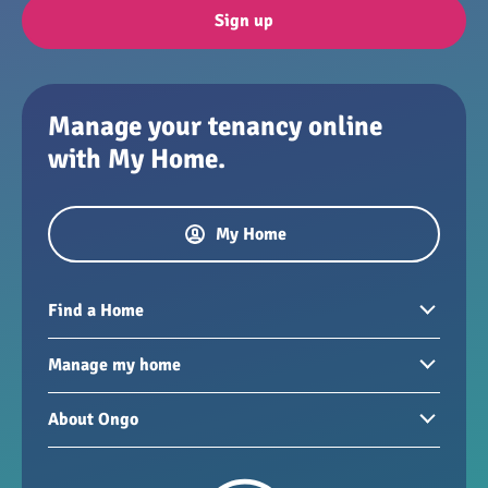
Sign up
Manage your tenancy online
with My Home.
My Home
Find a Home
Homes to rent
Manage my home
Homes for sale
Paying your rent
About Ongo
New developments
My Home
Garages / storage
Our group