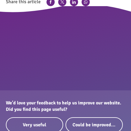
Share this article
We’d love your feedback to help us improve our website.
Did you find this page useful?
Very useful
Could be improved...