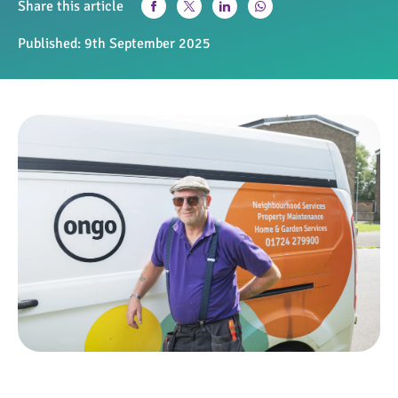
Share this article
Published:
9th September 2025