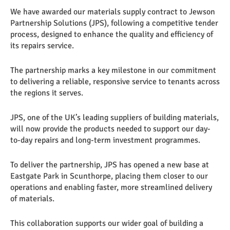
We have awarded our materials supply contract to Jewson
Partnership Solutions (JPS), following a competitive tender
process, designed to enhance the quality and efficiency of
its repairs service.
The partnership marks a key milestone in our commitment
to delivering a reliable, responsive service to tenants across
the regions it serves.
JPS, one of the UK’s leading suppliers of building materials,
will now provide the products needed to support our day-
to-day repairs and long-term investment programmes.
To deliver the partnership, JPS has opened a new base at
Eastgate Park in Scunthorpe, placing them closer to our
operations and enabling faster, more streamlined delivery
of materials.
This collaboration supports our wider goal of building a