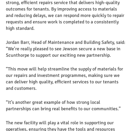
strong, efficient repairs service that delivers high-quality
outcomes for tenants. By improving access to materials
and reducing delays, we can respond more quickly to repair
requests and ensure work is completed to a consistently
high standard.
Jordan Barr, Head of Maintenance and Building Safety, said:
“We’re really pleased to see Jewson secure a new base in
Scunthorpe to support our exciting new partnership.
“This move will help streamline the supply of materials for
our repairs and investment programmes, making sure we
can deliver high quality, efficient services to our tenants
and customers.
“It’s another great example of how strong local
partnerships can bring real benefits to our communities.”
The new facility will play a vital role in supporting our
operatives, ensuring they have the tools and resources