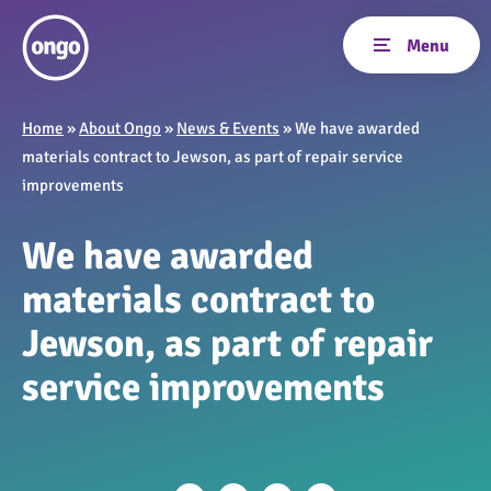
Home
»
About Ongo
»
News & Events
»
We have awarded
materials contract to Jewson, as part of repair service
improvements
We have awarded
materials contract to
Jewson, as part of repair
service improvements