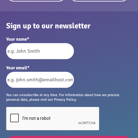
Sign up to our newsletter
Your name
*
Your email
*
You can unsubscribe at any time. For information about how we process
personal data, please visit our Privacy Policy.