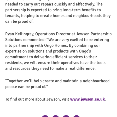
needed to carry out repairs quickly and effectively. The
partnership is expected to bring long-term benefits to
tenants, helping to create homes and neighbourhoods they
can be proud of.
Ryan Kellingray, Operations Director at Jewson Partnership
Solutions commented: “We are very excited to be entering
into partnership with Ongo Homes. By combining our
expertise on solutions and products with Ongo’s
commitment to delivering efficient services to their
residents, we will ensure their operatives have the tools
and resources they need to make a real difference.
“Together we’ll help create and maintain a neighbourhood
people can be proud of.”
To find out more about Jewson, visit
www.jewson.co.uk
.