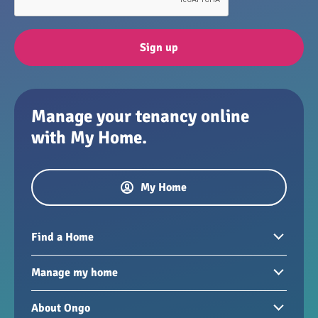
Sign up
Manage your tenancy online
with My Home.
My Home
Find a Home
Homes to rent
Manage my home
Homes for sale
Paying your rent
About Ongo