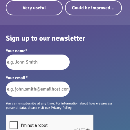
Very useful
Could be improved...
Sign up to our newsletter
Your name
*
Your email
*
You can unsubscribe at any time. For information about how we process
personal data, please visit our Privacy Policy.