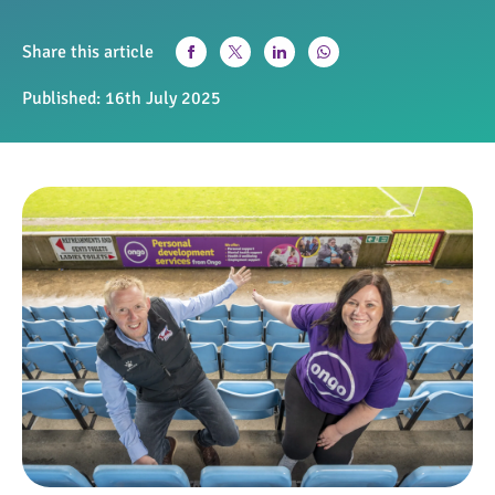
Share this article
Published:
16th July 2025