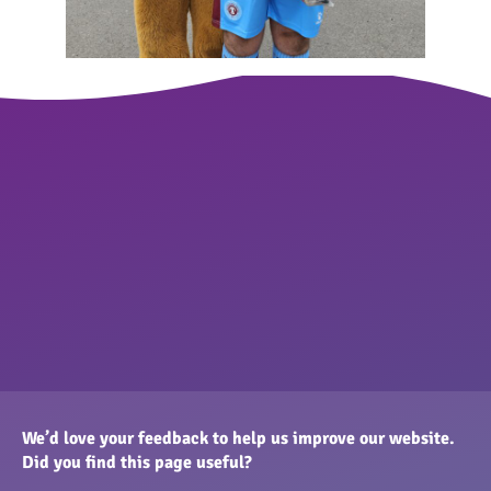
We’d love your feedback to help us improve our website.
Did you find this page useful?