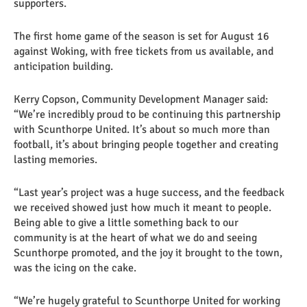
supporters.
The first home game of the season is set for August 16
against Woking, with free tickets from us available, and
anticipation building.
Kerry Copson, Community Development Manager said:
“We’re incredibly proud to be continuing this partnership
with Scunthorpe United. It’s about so much more than
football, it’s about bringing people together and creating
lasting memories.
“Last year’s project was a huge success, and the feedback
we received showed just how much it meant to people.
Being able to give a little something back to our
community is at the heart of what we do and seeing
Scunthorpe promoted, and the joy it brought to the town,
was the icing on the cake.
“We’re hugely grateful to Scunthorpe United for working