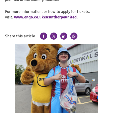
For more information, or how to apply for tickets,
visit:
www.ongo.co.uk/scunthorpeunited
.
Share this article