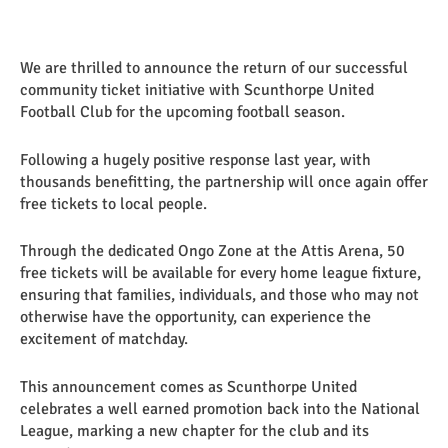
We are thrilled to announce the return of our successful
community ticket initiative with Scunthorpe United
Football Club for the upcoming football season.
Following a hugely positive response last year, with
thousands benefitting, the partnership will once again offer
free tickets to local people.
Through the dedicated Ongo Zone at the Attis Arena, 50
free tickets will be available for every home league fixture,
ensuring that families, individuals, and those who may not
otherwise have the opportunity, can experience the
excitement of matchday.
This announcement comes as Scunthorpe United
celebrates a well earned promotion back into the National
League, marking a new chapter for the club and its