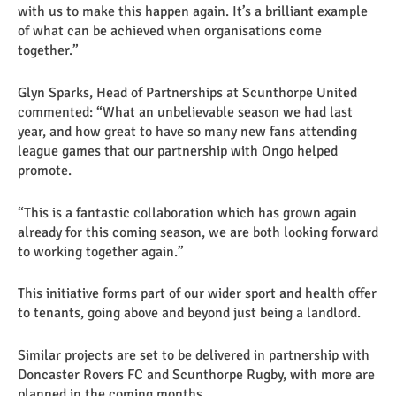
with us to make this happen again. It’s a brilliant example
of what can be achieved when organisations come
together.”
Glyn Sparks, Head of Partnerships at Scunthorpe United
commented: “What an unbelievable season we had last
year, and how great to have so many new fans attending
league games that our partnership with Ongo helped
promote.
“This is a fantastic collaboration which has grown again
already for this coming season, we are both looking forward
to working together again.”
This initiative forms part of our wider sport and health offer
to tenants, going above and beyond just being a landlord.
Similar projects are set to be delivered in partnership with
Doncaster Rovers FC and Scunthorpe Rugby, with more are
planned in the coming months.