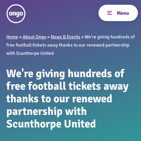
Home
»
About Ongo
»
News & Events
»
We’re giving hundreds of
free football tickets away thanks to our renewed partnership
with Scunthorpe United
We're giving hundreds of
free football tickets away
thanks to our renewed
partnership with
Scunthorpe United