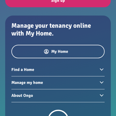
Sign up
Manage your tenancy online
with My Home.
My Home
Find a Home
Homes to rent
Manage my home
Homes for sale
Paying your rent
About Ongo
New developments
My Home
Garages / storage
Our group
Repairs and maintenance