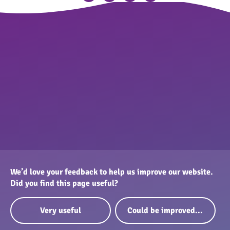
We’d love your feedback to help us improve our website.
Did you find this page useful?
Very useful
Could be improved...