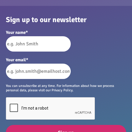
Sign up to our newsletter
Your name
*
Your email
*
You can unsubscribe at any time. For information about how we process
personal data, please visit our Privacy Policy.