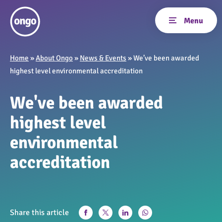
Home
»
About Ongo
»
News & Events
»
We’ve been awarded
highest level environmental accreditation
We've been awarded
highest level
environmental
accreditation
Share this article