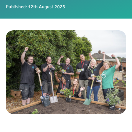
Published:
12th August 2025