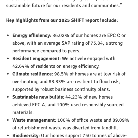
sustainable future for our residents and communities.”
Key highlights from our 2025 SHIFT report include:
Energy efficiency
: 86.02% of our homes are EPC C or
above, with an average SAP rating of 73.84, a strong
performance compared to peers.
Resident engagement
: We actively engaged with
42.64% of residents on energy efficiency.
Climate resilience
: 98.5% of homes are at low risk of
overheating, and 83.33% are resilient to flood risk,
supported by robust business continuity plans.
Sustainable new builds
: 44.23% of new homes
achieved EPC A, and 100% used responsibly sourced
materials.
Waste management
: 100% of office waste and 89.09%
of refurbishment waste was diverted from landfill.
Biodiversity
: Our homes support 750 tonnes of above-