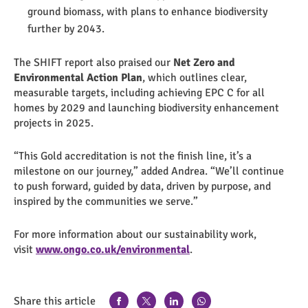
ground biomass, with plans to enhance biodiversity
further by 2043.
The SHIFT report also praised our
Net Zero and
Environmental Action Plan
, which outlines clear,
measurable targets, including achieving EPC C for all
homes by 2029 and launching biodiversity enhancement
projects in 2025.
“This Gold accreditation is not the finish line, it’s a
milestone on our journey,” added Andrea. “We’ll continue
to push forward, guided by data, driven by purpose, and
inspired by the communities we serve.”
For more information about our sustainability work,
visit
www.ongo.co.uk/environmental
.
Share this article