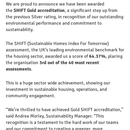
We are proud to announce we have been awarded
the
SHIFT Gold accreditation
, a significant step up from
the previous Silver rating, in recognition of our outstanding
environmental performance and commitment to
sustainability.
The SHIFT (Sustainable Homes Index For Tomorrow)
assessment, the UK’s leading environmental benchmark for
the housing sector, awarded us a score of
64.37%
, placing
the organisation
3rd out of the 40 most recent
assessments
.
This is a huge sector wide achievement, showing our
investment in sustainable housing, operations, and
community engagement.
“We’re thrilled to have achieved Gold SHIFT accreditation,”
said Andrea Morley, Sustainability Manager. “This
recognition is a testament to the hard work of our teams
and our commitment to creating a greener, more