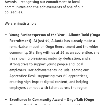
Awards – recognising our commitment to local
communities and the achievements of one of our
colleagues.
We are finalists for:
Young Businessperson of the Year – Allanta Todd (Ongo
Recruitment):
At just 19, Allanta has already made a
remarkable impact on Ongo Recruitment and the wider
community. Starting with us at 16 as an apprentice, she
has shown professional maturity, dedication, and a
strong drive to support young people and local
employers. Her achievements include leading our
Apprentice Desk, supporting over 60 apprentices,
creating high‑impact digital content, and helping
employers connect with talent across the region.
E
xcellence in Community Award – Ongo Talk (Ongo