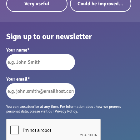
Very useful
Could be improved...
Sign up to our newsletter
Your name
*
Your email
*
You can unsubscribe at any time. For information about how we process
personal data, please visit our Privacy Policy.