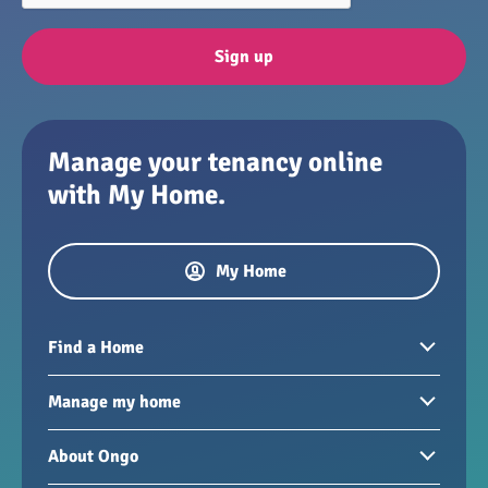
Sign up
Manage your tenancy online
with My Home.
My Home
Find a Home
Homes to rent
Manage my home
Homes for sale
Paying your rent
About Ongo
New developments