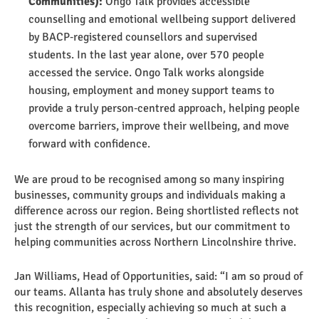
Communities):
Ongo Talk provides accessible
counselling and emotional wellbeing support delivered
by BACP‑registered counsellors and supervised
students. In the last year alone, over 570 people
accessed the service. Ongo Talk works alongside
housing, employment and money support teams to
provide a truly person‑centred approach, helping people
overcome barriers, improve their wellbeing, and move
forward with confidence.
We are proud to be recognised among so many inspiring
businesses, community groups and individuals making a
difference across our region. Being shortlisted reflects not
just the strength of our services, but our commitment to
helping communities across Northern Lincolnshire thrive.
Jan Williams, Head of Opportunities, said: “I am so proud of
our teams. Allanta has truly shone and absolutely deserves
this recognition, especially achieving so much at such a