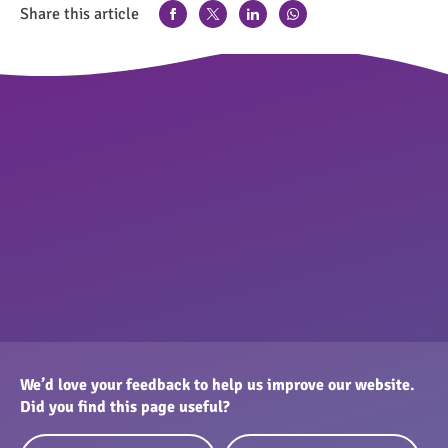
Share this article
We’d love your feedback to help us improve our website.
Did you find this page useful?