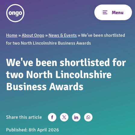
Home
»
About Ongo
»
News & Events
»
We’ve been shortlisted
for two North Lincolnshire Business Awards
We've been shortlisted for
two North Lincolnshire
Business Awards
Share this article
Published:
8th April 2026