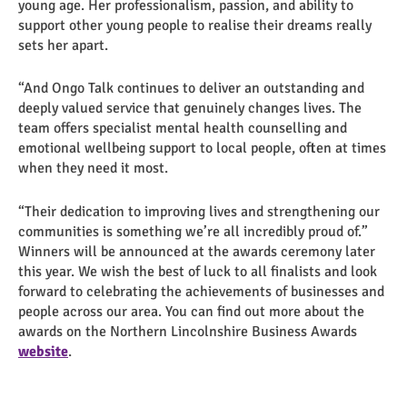
young age. Her professionalism, passion, and ability to
support other young people to realise their dreams really
sets her apart.
“And Ongo Talk continues to deliver an outstanding and
deeply valued service that genuinely changes lives. The
team offers specialist mental health counselling and
emotional wellbeing support to local people, often at times
when they need it most.
“Their dedication to improving lives and strengthening our
communities is something we’re all incredibly proud of.”
Winners will be announced at the awards ceremony later
this year. We wish the best of luck to all finalists and look
forward to celebrating the achievements of businesses and
people across our area. You can find out more about the
awards on the Northern Lincolnshire Business Awards
website
.