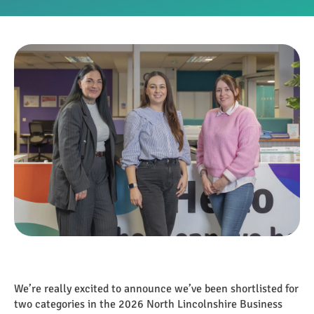
We’re really excited to announce we’ve been shortlisted for
two categories in the 2026 North Lincolnshire Business