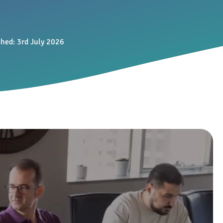
shed:
3rd July 2026