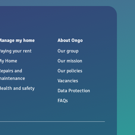
Manage my home
About Ongo
Paying your rent
Our group
My Home
Our mission
Repairs and
Our policies
maintenance
Vacancies
Health and safety
Data Protection
FAQs