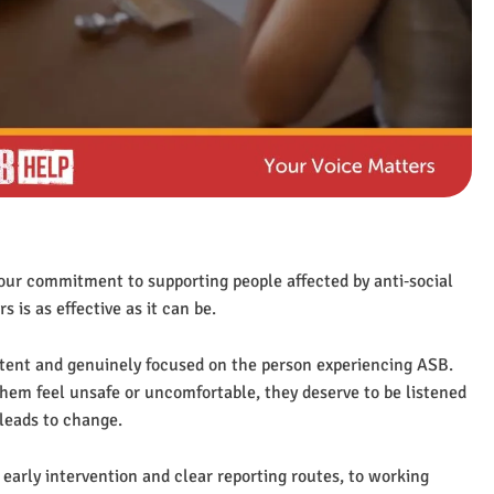
our commitment to supporting people affected by anti‑social
is as effective as it can be.
istent and genuinely focused on the person experiencing ASB.
em feel unsafe or uncomfortable, they deserve to be listened
 leads to change.
 early intervention and clear reporting routes, to working