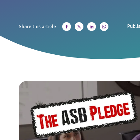
Publi
Share this article