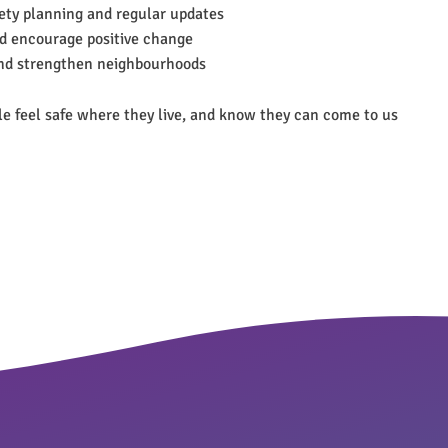
fety planning and regular updates
d encourage positive change
and strengthen neighbourhoods
ple feel safe where they live, and know they can come to us