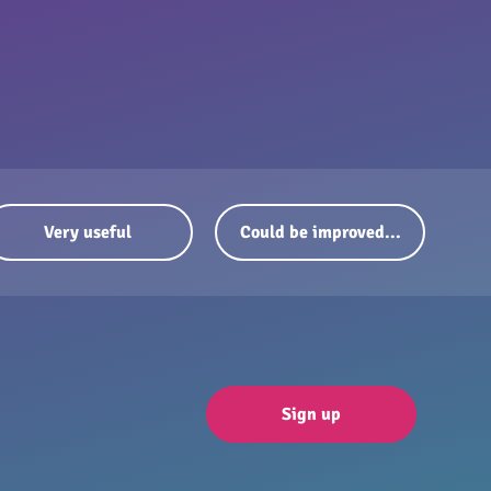
Very useful
Could be improved...
Sign up