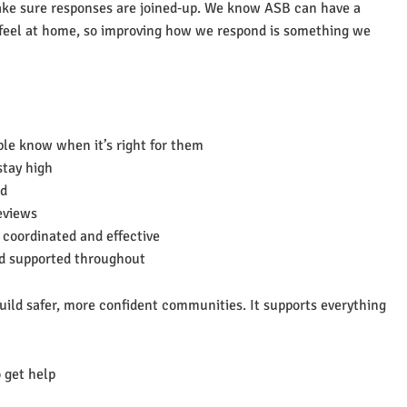
ake sure responses are joined‑up. We know ASB can have a
 feel at home, so improving how we respond is something we
le know when it’s right for them
stay high
nd
eviews
 coordinated and effective
nd supported throughout
build safer, more confident communities. It supports everything
 get help