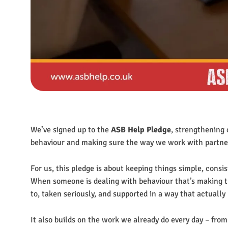
We’ve signed up to the
ASB Help Pledge
, strengthening 
behaviour and making sure the way we work with partners 
For us, this pledge is about keeping things simple, cons
When someone is dealing with behaviour that’s making th
to, taken seriously, and supported in a way that actually
It also builds on the work we already do every day – from