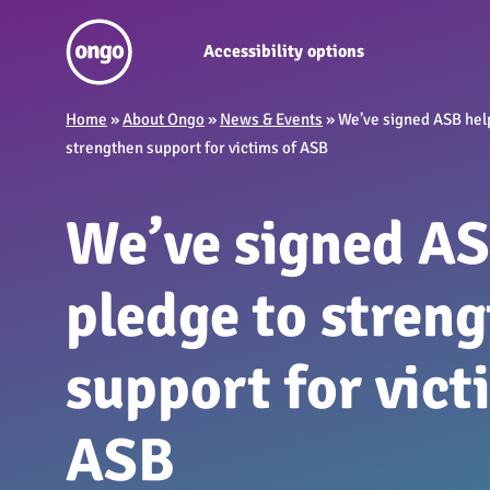
Accessibility options
Home
»
About Ongo
»
News & Events
»
We’ve signed ASB hel
strengthen support for victims of ASB
We’ve signed AS
pledge to stren
support for vict
ASB