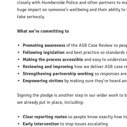
closely with Humberside Police and other partners to m
huge impact on someone’s wellbeing and their ability to
take seriously.
What we’re committing to
Promoting awareness
of the ASB Case Review so peop
Following legislation
and best practice so standards 
Making the process accessible
and easy to understa
Reviewing and improving
how we deliver ASB case r
Strengthening partnership working
so responses are
Empowering victims
by making sure they’re heard a
Signing the pledge is another step in our wider work to 
we already put in place, including:
Clear reporting routes
so people know exactly how to
Early intervention
to stop issues escalating