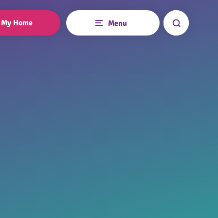
My Home