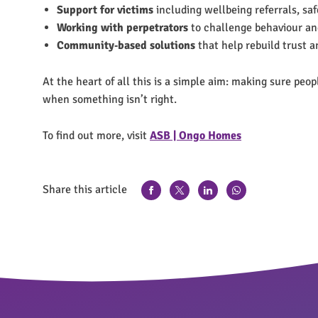
Support for victims
including wellbeing referrals, sa
Working with perpetrators
to challenge behaviour an
Community‑based solutions
that help rebuild trust 
At the heart of all this is a simple aim: making sure peo
when something isn’t right.
To find out more, visit
ASB | Ongo Homes
Share this article