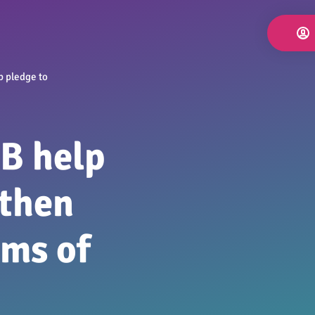
p pledge to
B help
gthen
ims of