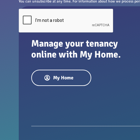
You can unsubscribe at any time. For information about how we process perso
Manage your tenancy
online with My Home.
My Home