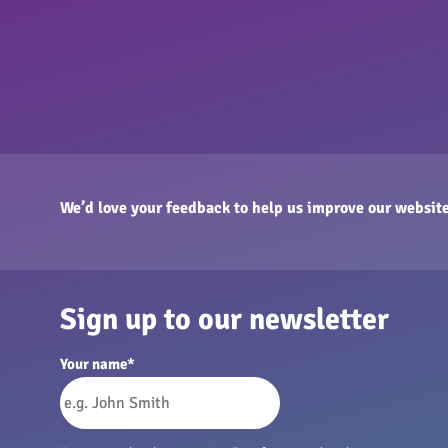
We’d love your feedback to help us improve our website
Sign up to our newsletter
Your name
*