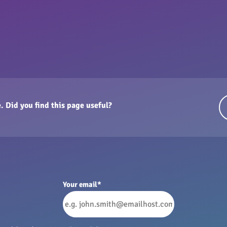
. Did you find this page useful?
Your email
*