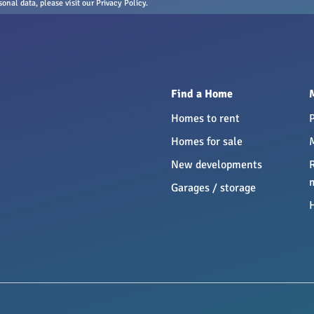
nal data, please visit our Privacy Policy.
Find a Home
Homes to rent
Homes for sale
New developments
Garages / storage