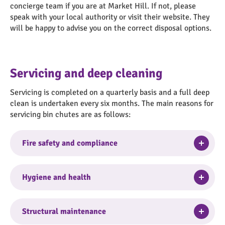
concierge team if you are at Market Hill. If not, please
speak with your local authority or visit their website. They
will be happy to advise you on the correct disposal options.
Servicing and deep cleaning
Servicing is completed on a quarterly basis and a full deep
clean is undertaken every six months. The main reasons for
servicing bin chutes are as follows:
Togg
Fire safety and compliance
Accumulated grease and debris inside chutes are
highly combustible, creating a major fire risk.
Togg
Hygiene and health
Services ensure that fire dampers, smoke seals and
hopper doors comply with regulations (e.g. BS476)
Uncleaned chutes produce unbearable odors and
preventing fire/smoke spread.
become breeding grounds for bacteria and pests,
Togg
Structural maintenance
including rats, mice and cockroaches.