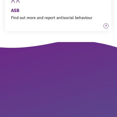
ASB
Find out more and report antisocial behaviour