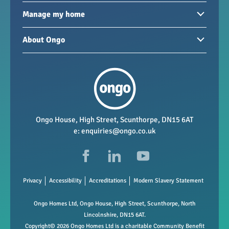
Homes to rent
Manage my home
Homes for sale
Paying your rent
About Ongo
New developments
My Home
Garages / storage
Our group
Repairs and maintenance
Our mission
Health and safety
Our policies
Vacancies
Ongo House, High Street, Scunthorpe, DN15 6AT
e:
enquiries@ongo.co.uk
Data Protection
FAQs
Privacy
Accessibility
Accreditations
Modern Slavery Statement
Ongo Homes Ltd, Ongo House, High Street, Scunthorpe, North
Lincolnshire, DN15 6AT.
Copyright© 2026 Ongo Homes Ltd is a charitable Community Benefit