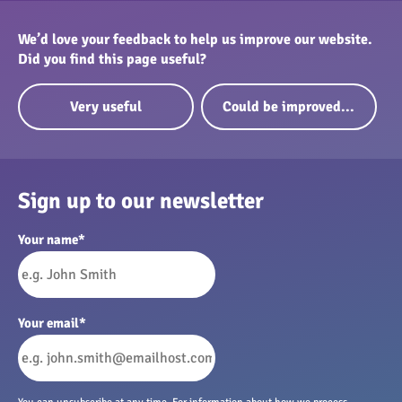
We’d love your feedback to help us improve our website.
Did you find this page useful?
Very useful
Could be improved...
Sign up to our newsletter
Your name
*
Your email
*