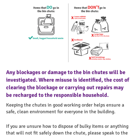
Loose items like food waste
Cardboard
Any blockages or damage to the bin chutes will be
investigated. Where misuse is identified, the cost of
clearing the blockage or carrying out repairs may
be recharged to the responsible household.
Keeping the chutes in good working order helps ensure a
safe, clean environment for everyone in the building.
If you are unsure how to dispose of bulky items or anything
that will not fit safely down the chute, please speak to the