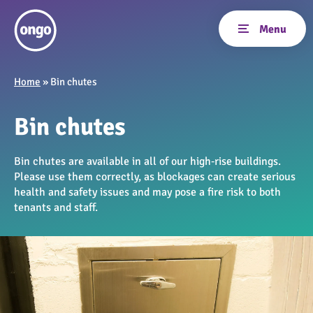
Home
»
Bin chutes
Bin chutes
Bin chutes are available in all of our high‑rise buildings.
Please use them correctly, as blockages can create serious
health and safety issues and may pose a fire risk to both
tenants and staff.