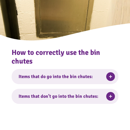
How to correctly use the bin
chutes
Toggle
Items that do go into the bin chutes:
Small, bagged household waste can be put
Toggle
Items that don’t go into the bin chutes:
into the bin chutes.
Bulky items
Soft furnishings including carpets, rugs,
bedding