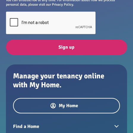
You can unsubscribe at any time. For information about how we process
personal data, please visit our Privacy Policy.
Sign up
Manage your tenancy online
with My Home.
My Home
Find a Home