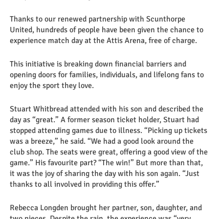
Thanks to our renewed partnership with Scunthorpe
United, hundreds of people have been given the chance to
experience match day at the Attis Arena, free of charge.
This initiative is breaking down financial barriers and
opening doors for families, individuals, and lifelong fans to
enjoy the sport they love.
Stuart Whitbread attended with his son and described the
day as “great.” A former season ticket holder, Stuart had
stopped attending games due to illness. “Picking up tickets
was a breeze,” he said. “We had a good look around the
club shop. The seats were great, offering a good view of the
game.” His favourite part? “The win!” But more than that,
it was the joy of sharing the day with his son again. “Just
thanks to all involved in providing this offer.”
Rebecca Longden brought her partner, son, daughter, and
two nieces. Despite the rain, the experience was “very