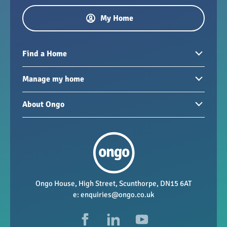
My Home
Find a Home
Homes to rent
Manage my home
Homes for sale
Paying your rent
About Ongo
New developments
My Home
Garages / storage
Our group
Repairs and maintenance
Our mission
Health and safety
Our policies
Vacancies
Ongo House, High Street, Scunthorpe, DN15 6AT
e:
enquiries@ongo.co.uk
Data Protection
FAQs