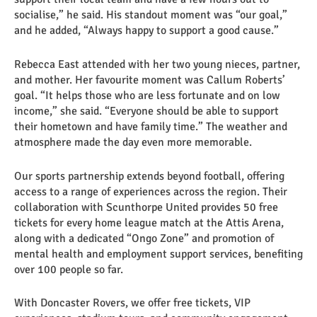
socialise,” he said. His standout moment was “our goal,”
and he added, “Always happy to support a good cause.”
Rebecca East attended with her two young nieces, partner,
and mother. Her favourite moment was Callum Roberts’
goal. “It helps those who are less fortunate and on low
income,” she said. “Everyone should be able to support
their hometown and have family time.” The weather and
atmosphere made the day even more memorable.
Our sports partnership extends beyond football, offering
access to a range of experiences across the region. Their
collaboration with Scunthorpe United provides 50 free
tickets for every home league match at the Attis Arena,
along with a dedicated “Ongo Zone” and promotion of
mental health and employment support services, benefiting
over 100 people so far.
With Doncaster Rovers, we offer free tickets, VIP