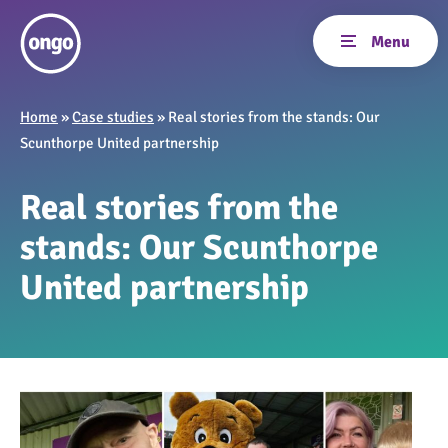
Home
»
Case studies
»
Real stories from the stands: Our
Scunthorpe United partnership
Real stories from the
stands: Our Scunthorpe
United partnership