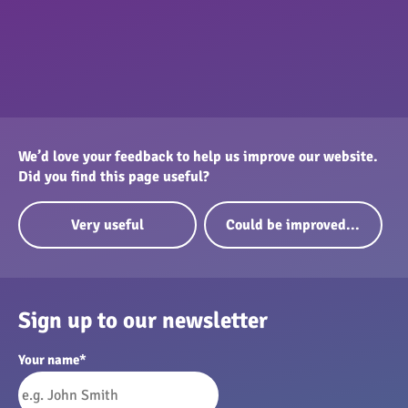
We’d love your feedback to help us improve our website.
Did you find this page useful?
Very useful
Could be improved...
Sign up to our newsletter
Your name
*