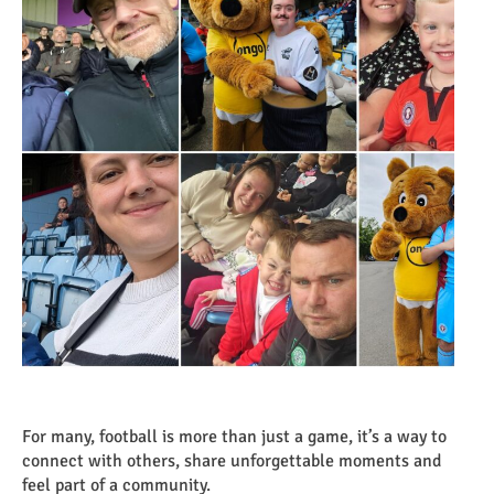
For many, football is more than just a game, it’s a way to
connect with others, share unforgettable moments and
feel part of a community.