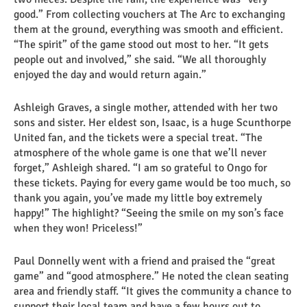
good.” From collecting vouchers at The Arc to exchanging
them at the ground, everything was smooth and efficient.
“The spirit” of the game stood out most to her. “It gets
people out and involved,” she said. “We all thoroughly
enjoyed the day and would return again.”
Ashleigh Graves, a single mother, attended with her two
sons and sister. Her eldest son, Isaac, is a huge Scunthorpe
United fan, and the tickets were a special treat. “The
atmosphere of the whole game is one that we’ll never
forget,” Ashleigh shared. “I am so grateful to Ongo for
these tickets. Paying for every game would be too much, so
thank you again, you’ve made my little boy extremely
happy!” The highlight? “Seeing the smile on my son’s face
when they won! Priceless!”
Paul Donnelly went with a friend and praised the “great
game” and “good atmosphere.” He noted the clean seating
area and friendly staff. “It gives the community a chance to
support their local team and have a few hours out to