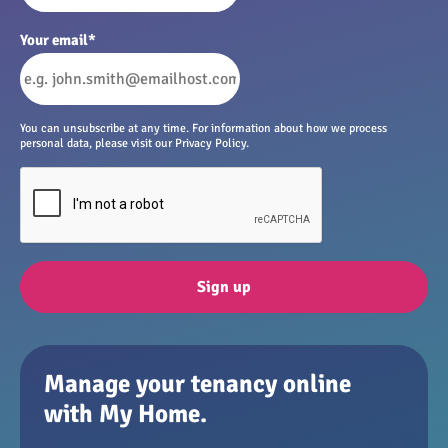
Your email
*
You can unsubscribe at any time. For information about how we process
personal data, please visit our Privacy Policy.
Sign up
Manage your tenancy online
with My Home.