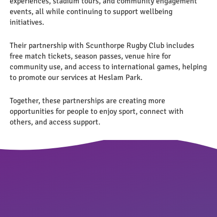
experiences, stadium tours, and community engagement
events, all while continuing to support wellbeing
initiatives.
Their partnership with Scunthorpe Rugby Club includes
free match tickets, season passes, venue hire for
community use, and access to international games, helping
to promote our services at Heslam Park.
Together, these partnerships are creating more
opportunities for people to enjoy sport, connect with
others, and access support.