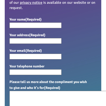
of our
privacy notice
is available on our website or on
request.
Your name
(Required)
Your address
(Required)
Your email
(Required)
Your telephone number
Please tell us more about the compliment you wish
to give and who it's for
(Required)