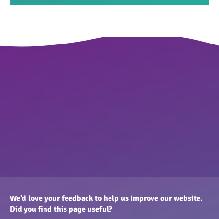
We’d love your feedback to help us improve our website.
Did you find this page useful?