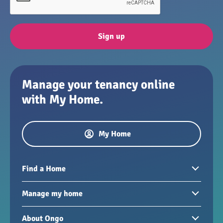
Sign up
Manage your tenancy online
with My Home.
My Home
Find a Home
Homes to rent
Manage my home
Homes for sale
Paying your rent
About Ongo