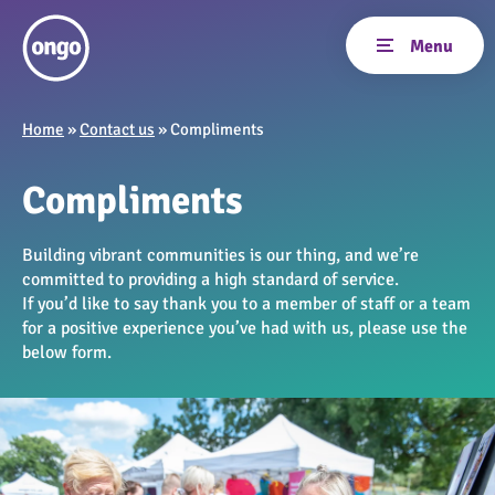
Home
»
Contact us
»
Compliments
Compliments
Building vibrant communities is our thing, and we’re
committed to providing a high standard of service.
If you’d like to say thank you to a member of staff or a team
for a positive experience you’ve had with us, please use the
below form.