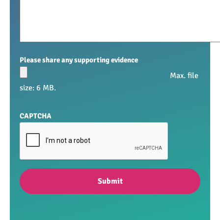
Please share any supporting evidence
Max. file
size: 6 MB.
CAPTCHA
Submit