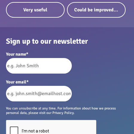
Very useful
Could be improved...
Sign up to our newsletter
Your name
*
Your email
*
You can unsubscribe at any time. For information about how we process
personal data, please visit our Privacy Policy.