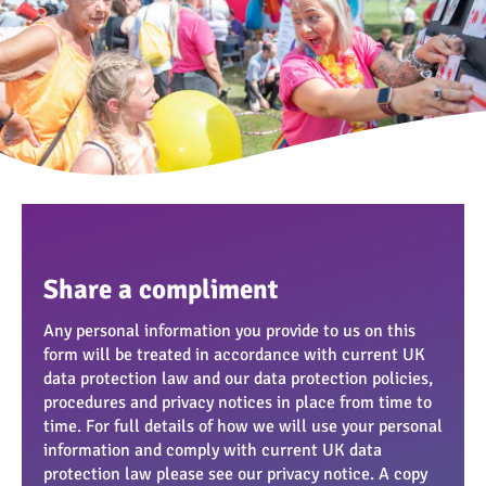
Share a compliment
Any personal information you provide to us on this
form will be treated in accordance with current UK
data protection law and our data protection policies,
procedures and privacy notices in place from time to
time. For full details of how we will use your personal
information and comply with current UK data
protection law please see our privacy notice. A copy