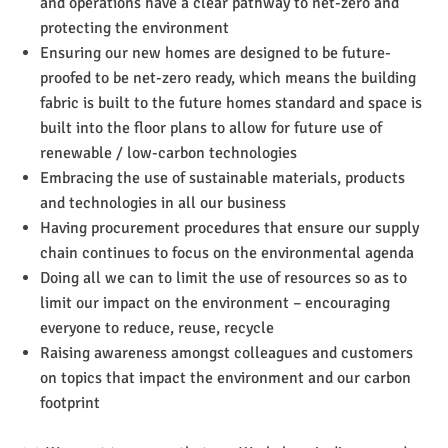
and operations have a clear pathway to net-zero and
protecting the environment
Ensuring our new homes are designed to be future-
proofed to be net-zero ready, which means the building
fabric is built to the future homes standard and space is
built into the floor plans to allow for future use of
renewable / low-carbon technologies
Embracing the use of sustainable materials, products
and technologies in all our business
Having procurement procedures that ensure our supply
chain continues to focus on the environmental agenda
Doing all we can to limit the use of resources so as to
limit our impact on the environment – encouraging
everyone to reduce, reuse, recycle
Raising awareness amongst colleagues and customers
on topics that impact the environment and our carbon
footprint