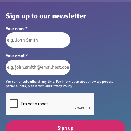
Sign up to our newsletter
Your name
*
Your email
*
You can unsubscribe at any time. For information about how we process
personal data, please visit our Privacy Policy.
Sign up