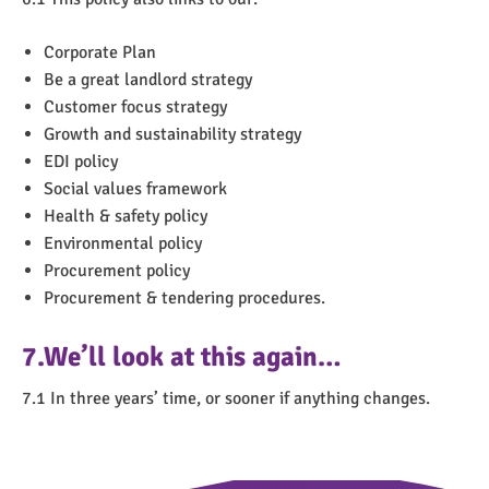
Corporate Plan
Be a great landlord strategy
Customer focus strategy
Growth and sustainability strategy
EDI policy
Social values framework
Health & safety policy
Environmental policy
Procurement policy
Procurement & tendering procedures.
7.We’ll look at this again…
7.1 In three years’ time, or sooner if anything changes.