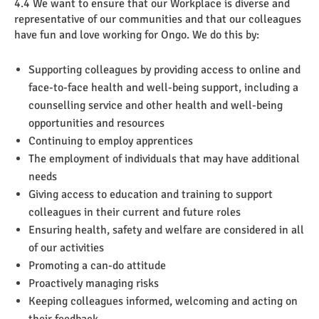
4.4 We want to ensure that our Workplace is diverse and
representative of our communities and that our colleagues
have fun and love working for Ongo. We do this by:
Supporting colleagues by providing access to online and
face-to-face health and well-being support, including a
counselling service and other health and well-being
opportunities and resources
Continuing to employ apprentices
The employment of individuals that may have additional
needs
Giving access to education and training to support
colleagues in their current and future roles
Ensuring health, safety and welfare are considered in all
of our activities
Promoting a can-do attitude
Proactively managing risks
Keeping colleagues informed, welcoming and acting on
their feedback