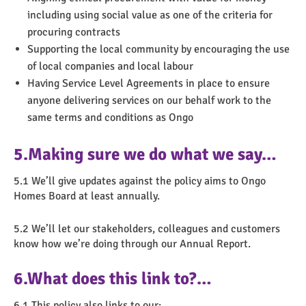
including using social value as one of the criteria for
procuring contracts
Supporting the local community by encouraging the use
of local companies and local labour
Having Service Level Agreements in place to ensure
anyone delivering services on our behalf work to the
same terms and conditions as Ongo
5.Making sure we do what we say…
5.1 We’ll give updates against the policy aims to Ongo
Homes Board at least annually.
5.2 We’ll let our stakeholders, colleagues and customers
know how we’re doing through our Annual Report.
6.What does this link to?…
6.1 This policy also links to our: