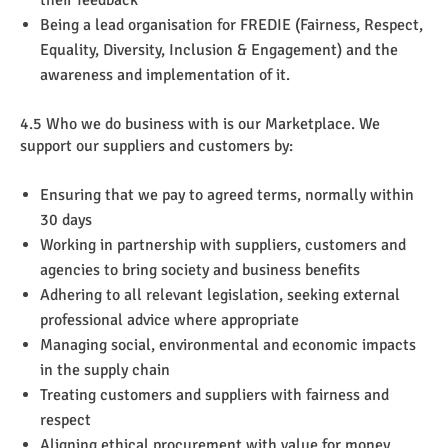
Being a lead organisation for FREDIE (Fairness, Respect,
Equality, Diversity, Inclusion & Engagement) and the
awareness and implementation of it.
4.5 Who we do business with is our Marketplace. We
support our suppliers and customers by:
Ensuring that we pay to agreed terms, normally within
30 days
Working in partnership with suppliers, customers and
agencies to bring society and business benefits
Adhering to all relevant legislation, seeking external
professional advice where appropriate
Managing social, environmental and economic impacts
in the supply chain
Treating customers and suppliers with fairness and
respect
Aligning ethical procurement with value for money