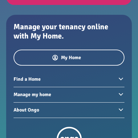
Manage your tenancy online
with My Home.
My Home
Find a Home
Homes to rent
Manage my home
Homes for sale
Paying your rent
About Ongo
New developments
My Home
Garages / storage
Our group
Repairs and maintenance
Our mission