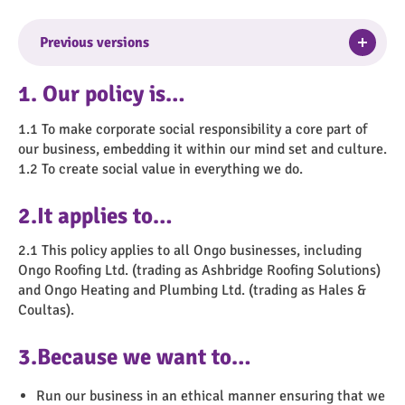
Togg
Previous versions
Version No. 3
–
Purpose/Changes
: Full review –
1. Our policy is…
Approval Date
: 14/04/2021 –
Approved By
:
Executive Leadership Team –
Suggested Review
1.1 To make corporate social responsibility a core part of
Date
: April 2024
our business, embedding it within our mind set and culture.
1.2 To create social value in everything we do.
Version No. 2
–
Purpose/Changes
: Full review –
Approval Date
: 01/02/2018 –
Approved By
: Heads
2.It applies to…
of Service –
Suggested Review Date
: Feb 2021
2.1 This policy applies to all Ongo businesses, including
Version No. 1
–
Purpose/Changes
: New policy –
Ongo Roofing Ltd. (trading as Ashbridge Roofing Solutions)
Approval Date
: 25/09/2014 –
Approved By
: Ongo
and Ongo Heating and Plumbing Ltd. (trading as Hales &
Partnership Board –
Suggested Review Date
:
Coultas).
September 2017
3.Because we want to…
Run our business in an ethical manner ensuring that we