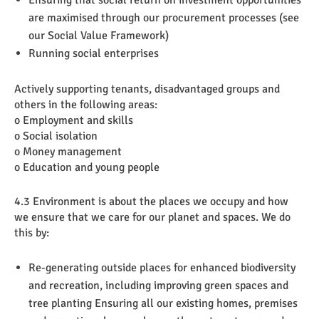
Ensuring that social return on investment opportunities
are maximised through our procurement processes (see
our Social Value Framework)
Running social enterprises
Actively supporting tenants, disadvantaged groups and
others in the following areas:
o Employment and skills
o Social isolation
o Money management
o Education and young people
4.3 Environment is about the places we occupy and how
we ensure that we care for our planet and spaces. We do
this by:
Re-generating outside places for enhanced biodiversity
and recreation, including improving green spaces and
tree planting Ensuring all our existing homes, premises