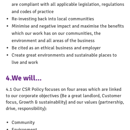
are compliant with all applicable legislation, regulations
and codes of practice
Re-investing back into local communities
Minimise and negative impact and maximise the benefits
which our work has on our communities, the
environment and all areas of the business
Be cited as an ethical business and employer
Create great environments and sustainable places to
live and work
4.We will…
4.1 Our CSR Policy focuses on four areas which are linked
to our corporate objectives (Be a great landlord, Customer
focus, Growth & sustainability) and our values (partnership,
drive, responsibility):
Community
Environment