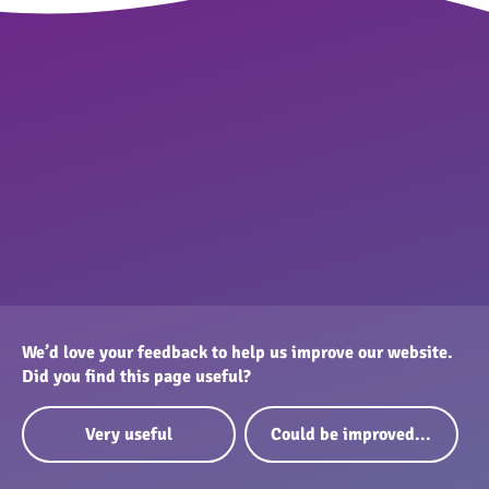
We’d love your feedback to help us improve our website.
Did you find this page useful?
Very useful
Could be improved...