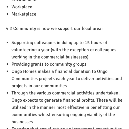
Workplace
Marketplace
4.2 Community is how we support our local area:
Supporting colleagues in doing up to 15 hours of
volunteering a year (with the exception of colleagues
working in the commercial businesses)
Providing grants to community groups
Ongo Homes makes a financial donation to Ongo
Communities projects each year to deliver activities and
projects in our communities
Through the various commercial activities undertaken,
Ongo expects to generate financial profits. These will be
utilised in the manner most effective in benefitting our
communities whilst ensuring ongoing viability of the
businesses