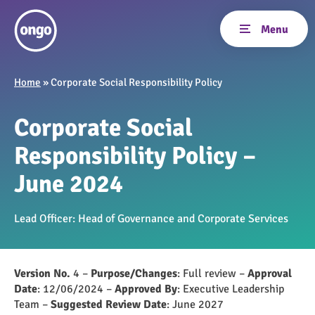
Home
»
Corporate Social Responsibility Policy
Corporate Social
Responsibility Policy –
June 2024
Lead Officer: Head of Governance and Corporate Services
Version No.
4 –
Purpose/Changes
: Full review –
Approval
Date
: 12/06/2024 –
Approved By
: Executive Leadership
Team –
Suggested Review Date
: June 2027