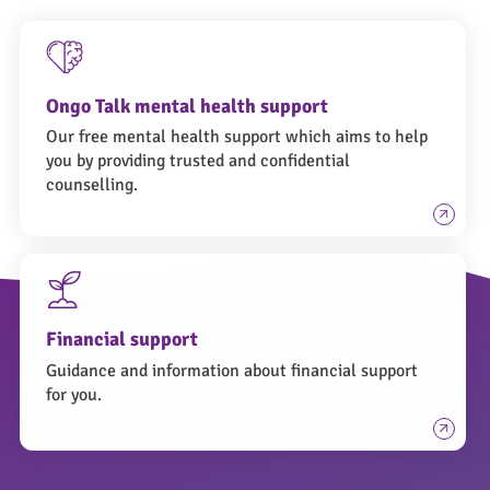
Ongo Talk mental health support
Our free mental health support which aims to help
you by providing trusted and confidential
counselling.
Financial support
Guidance and information about financial support
for you.