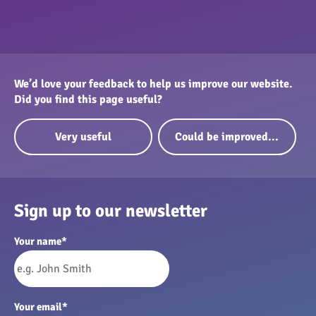
We’d love your feedback to help us improve our website.
Did you find this page useful?
Very useful
Could be improved...
Sign up to our newsletter
Your name
*
Your email
*