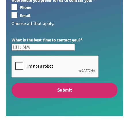
How would you prefer for us to contact you?
*
Phone
Email
Choose all that apply.
What is the best time to contact you?
*
Submit