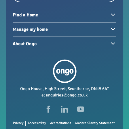
Find a Home
Homes to rent
Manage my home
Homes for sale
Paying your rent
About Ongo
New developments
My Home
Garages / storage
Our group
Repairs and maintenance
Our mission
Health and safety
Our policies
Vacancies
Ongo House, High Street, Scunthorpe, DN15 6AT
e:
enquiries@ongo.co.uk
Data Protection
FAQs
Privacy
Accessibility
Accreditations
Modern Slavery Statement