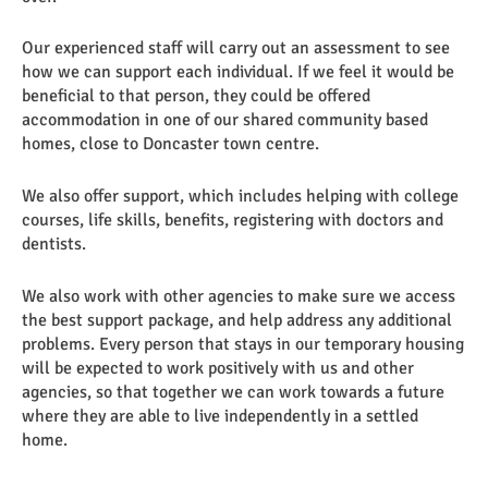
Our experienced staff will carry out an assessment to see
how we can support each individual. If we feel it would be
beneficial to that person, they could be offered
accommodation in one of our shared community based
homes, close to Doncaster town centre.
We also offer support, which includes helping with college
courses, life skills, benefits, registering with doctors and
dentists.
We also work with other agencies to make sure we access
the best support package, and help address any additional
problems. Every person that stays in our temporary housing
will be expected to work positively with us and other
agencies, so that together we can work towards a future
where they are able to live independently in a settled
home.