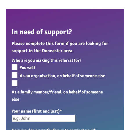
In need of support?
Please complete this form if you are looking for
support in the Doncaster area.
Who are you making this referral for?
Yourself
As an organisation, on behalf of someone else
As a family member/friend, on behalf of someone
else
Your name (first and last)
*