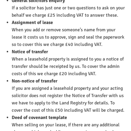
General solicitors enquiry
If a solicitor has just one or two questions to ask on your
behalf we charge £25 including VAT to answer these.
Assignment of lease
When you add or remove someone’s name from your
lease it costs us to approve, sign and seal the paperwork
so to cover this we charge £40 including VAT.
Notice of transfer
When a leasehold property is assigned to you a notice of
transfer should be receipted by us. To cover the admin
costs of this we charge £20 including VAT.
Non-notice of transfer
If you are assigned a leasehold property and your acting
solicitor does not register the Notice of Transfer with us
we have to apply to the Land Registry for details. To
cover the cost of this £50 including VAT will be charged.
Deed of covenant template
When selling on your lease, if there are any additional