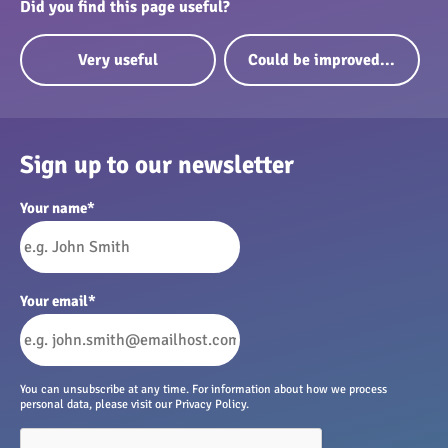
Did you find this page useful?
Very useful
Could be improved...
Sign up to our newsletter
Your name
*
Your email
*
You can unsubscribe at any time. For information about how we process
personal data, please visit our Privacy Policy.