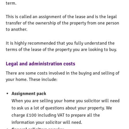
term.
This is called an assignment of the lease and is the legal
transfer of the ownership of the property from one person
to another.
It is highly recommended that you fully understand the
terms of the lease of the property you are looking to buy.
Legal and administration costs
There are some costs involved in the buying and selling of
your home. These include:
Assignment pack
When you are selling your home you solicitor will need
to ask us a lot of questions about your property. We
charge £100 including VAT to prepare all the
information your solicitor will need.