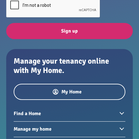
Sign up
Manage your tenancy online
with My Home.
My Home
Find a Home
Homes to rent
Manage my home