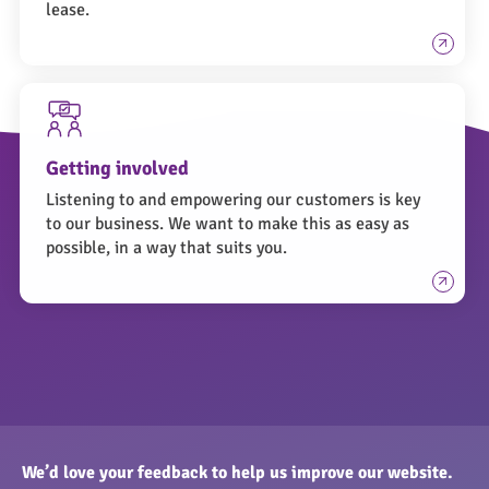
lease.
Getting involved
Listening to and empowering our customers is key
to our business. We want to make this as easy as
possible, in a way that suits you.
We’d love your feedback to help us improve our website.