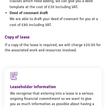
clauses which need adding, we can give you a deed
template at the cost of £30 including VAT.
Deed of covenant draft
We are able to draft your deed of covenant for you at a
cost of £80 including VAT.
Copy of lease
If a copy of the lease is required, we will charge £20.00 for
the associated work and resources involved.
Leaseholder information
We recognise that entering into a lease is a serious
ongoing financial commitment so we want to give
you as much information as possible about having a