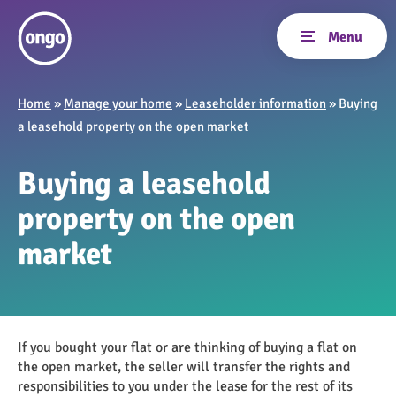
Home
»
Manage your home
»
Leaseholder information
»
Buying
a leasehold property on the open market
Buying a leasehold
property on the open
market
If you bought your flat or are thinking of buying a flat on
the open market, the seller will transfer the rights and
responsibilities to you under the lease for the rest of its