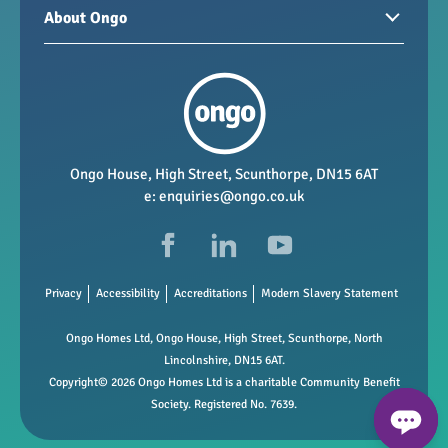
Homes for sale
Paying your rent
About Ongo
New developments
My Home
Garages / storage
Our group
Repairs and maintenance
Our mission
Health and safety
Our policies
Vacancies
Ongo House, High Street, Scunthorpe, DN15 6AT
e:
enquiries@ongo.co.uk
Data Protection
FAQs
Privacy
Accessibility
Accreditations
Modern Slavery Statement
Ongo Homes Ltd, Ongo House, High Street, Scunthorpe, North
Lincolnshire, DN15 6AT.
Copyright© 2026 Ongo Homes Ltd is a charitable Community Benefit
Society. Registered No. 7639.