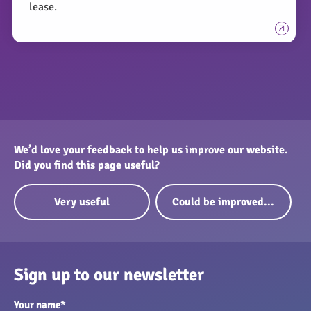
lease.
We’d love your feedback to help us improve our website.
Did you find this page useful?
Very useful
Could be improved...
Sign up to our newsletter
Your name
*