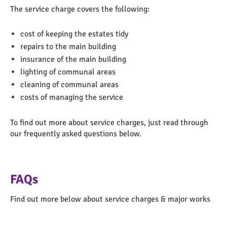
The service charge covers the following:
cost of keeping the estates tidy
repairs to the main building
insurance of the main building
lighting of communal areas
cleaning of communal areas
costs of managing the service
To find out more about service charges, just read through
our frequently asked questions below.
FAQs
Find out more below about service charges & major works
Togg