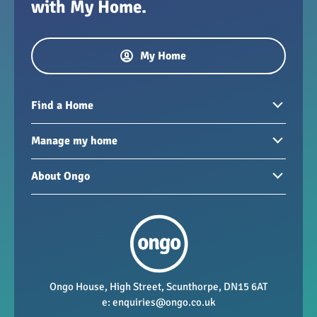
with My Home.
My Home
Find a Home
Homes to rent
Manage my home
Homes for sale
Paying your rent
About Ongo
New developments
My Home
Garages / storage
Our group
Repairs and maintenance
Our mission
Health and safety
Our policies
Vacancies
Ongo House, High Street, Scunthorpe, DN15 6AT
e:
enquiries@ongo.co.uk
Data Protection