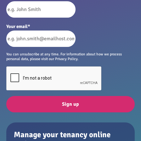
Your email
*
You can unsubscribe at any time. For information about how we process
personal data, please visit our Privacy Policy.
Sign up
Manage your tenancy online