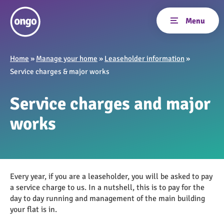
Home
»
Manage your home
»
Leaseholder information
»
Service charges & major works
Service charges and major
works
Every year, if you are a leaseholder, you will be asked to pay
a service charge to us. In a nutshell, this is to pay for the
day to day running and management of the main building
your flat is in.