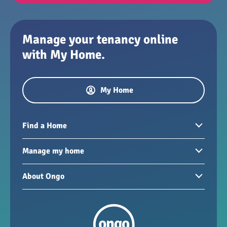
Manage your tenancy online
with My Home.
My Home
Find a Home
Homes to rent
Manage my home
Homes for sale
Paying your rent
About Ongo
New developments
My Home
Garages / storage
Our group
Repairs and maintenance
Our mission
Health and safety