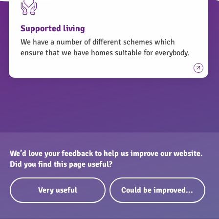
for you.
If you have any questions relating to your panels
Supported living
and they are owned by Peterborough City Council
We have a number of different schemes which
you can raise them through an online enquiry form
ensure that we have homes suitable for everybody.
by clicking here.
We’d love your feedback to help us improve our website.
Did you find this page useful?
Very useful
Could be improved...