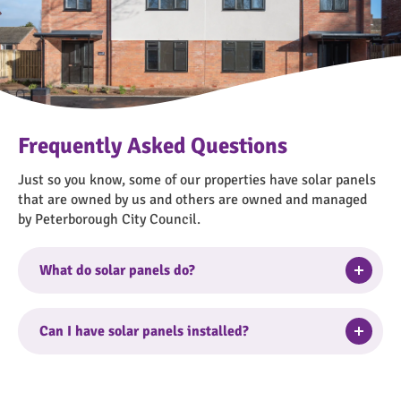
Frequently Asked Questions
Just so you know, some of our properties have solar panels
that are owned by us and others are owned and managed
by Peterborough City Council.
Togg
What do solar panels do?
Electricity generated by solar panels feeds directly
into your homes mains electrical system.
Togg
Can I have solar panels installed?
We don’t routinely install solar panels and we’re not
The peak times to benefit from the energy generated
able to install them upon request.
by the solar panels is 11am-3pm, these are the best
Togg