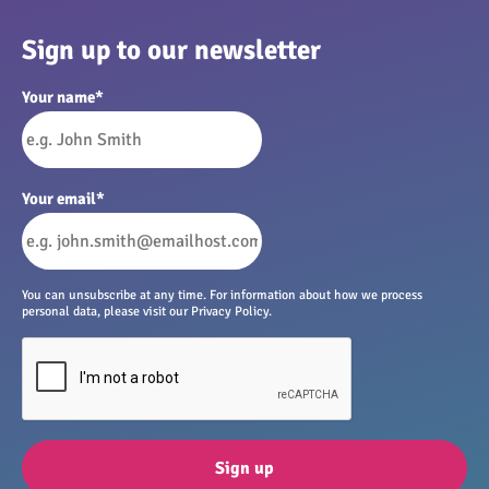
Sign up to our newsletter
Your name
*
Your email
*
You can unsubscribe at any time. For information about how we process
personal data, please visit our Privacy Policy.
Sign up