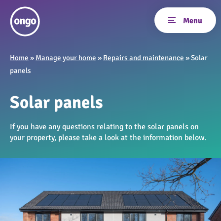
Home
»
Manage your home
»
Repairs and maintenance
»
Solar
panels
Solar panels
If you have any questions relating to the solar panels on
your property, please take a look at the information below.