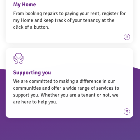
My Home
From booking repairs to paying your rent, register for
my Home and keep track of your tenancy at the
click of a button.
Supporting you
We are committed to making a difference in our
communities and offer a wide range of services to
support you. Whether you are a tenant or not, we
are here to help you.