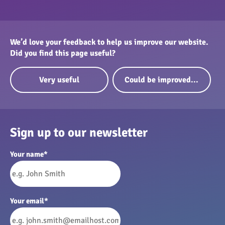
We’d love your feedback to help us improve our website.
Did you find this page useful?
Very useful
Could be improved...
Sign up to our newsletter
Your name
*
Your email
*