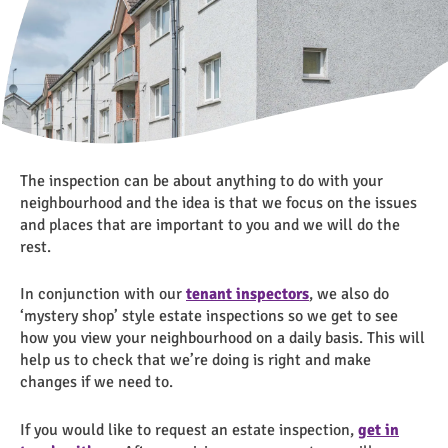
The inspection can be about anything to do with your
neighbourhood and the idea is that we focus on the issues
and places that are important to you and we will do the
rest.
In conjunction with our
tenant inspectors
, we also do
‘mystery shop’ style estate inspections so we get to see
how you view your neighbourhood on a daily basis. This will
help us to check that we’re doing is right and make
changes if we need to.
If you would like to request an estate inspection,
get in