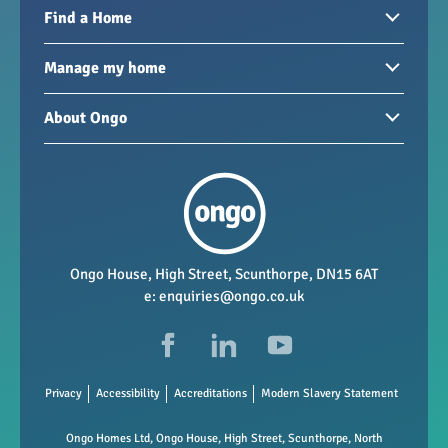
Find a Home
Homes to rent
Manage my home
Homes for sale
Paying your rent
About Ongo
New developments
My Home
Garages / storage
Our group
Repairs and maintenance
Our mission
Health and safety
Our policies
Vacancies
Ongo House, High Street, Scunthorpe, DN15 6AT
e:
enquiries@ongo.co.uk
Data Protection
FAQs
Privacy
Accessibility
Accreditations
Modern Slavery Statement
Ongo Homes Ltd, Ongo House, High Street, Scunthorpe, North