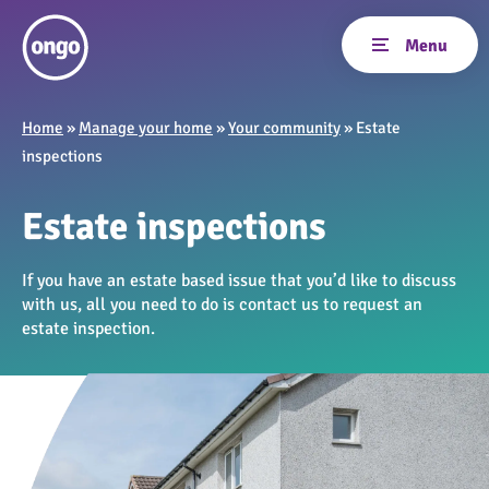
Home
»
Manage your home
»
Your community
»
Estate
inspections
Estate inspections
If you have an estate based issue that you’d like to discuss
with us, all you need to do is contact us to request an
estate inspection.