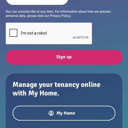
You can unsubscribe at any time. For information about how we process
personal data, please visit our Privacy Policy.
Sign up
Manage your tenancy online
with My Home.
My Home