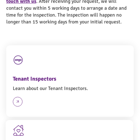
touch with us
. After receiving your request, we will
contact you within 5 working days to arrange a date and
time for the inspection. The inspection will happen no
longer than 15 working days from your initial request.
Tenant Inspectors
Learn about our Tenant Inspectors.