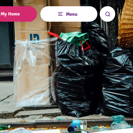
My Home