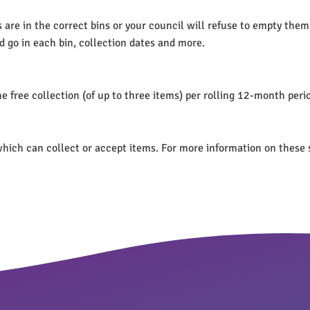
re in the correct bins or your council will refuse to empty them. I
d go in each bin, collection dates and more.
e free collection (of up to three items) per rolling 12-month peri
s which can collect or accept items. For more information on these