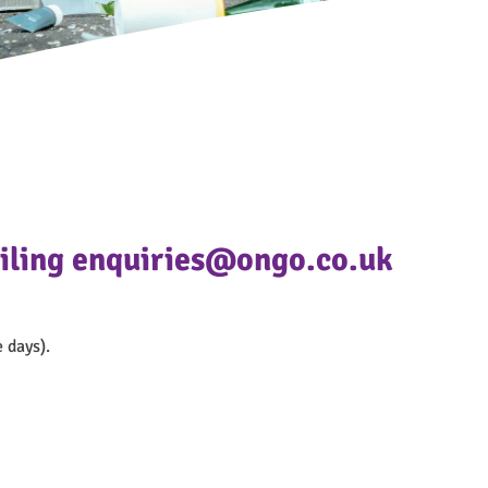
mailing enquiries@ongo.co.uk
 days).