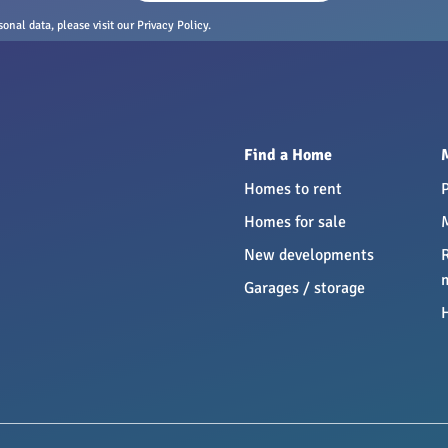
nal data, please visit our Privacy Policy.
Find a Home
Homes to rent
Homes for sale
New developments
Garages / storage