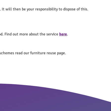
t will then be your responsibility to dispose of this.
od. Find out more about the service
here
.
 schemes read our furniture reuse page.