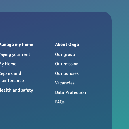
Manage my home
About Ongo
Paying your rent
Our group
My Home
Our mission
Repairs and
Our policies
maintenance
Vacancies
Health and safety
Data Protection
FAQs