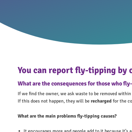
You can report fly-tipping by
What are the consequences for those who fly-
If we find the owner, we ask waste to be removed within 
If this does not happen, they will be
recharged
for the co
What are the main problems fly-tipping causes?
It encourages more and people add to it because it’s a