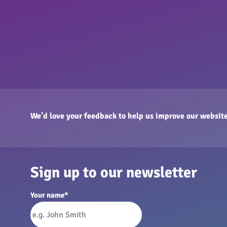
We’d love your feedback to help us improve our website
Sign up to our newsletter
Your name
*