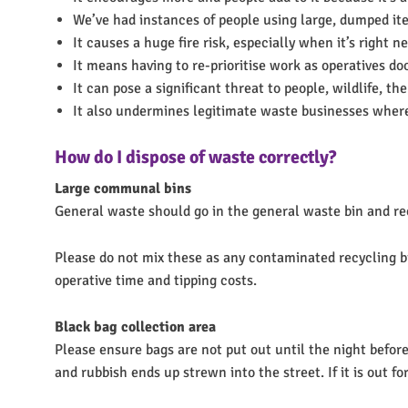
We’ve had instances of people using large, dumped item
It causes a huge fire risk, especially when it’s right ne
It means having to re-prioritise work as operatives do
It can pose a significant threat to people, wildlife, 
It also undermines legitimate waste businesses wher
How do I dispose of waste correctly?
Large communal bins
General waste should go in the general waste bin and recyc
Please do not mix these as any contaminated recycling bin
operative time and tipping costs.
Black bag collection area
Please ensure bags are not put out until the night before 
and rubbish ends up strewn into the street. If it is out fo