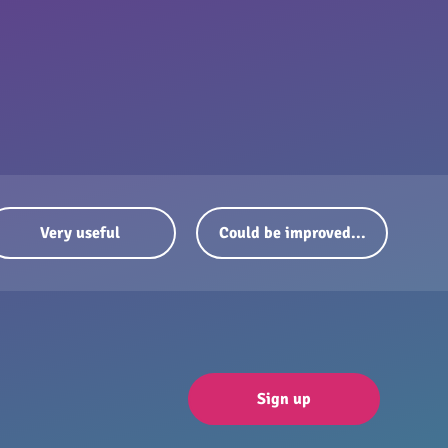
Very useful
Could be improved...
Sign up