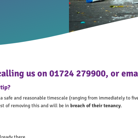
 calling us on 01724 279900, or e
tip?
a safe and reasonable timescale (ranging from immediately to five
st of removing this and will be in
breach of their tenancy
.
lready there.