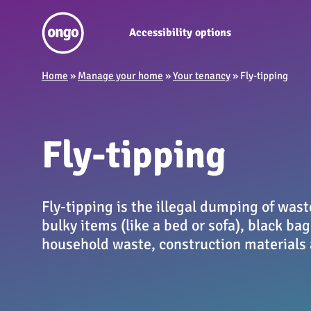
Accessibility options
Home
»
Manage your home
»
Your tenancy
»
Fly-tipping
Fly-tipping
Fly-tipping is the illegal dumping of wast
bulky items (like a bed or sofa), black bags
household waste, construction materials