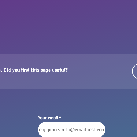
. Did you find this page useful?
Your email
*