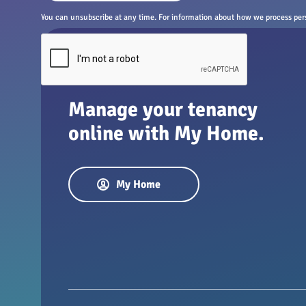
You can unsubscribe at any time. For information about how we process perso
Manage your tenancy
online with My Home.
My Home