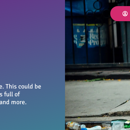
e. This could be
 full of
 and more.