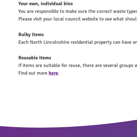
Your own, individual bins
You are responsible to make sure the correct waste types a
Please visit your local council website to see what shoul
Bulky items
Each North Lincolnshire residential property can have on
Reusable items
If items are suitable for reuse, there are several group
Find out more
here
.