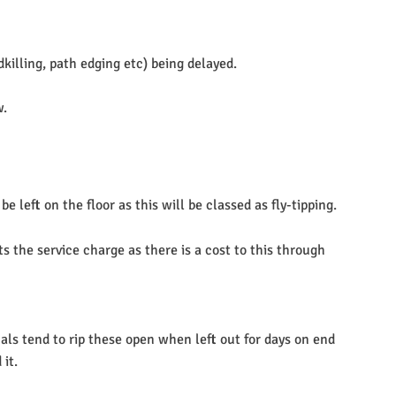
killing, path edging etc) being delayed.
w.
left on the floor as this will be classed as fly-tipping.
s the service charge as there is a cost to this through
mals tend to rip these open when left out for days on end
 it.