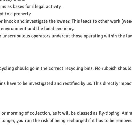
s as bases for illegal activity.
xt to a property.
or knock and investigate the owner. This leads to other work (weed
the environment and the local economy.
e unscrupulous operators undercut those operating within the la
ling should go in the correct recycling bins. No rubbish should be 
s have to be investigated and rectified by us. This directly impact
or morning of collection, as it will be classed as fly-tipping. Ani
r longer, you run the risk of being recharged if it has to be removed