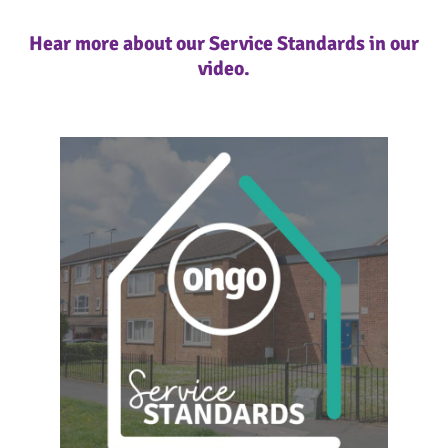
Hear more about our Service Standards in our
video.