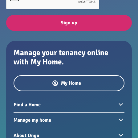
Sign up
Manage your tenancy online
with My Home.
My Home
Find a Home
Homes to rent
Manage my home
Homes for sale
Paying your rent
About Ongo