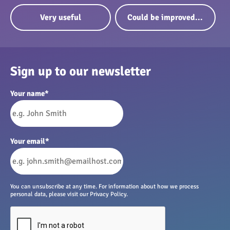
Very useful
Could be improved...
Sign up to our newsletter
Your name
*
Your email
*
You can unsubscribe at any time. For information about how we process
personal data, please visit our Privacy Policy.