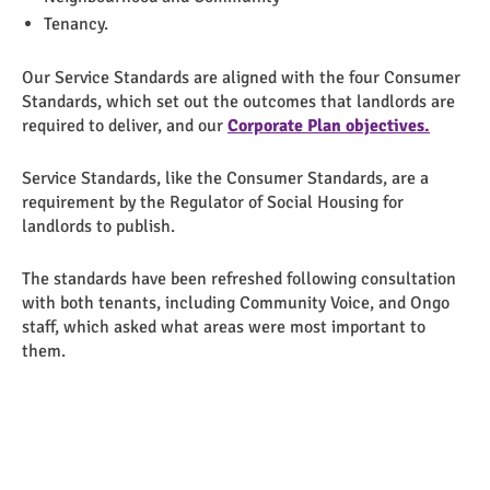
Tenancy.
Our Service Standards are aligned with the four Consumer
Standards, which set out the outcomes that landlords are
required to deliver, and our
Corporate Plan objectives.
Service Standards, like the Consumer Standards, are a
requirement by the Regulator of Social Housing for
landlords to publish.
The standards have been refreshed following consultation
with both tenants, including Community Voice, and Ongo
staff, which asked what areas were most important to
them.