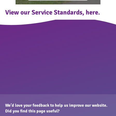
View our Service Standards,
here.
We’d love your feedback to help us improve our website.
Did you find this page useful?