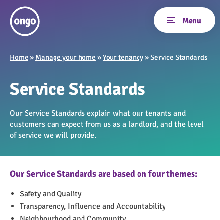
Home
»
Manage your home
»
Your tenancy
»
Service Standards
Service Standards
Our Service Standards explain what our tenants and
customers can expect from us as a landlord, and the level
of service we will provide.
Our Service Standards are based on four themes:
Safety and Quality
Transparency, Influence and Accountability
Neighbourhood and Community