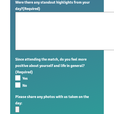
Were there any standout highlights from your
day?
(Required)
Since attending the match, do you feel more
positive about yourself and life in general?
(Required)
Yes
No
Please share any photos with us taken on the
day: