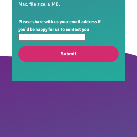
Max. file size: 6 MB.
Please share with us your email address if
you'd be happy for us to contact you
Submit