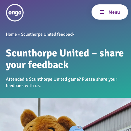
Home
»
Scunthorpe United feedback
Scunthorpe United – share
your feedback
Attended a Scunthorpe United game? Please share your
feedback with us.