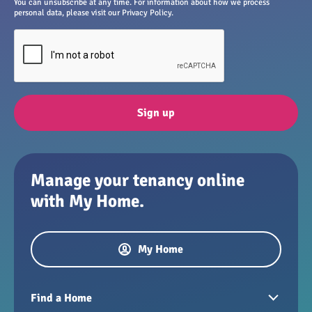
You can unsubscribe at any time. For information about how we process
personal data, please visit our Privacy Policy.
Sign up
Manage your tenancy online
with My Home.
My Home
Find a Home