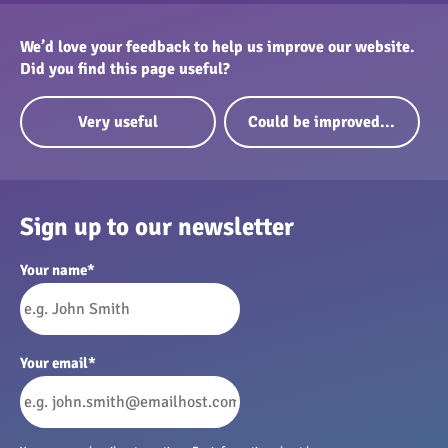
We’d love your feedback to help us improve our website.
Did you find this page useful?
Very useful
Could be improved...
Sign up to our newsletter
Your name
*
Your email
*