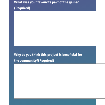
What was your favourite part of the game?
(Required)
Why do you think this project is beneficial for
the community?
(Required)