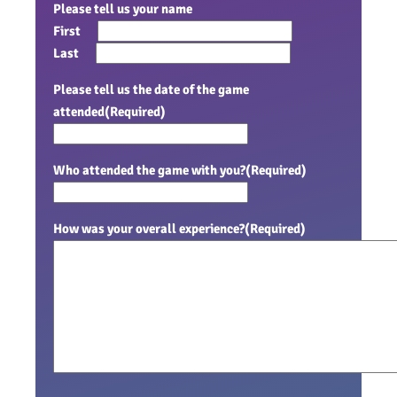
Please tell us your name
First
Last
Please tell us the date of the game
attended
(Required)
Who attended the game with you?
(Required)
How was your overall experience?
(Required)