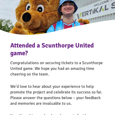
Attended a Scunthorpe United
game?
Congratulations on securing tickets to a Scunthorpe
United game. We hope you had an amazing time
cheering on the team.
We’d love to hear about your experience to help
promote the project and celebrate its success so far.
Please answer the questions below – your feedback
and memories are invaluable to us.