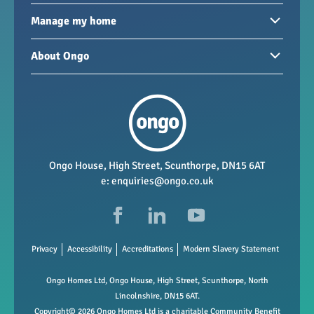
Homes to rent
Manage my home
Homes for sale
Paying your rent
About Ongo
New developments
My Home
Garages / storage
Our group
Repairs and maintenance
Our mission
Health and safety
Our policies
Vacancies
Ongo House, High Street, Scunthorpe, DN15 6AT
e:
enquiries@ongo.co.uk
Data Protection
FAQs
Privacy
Accessibility
Accreditations
Modern Slavery Statement
Ongo Homes Ltd, Ongo House, High Street, Scunthorpe, North
Lincolnshire, DN15 6AT.
Copyright© 2026 Ongo Homes Ltd is a charitable Community Benefit