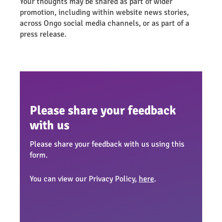
Your thoughts may be shared as part of wider
promotion, including within website news stories,
across Ongo social media channels, or as part of a
press release.
Please share your feedback
with us
Please share your feedback with us using this
form.
You can view our Privacy Policy,
here
.