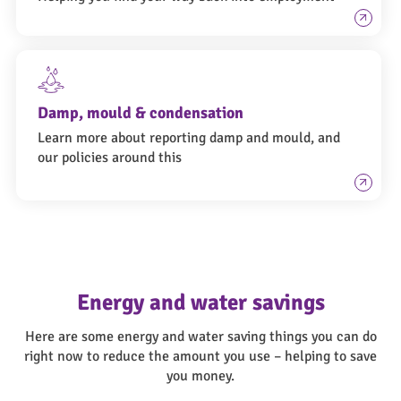
Damp, mould & condensation
Learn more about reporting damp and mould, and
our policies around this
Energy and water savings
Here are some energy and water saving things you can do
right now to reduce the amount you use – helping to save
you money.