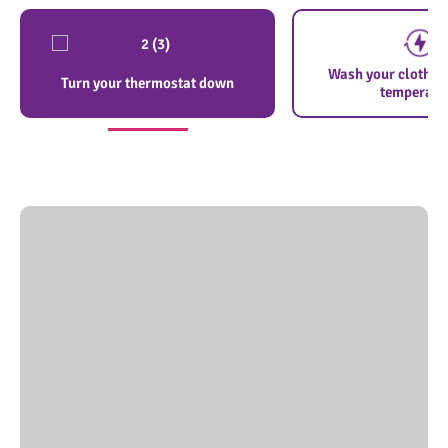
Wash your clothes 
Turn your thermostat down
temperatu