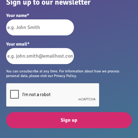
Sign up to our newsletter
Your name
*
Your email
*
You can unsubscribe at any time. For information about how we process
personal data, please visit our Privacy Policy.
Sign up