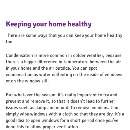
Keeping your home healthy
There are some ways that you can keep your home healthy
too.
Condensation is more common in colder weather, because
there’s a bigger difference in temperature between the air
in your home and the air outside. You can spot
condensation as water collecting on the inside of windows
or on the window sill.
But whatever the season, it’s really important to try and
prevent and remove it, so that it doesn’t lead to further
issues such as damp and mould. To remove condensation,
simply wipe windows with a cloth so that they are dry. It’s a
good idea to open windows for a short period once you’ve
done this to allow proper ventilation.