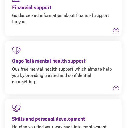
Financial support
Guidance and information about financial support
for you.
Ongo Talk mental health support
Our free mental health support which aims to help
you by providing trusted and confidential
counselling.
Skills and personal development
Helping you find your way back into employment