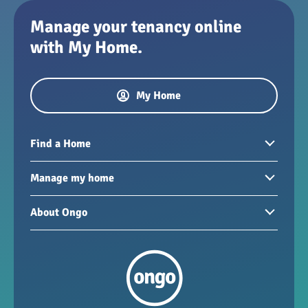
Manage your tenancy online
with My Home.
My Home
Find a Home
Homes to rent
Manage my home
Homes for sale
Paying your rent
About Ongo
New developments
My Home
Garages / storage
Our group
Repairs and maintenance
Our mission
Health and safety
Our policies