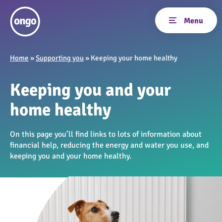
Home
»
Supporting you
»
Keeping your home healthy
Keeping you and your
home healthy
On this page you’ll find links to lots of information about
financial help, reducing the energy and water you use, and
keeping you and your home healthy.