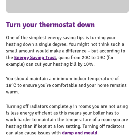
Healthy Home Top Tips
Screenshot 2023-11-02 152752
energy page (10)
Cold-Shower
Turn your thermostat down
Wash your clothes at a lower
Keep your appliances clean
Shorter showers
temperature
One of the simplest energy saving tips is turning your
Clean your lint filter of your tumble dryer as often as
Spending one minute less in the shower could save £8 per
heating down a single degree. You might not think such a
possible. This will save energy by making sure it runs
person a year, and with a water meter, a further £11.
Washing at 30C will help to save energy and money, and
small amount would make a difference – but according to
properly, and reduces the risk of a fire.
Turning the shower on when you get in means that you’re
most modern washing powders are designed to work well
the
not wasting any water unnecessarily.
Energy Saving Trust
, going from 20C to 19C (for
at these temperatures.
example) can cut your heating bill by 10%.
Items including bedding and towels should be washed at at
You should maintain a minimum indoor temperature of
least 40C.
18°C to ensure you’re comfortable and your home remains
warm.
Turning off radiators completely in rooms you are not using
is less energy efficient as this means your boiler has to
work harder to maintain the temperature of a room you are
heating than if kept at a low setting. Turning off radiators
can also cause issues with
damp and mould
.