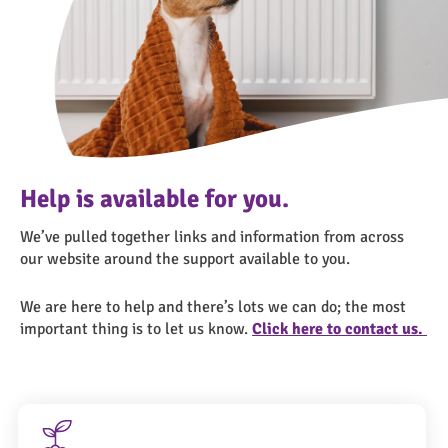
Help is available for you.
We’ve pulled together links and information from across
our website around the support available to you.
We are here to help and there’s lots we can do; the most
important thing is to let us know.
Click here to contact us.