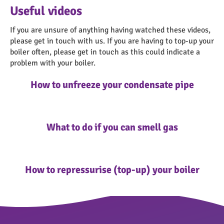
about them here.
Useful videos
If you are unsure of anything having watched these videos,
please get in touch with us. If you are having to top-up your
boiler often, please get in touch as this could indicate a
problem with your boiler.
How to unfreeze your condensate pipe
What to do if you can smell gas
How to repressurise (top-up) your boiler