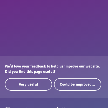
We’d love your feedback to help us improve our website.
Did you find this page useful?
Very useful
Could be improved...